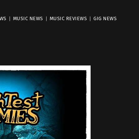
EWS
MUSIC NEWS
MUSIC REVIEWS
GIG NEWS