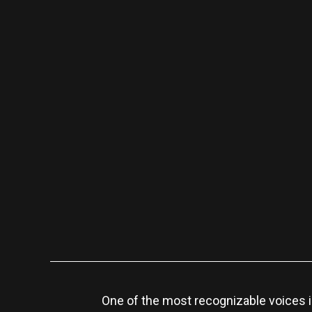
One of the most recognizable voices i