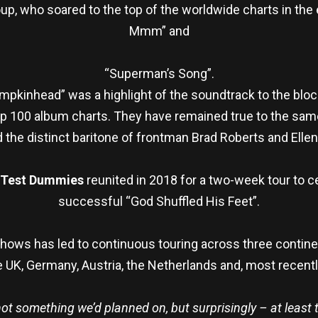
up, who soared to the top of the worldwide charts in t
Mmm” and
“Superman’s Song”.
umpkinhead” was a highlight of the soundtrack to the bloc
100 album charts. They have remained true to the same fo
the distinct baritone of frontman Brad Roberts and Ellen 
 Test Dummies
reunited in 2018 for a two-week tour to c
successful “God Shuffled His Feet”.
ows has led to continuous touring across three contine
 UK, Germany, Austria, the Netherlands and, most recently
ot something we’d planned on, but surprisingly – at least t