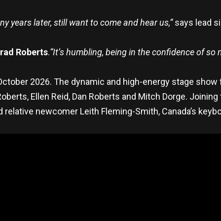
 years later, still want to come and hear us,”
says lead si
rad Roberts
.
“It’s humbling, being in the confidence of so
8 October 2026. The dynamic and high-energy stage show 
berts, Ellen Reid, Dan Roberts and Mitch Dorge. Joining t
 relative newcomer Leith Fleming-Smith, Canada’s keyb