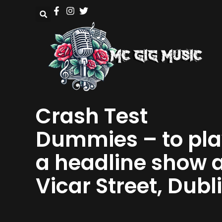
Crash Test
Dummies – to pl
a headline show 
Vicar Street, Dubl