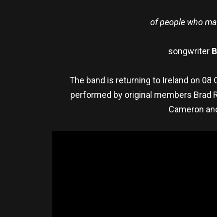
of people who many
songwriter
B
The band is returning to Ireland on 0
performed by original members Brad Ro
Cameron and