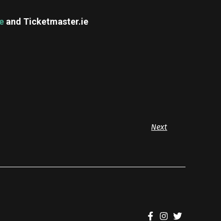
ie
and Ticketmaster.ie
Next