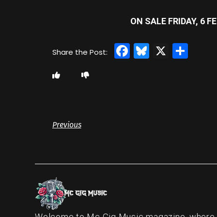
ON SALE FRIDAY, 6 
Facebook
Bluesky
X
Sha
Previous
Welcome to Mc Gig Music magazine, where ou