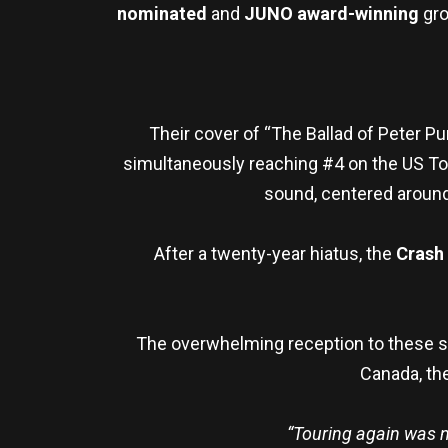
nominated
and
JUNO award-winning
gro
Their cover of “The Ballad of Peter P
simultaneously reaching #4 on the US Top 
sound, centered around 
After a twenty-year hiatus, the
Crash
The overwhelming reception to these sh
Canada, the
“Touring again was n