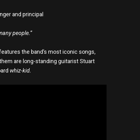
nger and principal
 many people.”
features the band’s most iconic songs,
hem are long-standing guitarist Stuart
oard
whiz-kid.