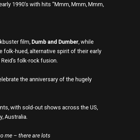
he early 1990’s with hits “Mmm, Mmm, Mmm,
kbuster film,
Dumb and Dumber
, while
lk-hued, alternative spirit of their early
Reid’s folk-rock fusion.
elebrate the anniversary of the hugely
nts, with sold-out shows across the US,
, Australia.
o me – there are lots