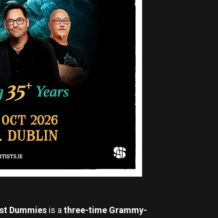
st
Dummies
is a
three-time Grammy-