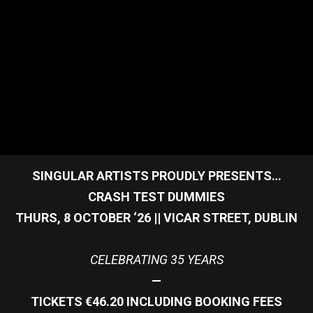
SINGULAR ARTISTS PROUDLY PRESENTS…
CRASH TEST DUMMIES
THURS, 8 OCTOBER ‘26 || VICAR STREET, DUBLIN
CELEBRATING 35 YEARS
—
TICKETS €46.20 INCLUDING BOOKING FEES