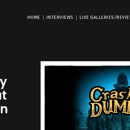
HOME
INTERVIEWS
LIVE GALLERIES/REVI
ay
at
in