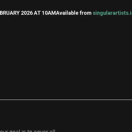
FEBRUARY 2026 AT 10AM
Available from
singularartists.
re
r goal is to cover all