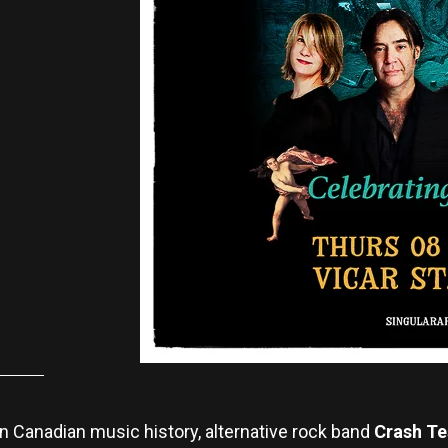
n Canadian music history, alternative rock band
Crash Te