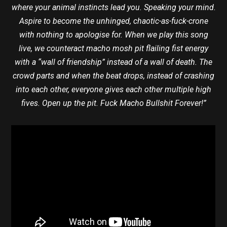
where your animal instincts lead you. Speaking your mind.
Aspire to become the unhinged, chaotic-as-fuck-crone
with nothing to apologise for. When we play this song
live, we counteract macho mosh pit flailing fist energy
with a “wall of friendship” instead of a wall of death. The
crowd parts and when the beat drops, instead of crashing
into each other, everyone gives each other multiple high
fives. Open up the pit. Fuck Macho Bullshit Forever!”