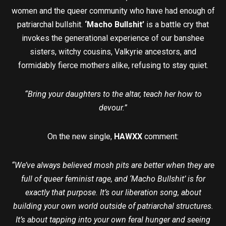
women and the queer community who have had enough of
patriarchal bullshit.
‘Macho Bullshit’
is a battle cry that
invokes the generational experience of our banshee
sisters, witchy cousins, Valkyrie ancestors, and
formidably fierce mothers alike, refusing to stay quiet.
“Bring your daughters to the altar, teach her how to
devour.”
On the new single,
HAWXX
comment:
“We’ve always believed mosh pits are better when they are
full of queer feminist rage, and ‘Macho Bullshit’ is for
exactly that purpose. It’s our liberation song, about
building your own world outside of patriarchal structures.
It’s about tapping into your own feral hunger and seeing