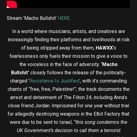
Stream ‘Macho Bullshit’
HERE
.
In a world where musicians, artists, and creatives are
increasingly finding their platforms and livelihoods at risk
of being stripped away from them,
HAWXX
‘s
fearlessness only fuels their mission to give a voice to
the voiceless in the face of adversity.
‘Macho
Bullshit’
closely follows the release of the politically-
charged ‘
Resistance Is Justified’
, with it’s commanding
chants of “free, free, Palestine!”, the track documents the
arrest and detainment of The Filton 24, including Anna’s
close friend Jordan. Imprisoned for one year without trial
for allegedly destroying weapons in the Elbit Factory that
were due to be sent to Israel,
“this song condemns the
UK Government’s decision to call them a terrorist