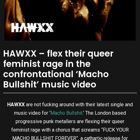
HAWXX – flex their queer
feminist rage in the
confrontational ‘Macho
Bullshit’ music video
HAWXX
are not fucking around with their latest single and
music video for ‘
Macho Bullshit.
‘ The London based
progressive punk metallers are flexing their queer
feminist rage with a chorus that screams “FUCK YOUR
MACHO BULLSHIT FOREVER”, a cathartic release for