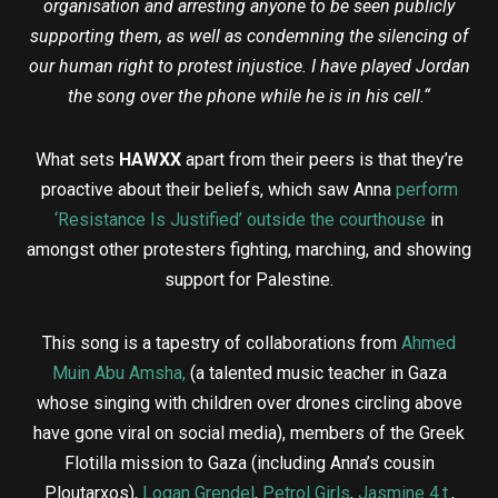
organisation and arresting anyone to be seen publicly
supporting them, as well as condemning the silencing of
our human right to protest injustice.
I have played Jordan
the song over the phone while he is in his cell.
“
What sets
HAWXX
apart from their peers is that they’re
proactive about their beliefs, which saw Anna
perform
‘Resistance Is Justified’ outside the courthouse
in
amongst other protesters fighting, marching, and showing
support for Palestine.
This song is a tapestry of collaborations from
Ahmed
Muin Abu Amsha
,
(a talented music teacher in Gaza
whose singing with children over drones circling above
have gone viral on social media), members of the Greek
Flotilla mission to Gaza (including Anna’s cousin
Ploutarxos),
Logan Grendel
,
Petrol Girls
,
Jasmine 4.t
.
,