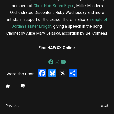
members of
Choir Noir
,
Soren Bryce
, Millie Manders,
Orchestrated Discontent, Ruby Wednesday and more
artists in support of the cause. There is also a
sample of
Jordan’s sister Brogan
,
giving a speech in the song.
Clarinet by Alice Mary Jelaska, accordion by Bel Comeau.
Find HAWXX Online:
Facebook
Bluesky
X
Share
Previous
Next