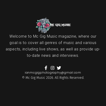
Welcome to Mc Gig Music magazine, where our
goal is to cover all genres of music and various
aspects, including live shows, as well as provide up-
to-date news and interviews.
ianmcgigphotography@gmail.com
© Mc Gig Music 2026. All Rights Reserved.