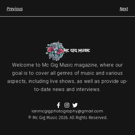
Previous
Next
Welcome to Mc Gig Music magazine, where our
goal is to cover all genres of music and various
aspects, including live shows, as well as provide up-
to-date news and interviews.
ianmcgigphotography@gmail.com
© Mc Gig Music 2026. All Rights Reserved.