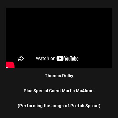
Thomas Dolby
Plus Special Guest Martin McAloon
(Performing the songs of Prefab Sprout)