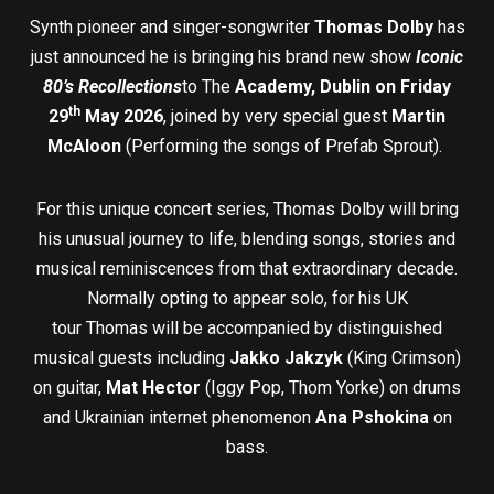
Synth pioneer and singer-songwriter
Thomas Dolby
has
just announced he is bringing his brand new show
Iconic
80’s Recollections
to The
Academy, Dublin on Friday
th
29
May 2026
, joined by very special guest
Martin
McAloon
(Performing the songs of Prefab Sprout).
For this unique concert series, Thomas Dolby will bring
his unusual journey to life, blending songs, stories and
musical reminiscences from that extraordinary decade.
Normally opting to appear solo, for his UK
tour Thomas will be accompanied by distinguished
musical guests including
Jakko Jakzyk
(King Crimson)
on guitar,
Mat Hector
(Iggy Pop, Thom Yorke) on drums
and Ukrainian internet phenomenon
Ana Pshokina
on
bass.