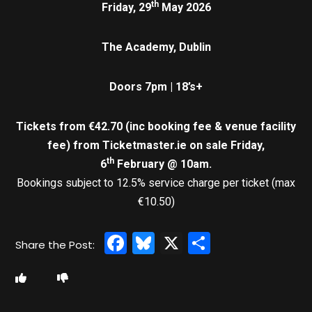
th
Friday, 29
May 2026
The Academy, Dublin
Doors 7pm | 18’s+
Tickets from €42.70 (inc booking fee & venue facility
fee)
from Ticketmaster.ie on sale Friday,
th
6
February @ 10am.
Bookings subject to 12.5% service charge per ticket (max
€10.50)
Facebook
Bluesky
X
Share