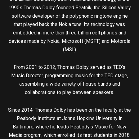
1990s Thomas Dolby founded Beatnik, the Silicon Valley
software developer of the polyphonic ringtone engine
that played back the Nokia tune. Its technology was
embedded in more than three billion cell phones and
devices made by Nokia, Microsoft (MSFT) and Motorola
(MSI.)
From 2001 to 2012, Thomas Dolby served as TED’s
Music Director, programming music for the TED stage,
assembling a wide variety of house bands and
collaborations to play between speakers.
Since 2014, Thomas Dolby has been on the faculty at the
Peabody Institute at Johns Hopkins University in
Baltimore, where he leads Peabody’s Music for New
Media program, which enrolled its first students in 2018.