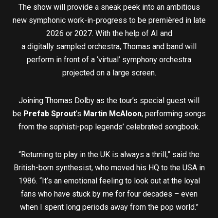
The show will provide a sneak peek into an ambitious
new symphonic work-in-progress to be premièred in late
2026 or 2027. With the help of AI and
a digitally sampled orchestra, Thomas and band will
perform in front of a ‘virtual’ symphony orchestra
projected on a large screen.
Joining Thomas Dolby as the tour’s special guest will
be
Prefab Sprout
’s
Martin McAloon
, performing songs
from the sophisti-pop legends’ celebrated songbook.
“Returning to play in the UK is always a thrill,” said the
British-born synthesist, who moved his HQ to the USA in
1986. “It’s an emotional feeling to look out at the loyal
fans who have stuck by me for four decades – even
when I spent long periods away from the pop world.”