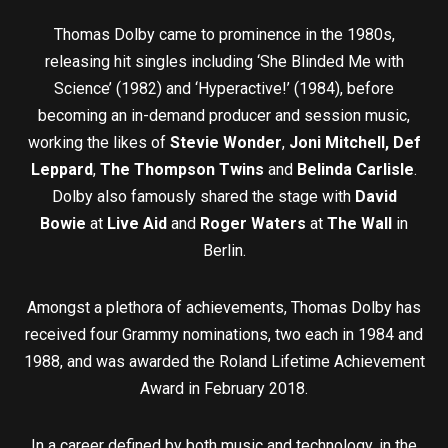
Thomas Dolby came to prominence in the 1980s,
releasing hit singles including ‘She Blinded Me with
Science’ (1982) and ‘Hyperactive!’ (1984), before
becoming an in-demand producer and session music,
working the likes of
Stevie Wonder
,
Joni Mitchell, Def
Leppard
,
The Thompson Twins
and
Belinda Carlisle
.
Dolby also famously shared the stage with
David
Bowie
at
Live Aid
and
Roger Waters
at
The Wall
in
Berlin.
Amongst a plethora of achievements, Thomas Dolby has
received four Grammy nominations, two each in 1984 and
1988, and was awarded the Roland Lifetime Achievement
Award in February 2018.
In a career defined by both music and technology, in the