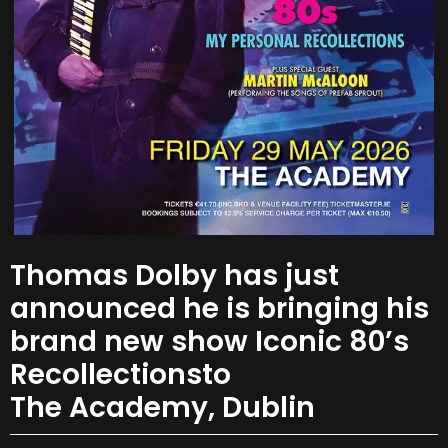
Thomas Dolby has just
announced he is bringing his
brand new show Iconic 80’s
Recollectionsto
The Academy, Dublin