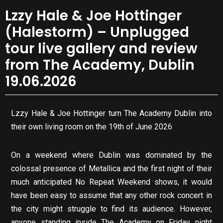
Lzzy Hale & Joe Hottinger
(Halestorm) – Unplugged
tour live gallery and review
from The Academy, Dublin
19.06.2026
Lzzy Hale & Joe Hottinger turn The Academy Dublin into
their own living room on the 19th of June 2026
On a weekend where Dublin was dominated by the
colossal presence of Metallica and the first night of their
much anticipated No Repeat Weekend shows, it would
have been easy to assume that any other rock concert in
the city might struggle to find its audience. However,
anyone standing inside The Academy on Friday night