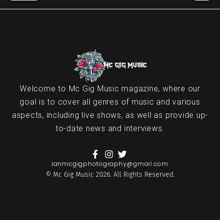
Welcome to Mc Gig Music magazine, where our
goal is to cover all genres of music and various
aspects, including live shows, as well as provide up-
to-date news and interviews.
ianmcgigphotography@gmail.com
© Mc Gig Music 2026. All Rights Reserved.