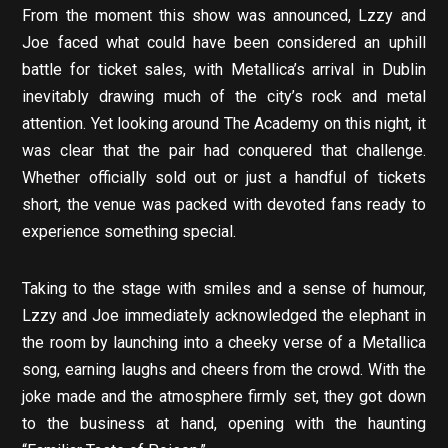
From the moment this show was announced, Lzzy and
Joe faced what could have been considered an uphill
battle for ticket sales, with Metallica’s arrival in Dublin
inevitably drawing much of the city’s rock and metal
attention. Yet looking around The Academy on this night, it
was clear that the pair had conquered that challenge.
Whether officially sold out or just a handful of tickets
short, the venue was packed with devoted fans ready to
experience something special.
Taking to the stage with smiles and a sense of humour,
Lzzy and Joe immediately acknowledged the elephant in
the room by launching into a cheeky verse of a Metallica
song, earning laughs and cheers from the crowd. With the
joke made and the atmosphere firmly set, they got down
to the business at hand, opening with the haunting