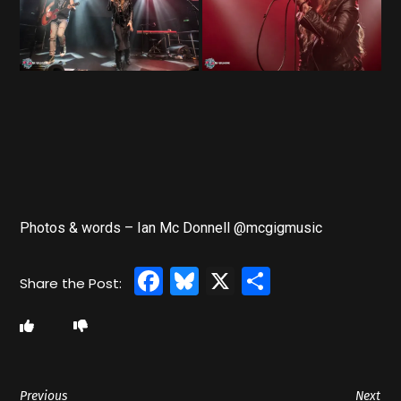
Photos & words – Ian Mc Donnell @mcgigmusic
Facebook
Bluesky
X
Share
Previous
Next