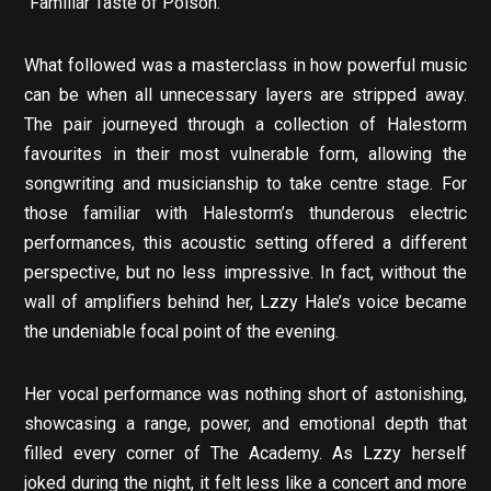
“Familiar Taste of Poison.”
What followed was a masterclass in how powerful music
can be when all unnecessary layers are stripped away.
The pair journeyed through a collection of Halestorm
favourites in their most vulnerable form, allowing the
songwriting and musicianship to take centre stage. For
those familiar with Halestorm’s thunderous electric
performances, this acoustic setting offered a different
perspective, but no less impressive. In fact, without the
wall of amplifiers behind her, Lzzy Hale’s voice became
the undeniable focal point of the evening.
Her vocal performance was nothing short of astonishing,
showcasing a range, power, and emotional depth that
filled every corner of The Academy. As Lzzy herself
joked during the night, it felt less like a concert and more