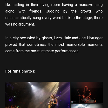
like sitting in their living room having a massive sing
along with friends. Judging by the crowd, who
enthusiastically sang every word back to the stage, there
was no argument.
In a city occupied by giants, Lzzy Hale and Joe Hottinger
proved that sometimes the most memorable moments
come from the most intimate performances.
For Nina photos: