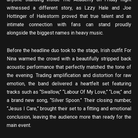
witnessed a different story, as Lzzy Hale and Joe
Hottinger of Halestorm proved that true talent and an
intimate connection with fans can stand proudly
alongside the biggest names in heavy music.
Before the headline duo took to the stage, Irish outfit For
Nina warmed the crowd with a beautifully stripped back
acoustic performance that perfectly matched the tone of
the evening. Trading amplification and distortion for raw
emotion, the band delivered a heartfelt set featuring
tracks such as “Swallow,” “Labour Of My Love,” “Low,” and
a brand new song, “Silver Spoon.” Their closing number,
“Jesus I Care,” brought their set to a fitting and emotional
conclusion, leaving the audience more than ready for the
main event.