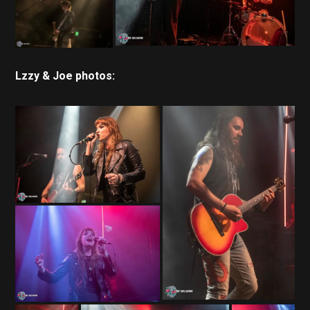
Lzzy & Joe photos: