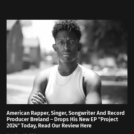
American Rapper, Singer, Songwriter And Record
Producer Breland – Drops His New EP ”Project
2024” Today, Read Our Review Here