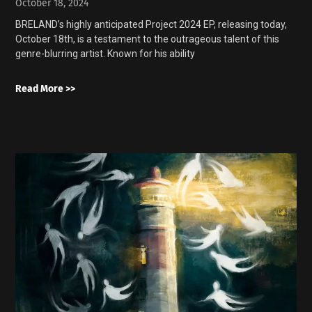
October 18, 2024
BRELAND’s highly anticipated Project 2024 EP, releasing today,
October 18th, is a testament to the outrageous talent of this
genre-blurring artist. Known for his ability
Read More >>