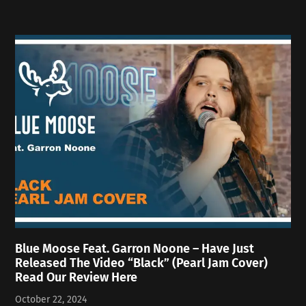
Blue Moose Feat. Garron Noone – Have Just
Released The Video “Black” (Pearl Jam Cover)
Read Our Review Here
October 22, 2024