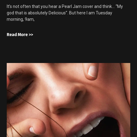
It’s not often that you hear a Pearl Jam cover and think… “My
god that is absolutely Delicious”. But here I am Tuesday
morning, 9am,
Read More >>