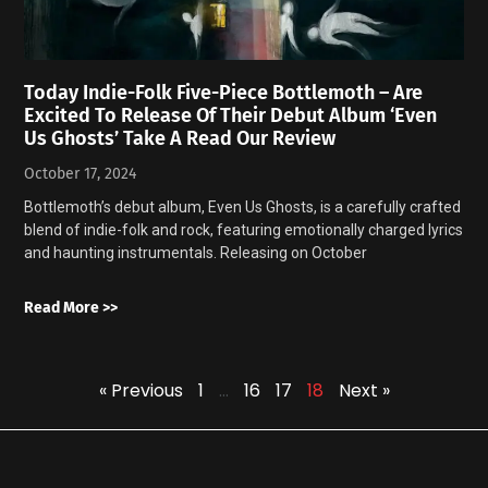
Today Indie-Folk Five-Piece Bottlemoth – Are
Excited To Release Of Their Debut Album ‘Even
Us Ghosts’ Take A Read Our Review
October 17, 2024
Bottlemoth’s debut album, Even Us Ghosts, is a carefully crafted
blend of indie-folk and rock, featuring emotionally charged lyrics
and haunting instrumentals. Releasing on October
Read More >>
« Previous
1
…
16
17
18
Next »