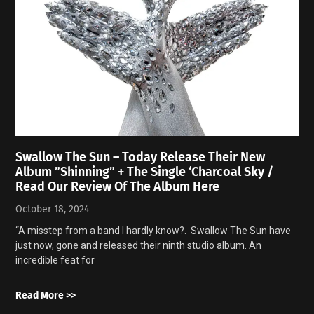
Swallow The Sun – Today Release Their New
Album ”Shinning” + The Single ‘Charcoal Sky /
Read Our Review Of The Album Here
October 18, 2024
“A misstep from a band I hardly know?. Swallow The Sun have
just now, gone and released their ninth studio album. An
incredible feat for
Read More >>