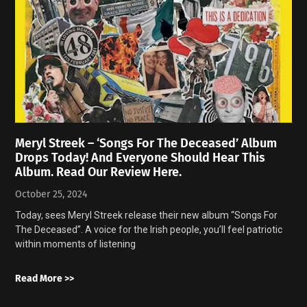
Meryl Streek – ‘Songs For The Deceased’ Album
Drops Today! And Everyone Should Hear This
Album. Read Our Review Here.
October 25, 2024
Today, sees Meryl Streek release their new album “Songs For
The Deceased”. A voice for the Irish people, you’ll feel patriotic
within moments of listening
Read More >>