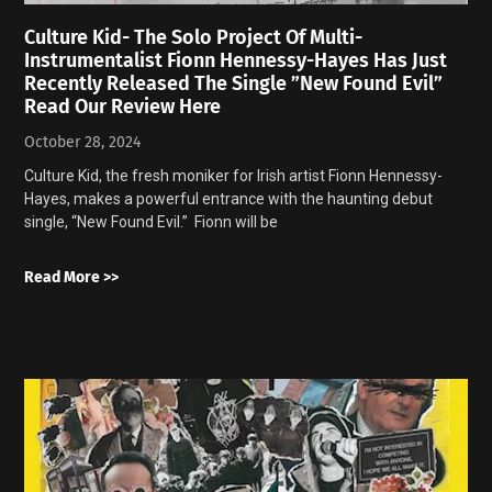
Culture Kid- The Solo Project Of Multi-
Instrumentalist Fionn Hennessy-Hayes Has Just
Recently Released The Single ”New Found Evil”
Read Our Review Here
October 28, 2024
Culture Kid, the fresh moniker for Irish artist Fionn Hennessy-
Hayes, makes a powerful entrance with the haunting debut
single, “New Found Evil.” Fionn will be
Read More >>