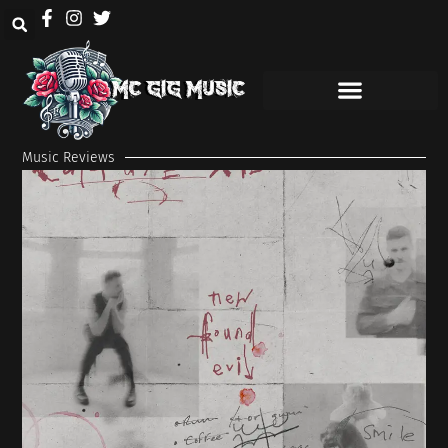
Music Reviews