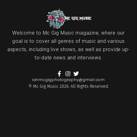
Welcome to Mc Gig Music magazine, where our
goal is to cover all genres of music and various
aspects, including live shows, as well as provide up-
to-date news and interviews.
ianmcgigphotography@gmail.com
© Mc Gig Music 2026. All Rights Reserved.