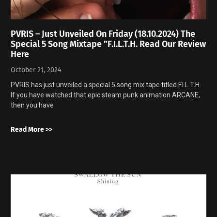
PVRIS – Just Unveiled On Friday (18.10.2024) The
Special 5 Song Mixtape ”F.I.L.T.H. Read Our Review
Here
October 21, 2024
PVRIS has just unveiled a special 5 song mix tape titled F.I.L.T.H.
If you have watched that epic steam punk animation ARCANE,
then you have
Read More >>