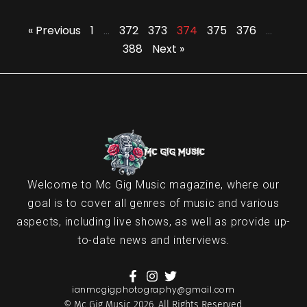
« Previous
1
…
372
373
374
375
376
…
388
Next »
Welcome to Mc Gig Music magazine, where our
goal is to cover all genres of music and various
aspects, including live shows, as well as provide up-
to-date news and interviews.
ianmcgigphotography@gmail.com
© Mc Gig Music 2026. All Rights Reserved.