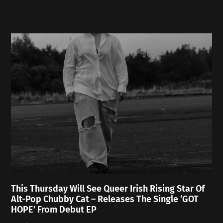
This Thursday Will See Queer Irish Rising Star Of
Alt-Pop Chubby Cat – Releases The Single ‘GOT
HOPE’ From Debut EP