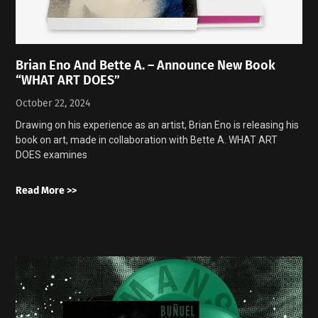
Brian Eno And Bette A. – Announce New Book
“WHAT ART DOES”
October 22, 2024
Drawing on his experience as an artist, Brian Eno is releasing his
book on art, made in collaboration with Bette A. WHAT ART
DOES examines
Read More >>