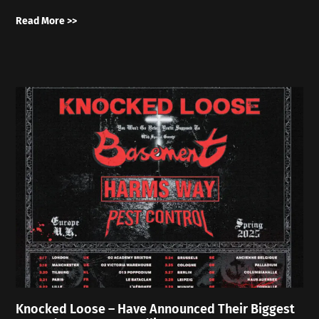
Read More >>
Knocked Loose – Have Announced Their Biggest