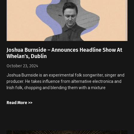
Joshua Burnside – Announces Headline Show At
Whelan’s, Dublin
October 23, 2024
Joshua Burnside is an experimental folk songwriter, singer and
producer. He takes influence from alternative electronica and
Irish folk, chopping and blending them with a mixture
Read More >>