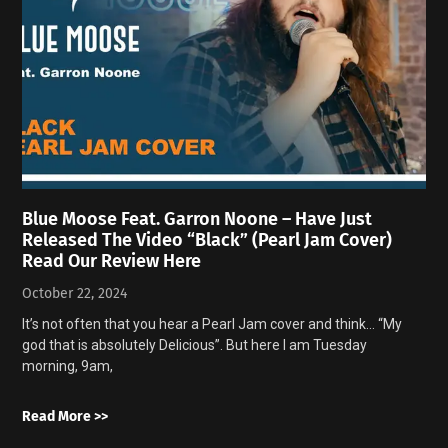
Blue Moose Feat. Garron Noone – Have Just
Released The Video “Black” (Pearl Jam Cover)
Read Our Review Here
October 22, 2024
It’s not often that you hear a Pearl Jam cover and think… “My
god that is absolutely Delicious”. But here I am Tuesday
morning, 9am,
Read More >>