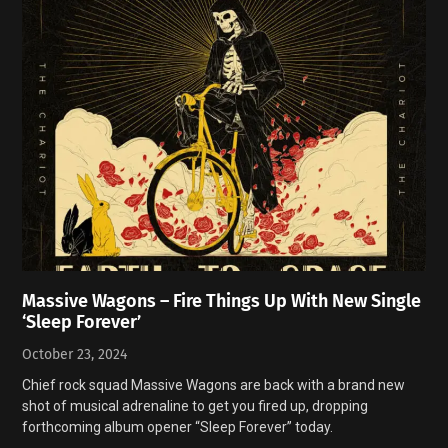
Massive Wagons – Fire Things Up With New Single
‘Sleep Forever’
October 23, 2024
Chief rock squad Massive Wagons are back with a brand new
shot of musical adrenaline to get you fired up, dropping
forthcoming album opener “Sleep Forever” today.