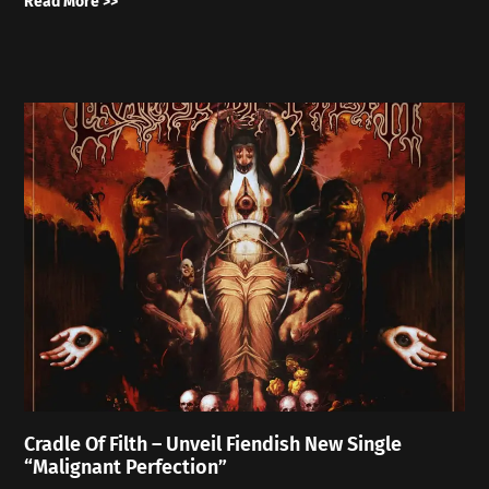
Read More >>
Cradle Of Filth – Unveil Fiendish New Single
“Malignant Perfection”