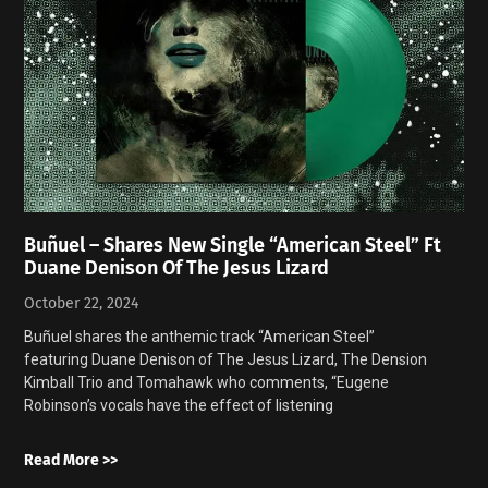
Buñuel – Shares New Single “American Steel” Ft
Duane Denison Of The Jesus Lizard
October 22, 2024
Buñuel shares the anthemic track “American Steel”
featuring Duane Denison of The Jesus Lizard, The Dension
Kimball Trio and Tomahawk who comments, “Eugene
Robinson’s vocals have the effect of listening
Read More >>