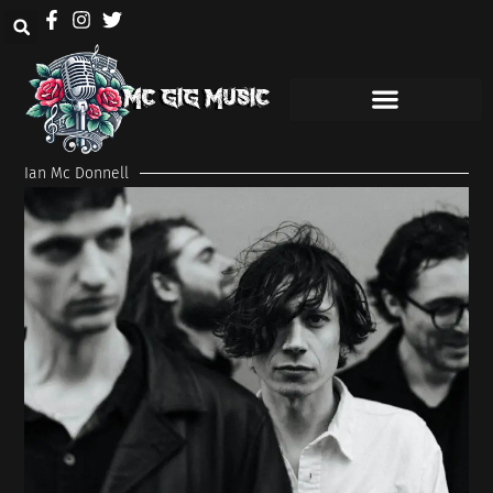
Ian Mc Donnell