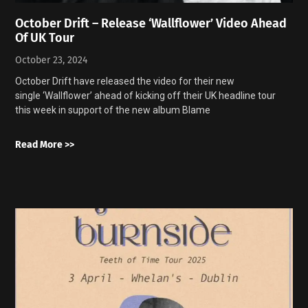
October Drift – Release ‘Wallflower’ Video Ahead
Of UK Tour
October 23, 2024
October Drift have released the video for their new
single ‘Wallflower’ ahead of kicking off their UK headline tour
this week in support of the new album Blame
Read More >>