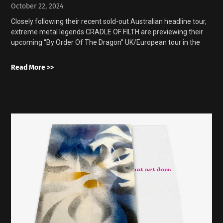
October 22, 2024
Closely following their recent sold-out Australian headline tour,
extreme metal legends CRADLE OF FILTH are previewing their
upcoming “By Order Of The Dragon” UK/European tour in the
Read More >>