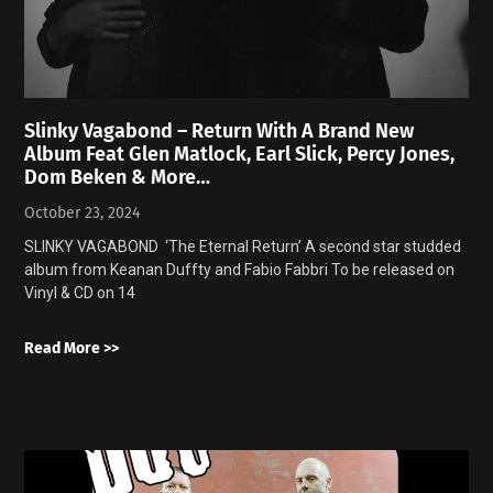
Slinky Vagabond – Return With A Brand New
Album Feat Glen Matlock, Earl Slick, Percy Jones,
Dom Beken & More…
October 23, 2024
SLINKY VAGABOND ‘The Eternal Return’ A second star studded
album from Keanan Duffty and Fabio Fabbri To be released on
Vinyl & CD on 14
Read More >>