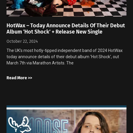
HotWax – Today Announce Details Of Their Debut
Album ‘Hot Shock’ + Release New Single
October 22, 2024
The UK’s most hotly-tipped independent band of 2024 HotWax
today announce details of their debut album ‘Hot Shock’, out
March 7th via Marathon Artists. The
Read More >>