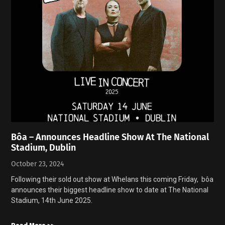
Bôa – Announces Headline Show At The National
Stadium, Dublin
October 23, 2024
Following their sold out show at Whelans this coming Friday, bôa
announces their biggest headline show to date at The National
Stadium, 14th June 2025.