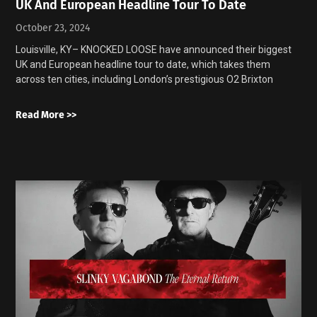
UK And European Headline Tour To Date
October 23, 2024
Louisville, KY– KNOCKED LOOSE have announced their biggest
UK and European headline tour to date, which takes them
across ten cities, including London’s prestigious O2 Brixton
Read More >>