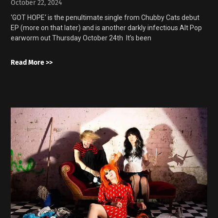
October 22, 2024
‘GOT HOPE‘ is the penultimate single from Chubby Cats debut
EP (more on that later) and is another darkly infectious Alt Pop
earworm out Thursday October 24th It’s been
Read More >>