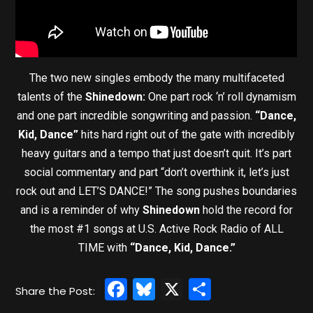
The two new singles embody the many multifaceted
talents of the
Shinedown:
One part rock ‘n’ roll dynamism
and one part incredible songwriting and passion.
“Dance,
Kid, Dance”
hits hard right out of the gate with incredibly
heavy guitars and a tempo that just doesn’t quit. It’s part
social commentary and part “don’t overthink it, let’s just
rock out and LET’S DANCE!” The song pushes boundaries
and is a reminder of why
Shinedown
hold the record for
the most #1 songs at U.S. Active Rock Radio of ALL
TIME with
“Dance, Kid, Dance.”
Facebook
Bluesky
X
Share