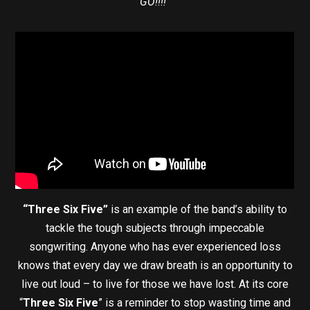
GO!!!!”
“Three Six Five”
is an example of the band’s ability to
tackle the tough subjects through impeccable
songwriting. Anyone who has ever experienced loss
knows that every day we draw breath is an opportunity to
live out loud – to live for those we have lost. At its core
“
Three Six Five
” is a reminder to stop wasting time and