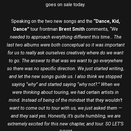
goes on sale today.
Speaking on the two new songs and the
“Dance, Kid,
Dance”
tour frontman
Brent Smith
comments,
“We
needed to approach everything different this time… The
last two albums were both conceptual so it was important
for us to really ask ourselves creatively where do we want
to go. The answer to that was we want to go everywhere
so there was no specific direction. We just started writing,
and let the new songs guide us. I also think we stopped
saying “why” and started saying “why not?.” When we
were thinking about touring, we had certain artists in
mind. Instead of being of the mindset that they wouldn’t
want to come out to tour with us, we just asked them —
and they said yes. Honestly, it’s quite humbling, we are
extremely excited for this new chapter, and tour. SO LET’S