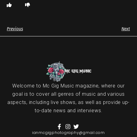
Previous
Next
Welcome to Mc Gig Music magazine, where our
goal is to cover all genres of music and various
aspects, including live shows, as well as provide up-
to-date news and interviews.
ianmcgigphotography@gmail.com