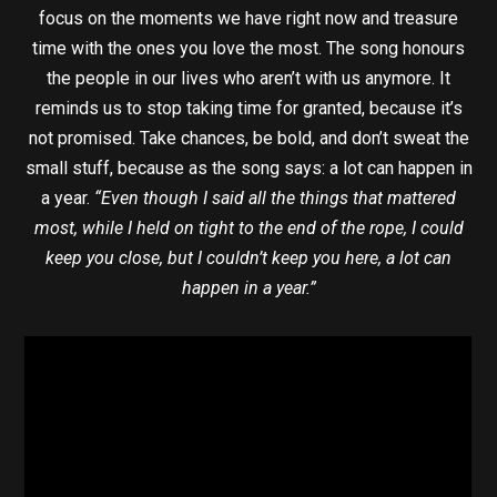
focus on the moments we have right now and treasure
time with the ones you love the most. The song honours
the people in our lives who aren’t with us anymore. It
reminds us to stop taking time for granted, because it’s
not promised. Take chances, be bold, and don’t sweat the
small stuff, because as the song says: a lot can happen in
a year.
“Even though I said all the things that mattered
most, while I held on tight to the end of the rope, I could
keep you close, but I couldn’t keep you here, a lot can
happen in a year.”