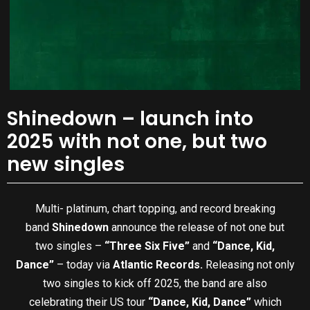
Shinedown – launch into
2025 with not one, but two
new singles
Multi- platinum, chart topping, and record breaking
band
Shinedown
announce the release of not one but
two singles –
“Three Six Five”
and
“Dance, Kid,
Dance”
– today via
Atlantic Records.
Releasing not only
two singles to kick off 2025, the band are also
celebrating their US tour
“Dance, Kid, Dance”
which