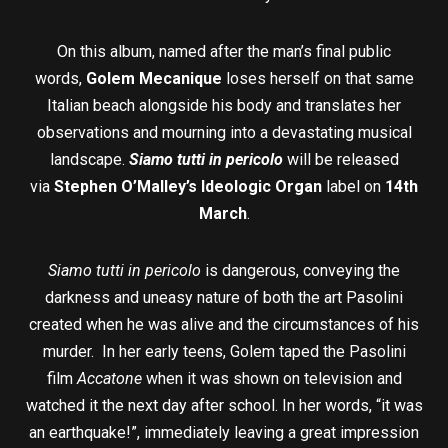
On this album, named after the man’s final public
words,
Golem Mecanique
loses herself on that same
Italian beach alongside his body and translates her
observations and mourning into a devastating musical
landscape.
Siamo tutti in pericolo
will be released
via
Stephen O’Malley’s Ideologic Organ
label on
14th
March
.
Siamo tutti in pericolo
is dangerous, conveying the
darkness and uneasy nature of both the art Pasolini
created when he was alive and the circumstances of his
murder. In her early teens, Golem taped the Pasolini
film
Accatone
when it was shown on television and
watched it the next day after school. In her words, “it was
an earthquake!”, immediately leaving a great impression