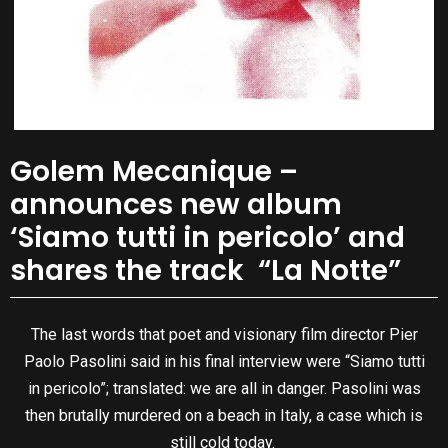
Golem Mecanique –
announces new album
‘Siamo tutti in pericolo’ and
shares the track “La Notte”
The last words that poet and visionary film director Pier
Paolo Pasolini said in his final interview were “Siamo tutti
in pericolo”; translated: we are all in danger. Pasolini was
then brutally murdered on a beach in Italy, a case which is
still cold today.