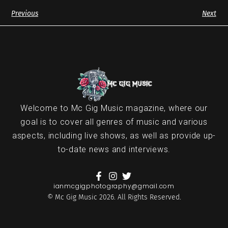
Previous
Next
Welcome to Mc Gig Music magazine, where our
goal is to cover all genres of music and various
aspects, including live shows, as well as provide up-
to-date news and interviews.
ianmcgigphotography@gmail.com
© Mc Gig Music 2026. All Rights Reserved.