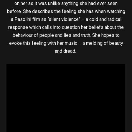
on her as it was unlike anything she had ever seen
before. She describes the feeling she has when watching
a Pasolini film as “silent violence” – a cold and radical
response which calls into question her beliefs about the
behaviour of people and lies and truth. She hopes to
evoke this feeling with her music – a melding of beauty
and dread.