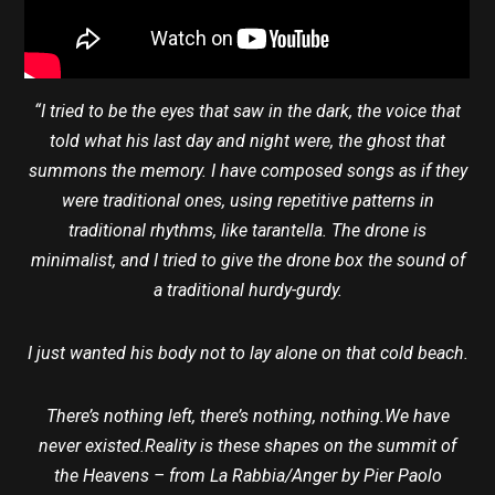
“I tried to be the eyes that saw in the dark, the voice that
told what his last day and night were, the ghost that
summons the memory. I have composed songs as if they
were traditional ones, using repetitive patterns in
traditional rhythms, like tarantella. The drone is
minimalist, and I tried to give the drone box the sound of
a traditional hurdy-gurdy.
I just wanted his body not to lay alone on that cold beach.
There’s nothing left, there’s nothing, nothing.We have
never existed.Reality is these shapes on the summit of
the Heavens – from La Rabbia/Anger by Pier Paolo