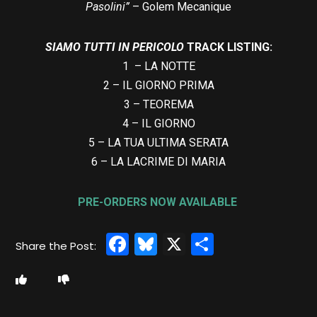
Pasolini”
– Golem Mecanique
SIAMO TUTTI IN PERICOLO
TRACK LISTING:
1 – LA NOTTE
2 – IL GIORNO PRIMA
3 – TEOREMA
4 – IL GIORNO
5 – LA TUA ULTIMA SERATA
6 – LA LACRIME DI MARIA
PRE-ORDERS NOW AVAILABLE
Facebook
Bluesky
X
Share