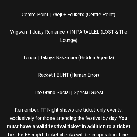
Centre Point | Yaeji + Fcukers (Centre Point)
Wigwam | Juicy Romance + IN PARALLEL (LOST & The
Lounge)
Tengu | Takuya Nakamura (Hidden Agenda)
Racket | BUNT (Human Error)
The Grand Social | Special Guest
Remember: FF Night shows are ticket-only events,
exclusively for those attending the festival by day.
You
must have a valid festival ticket in addition to a ticket
for the FF night
. Ticket checks will be in operation. Line-