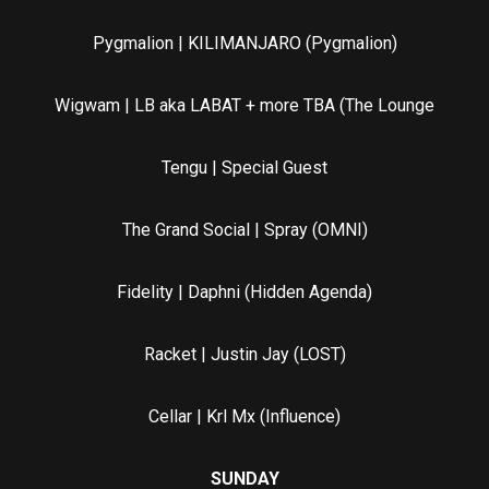
Pygmalion | KILIMANJARO (Pygmalion)
Wigwam | LB aka LABAT + more TBA (The Lounge
Tengu | Special Guest
The Grand Social | Spray (OMNI)
Fidelity | Daphni (Hidden Agenda)
Racket | Justin Jay (LOST)
Cellar | Krl Mx (Influence)
SUNDAY