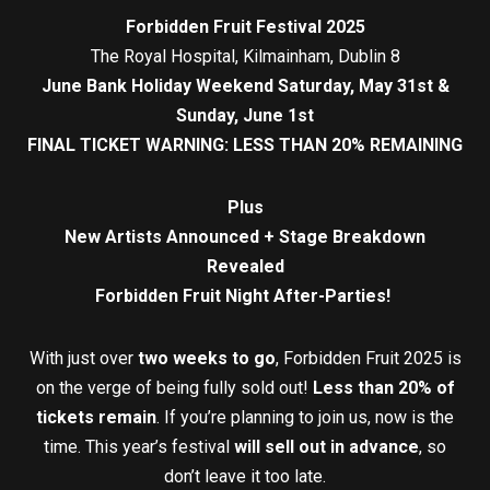
Forbidden Fruit Festival 2025
The Royal Hospital, Kilmainham, Dublin 8
June Bank Holiday Weekend Saturday, May 31st &
Sunday, June 1st
FINAL TICKET WARNING: LESS THAN 20% REMAINING
Plus
New Artists Announced + Stage Breakdown
Revealed
Forbidden Fruit Night After-Parties!
With just over
two weeks to go
, Forbidden Fruit 2025 is
on the verge of being fully sold out!
Less than 20% of
tickets remain
. If you’re planning to join us, now is the
time. This year’s festival
will sell out in advance
, so
don’t leave it too late.