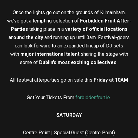
Once the lights go out on the grounds of Kilmainham,
we’ve got a tempting selection of
Forbidden Fruit After-
Parties
taking place in a
variety of official locations
around the city
and running up until 3am. Festival-goers
can look forward to an expanded lineup of DJ sets
with
major international talent
sharing the stage with
some of
Dublin’s most exciting collectives
.
All festival afterparties go on sale this
Friday at 10AM
Get Your Tickets From
forbiddenfruit.ie
SATURDAY
Centre Point | Special Guest (Centre Point)