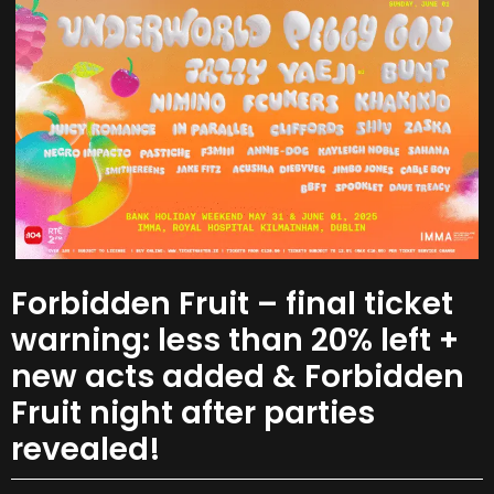
Forbidden Fruit – final ticket
warning: less than 20% left +
new acts added & Forbidden
Fruit night after parties
revealed!