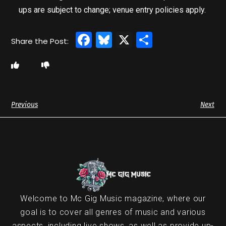
ups are subject to change; venue entry policies apply.
Facebook
Bluesky
X
Share
Previous
Next
Welcome to Mc Gig Music magazine, where our
goal is to cover all genres of music and various
aspects, including live shows, as well as provide up-