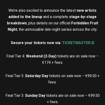
We’re also excited to announce the latest
new artists
added to the lineup
and a complete
stage-by-stage
breakdown
, plus details on our official
Forbidden Fruit
Night
, the unmissable late-night series across the city.
Secure your tickets now via:
TICKETMASTER.IE
Final Tier 4:
Weekend (2-Day)
tickets are on sale now –
€174 + fees.
Final Tier 3:
Saturday Day
tickets on sale now – €99.50 +
fees.
Final Tier 3:
Sunday Day
tickets are on sale now – €99.50
+ fees.