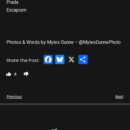
Prada
Escapism
Photos & Words by Myles Dunne – @MylesDunnePhoto
Facebook
Bluesky
X
Share
4
Previous
Next