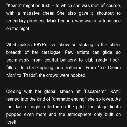
“Keane” might be Irish – to which she was met, of course,
with a massive cheer. She also gave a shoutout to
legendary producer, Mark Ronson, who was in attendance
on the night.
What makes RAYE’s live show so striking is the sheer
breadth of her catalogue. Few artists can glide so
seamlessly from soulful balladry to club ready floor-
fillers, to chart-topping pop anthems. From “Ice Cream
Man” to “Prada”, the crowd were hooked.
Closing with her global smash hit “Escapism.”, RAYE
leaned into the kind of “dramatic ending” she so loves. As
the dark of night rolled in on the pitch, the stage lights
popped even more and the atmosphere only built on
itself.