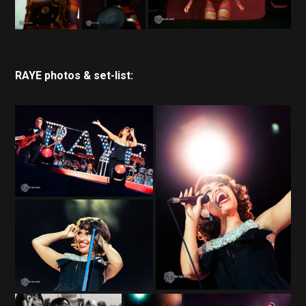
RAYE photos & set-list: