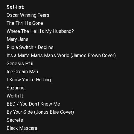
Set-list:
Oscar Winning Tears
The Thrill Is Gone
Where The Hell Is My Husband?
Mary Jane
Flip a Switch / Decline
It’s a Man’s Man’s Man’s World (James Brown Cover)
Genesis Pt.ii
Ice Cream Man
I Know You’re Hurting
Suzanne
Worth It
BED / You Don’t Know Me
By Your Side (Jonas Blue Cover)
Secrets
Black Mascara