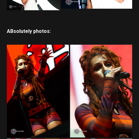
ABsolutely photos: