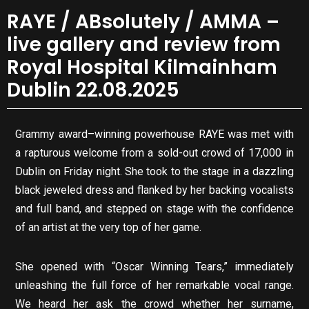
RAYE / ABsolutely / AMMA –
live gallery and review from
Royal Hospital Kilmainham
Dublin 22.08.2025
Grammy award–winning powerhouse RAYE was met with
a rapturous welcome from a sold-out crowd of 17,000 in
Dublin on Friday night. She took to the stage in a dazzling
black jeweled dress and flanked by her backing vocalists
and full band, and stepped on stage with the confidence
of an artist at the very top of her game.
She opened with “Oscar Winning Tears,” immediately
unleashing the full force of her remarkable vocal range.
We heard her ask the crowd whether her surname,