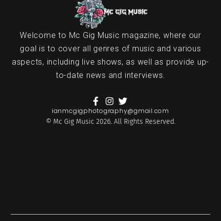
Welcome to Mc Gig Music magazine, where our
goal is to cover all genres of music and various
aspects, including live shows, as well as provide up-
to-date news and interviews.
ianmcgigphotography@gmail.com
© Mc Gig Music 2026. All Rights Reserved.