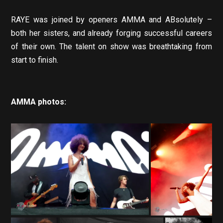
RAYE was joined by openers AMMA and ABsolutely –
both her sisters, and already forging successful careers
of their own. The talent on show was breathtaking from
start to finish.
AMMA photos: