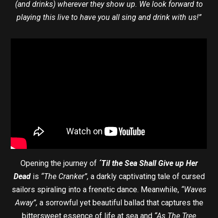
(and drinks) wherever they show up. We look forward to
playing this live to have you all sing and drink with us!”
Opening the journey of
´Til the Sea Shall Give up Her
Dead
is
“The Cranker”,
a darkly captivating tale of cursed
sailors spiraling into a frenetic dance. Meanwhile,
“Waves
Away”,
a sorrowful yet beautiful ballad that captures the
bittersweet essence of life at sea and
“As The Tree