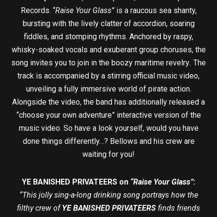
Records. “
Raise Your Glass”
is a raucous sea shanty,
bursting with the lively clatter of accordion, soaring
fiddles, and stomping rhythms. Anchored by raspy,
whisky-soaked vocals and exuberant group choruses, the
song invites you to join in the boozy maritime revelry
.
The
track is accompanied by a stirring official music video,
unveiling a fully immersive world of pirate action.
Alongside the video, the band has additionally released a
“choose your own adventure” interactive version of the
music video. So have a look yourself, would you have
done things differently…? Bellows and his crew are
waiting for you!
YE BANISHED PRIVATEERS on
“Raise Your Glass”
:
“This jolly sing-a-long drinking song portrays how the
filthy crew of
YE BANISHED PRIVATEERS
finds friends