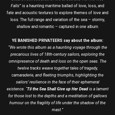
Falls”
is a haunting maritime ballad of love, loss, and
fate and acoustic textures to explore themes of love and
loss. The full range and variation of the sea – stormy,
shallow and romantic – captured in one album.
YE BANISHED PRIVATEERS say about the album:
“We wrote this album as a haunting voyage through the
precarious lives of 18th-century sailors, exploring the
omnipresence of death and loss on the open seas. The
twelve tracks weave together tales of tragedy,
camaraderie, and fleeting triumphs, highlighting the
sailors’ resilience in the face of their ephemeral
existence.
´Til the Sea Shall Give up Her Dead
is a lament
for those lost to the depths and a meditation of gallows
humour on the fragility of life under the shadow of the
mast.”