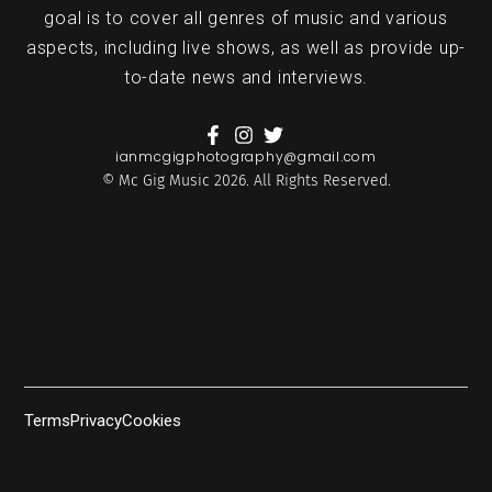
goal is to cover all genres of music and various
aspects, including live shows, as well as provide up-
to-date news and interviews.
ianmcgigphotography@gmail.com
© Mc Gig Music 2026. All Rights Reserved.
Terms
Privacy
Cookies