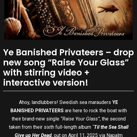
Ye Banished Privateers – drop
new song “Raise Your Glass”
with stirring video +
interactive version!
Ahoy, landlubbers! Swedish sea marauders
YE
BANISHED PRIVATEERS
are here to rock the boat with
their brand-new single
“Raise Your Glass”
, the second
taken from their sixth full-length album
´Til the Sea Shall
Give up Her Dead
, out on April 11, 2025 via Napalm