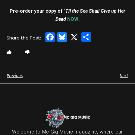
Pre-order your copy of
´Til the Sea Shall Give up Her
Dead
NOW
:
Facebook
Bluesky
X
Share
Previous
Next
Welcome to Mc Gig Music magazine, where our