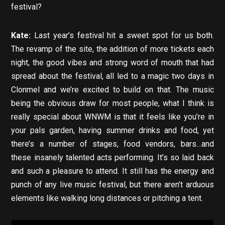
festival?
Kate:
Last year’s festival hit a sweet spot for us both.
The revamp of the site, the addition of more tickets each
night, the good vibes and strong word of mouth that had
spread about the festival, all led to a magic two days in
Clonmel and we’re excited to build on that. The music
being the obvious draw for most people, what I think is
really special about WNWM is that it feels like you’re in
your pals garden, having summer drinks and food, yet
there’s a number of stages, food vendors, bars…and
these insanely talented acts performing. It’s so laid back
and such a pleasure to attend. It still has the energy and
punch of any live music festival, but there aren’t arduous
elements like walking long distances or pitching a tent.