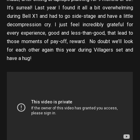
It’s surreal! Last year I found it all a bit overwhelming
during Bell X1 and had to go side-stage and have a little
decompression cry. I just feel incredibly grateful for
every experience, good and less-than-good, that lead to
those moments of pay-off, reward. No doubt we’ll look
for each other again this year during Villagers set and
have a hug!