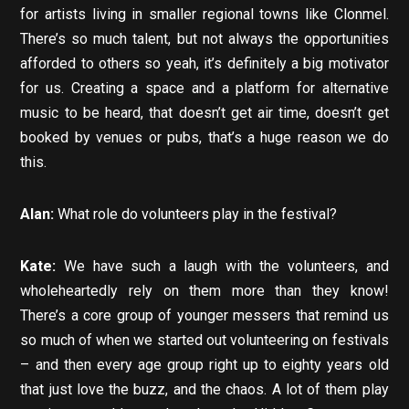
for artists living in smaller regional towns like Clonmel.
There’s so much talent, but not always the opportunities
afforded to others so yeah, it’s definitely a big motivator
for us. Creating a space and a platform for alternative
music to be heard, that doesn’t get air time, doesn’t get
booked by venues or pubs, that’s a huge reason we do
this.
Alan:
What role do volunteers play in the festival?
Kate:
We have such a laugh with the volunteers, and
wholeheartedly rely on them more than they know!
There’s a core group of younger messers that remind us
so much of when we started out volunteering on festivals
– and then every age group right up to eighty years old
that just love the buzz, and the chaos. A lot of them play