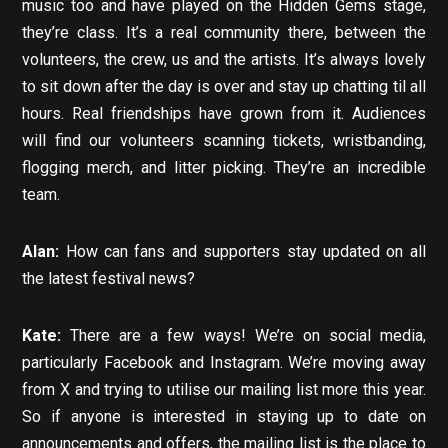
music too and have played on the Hidden Gems stage,
they’re class. It’s a real community there, between the
volunteers, the crew, us and the artists. It’s always lovely
to sit down after the day is over and stay up chatting til all
hours. Real friendships have grown from it. Audiences
will find our volunteers scanning tickets, wristbanding,
flogging merch, and litter picking. They’re an incredible
team.
Alan:
How can fans and supporters stay updated on all
the latest festival news?
Kate:
There are a few ways! We’re on social media,
particularly Facebook and Instagram. We’re moving away
from X and trying to utilise our mailing list more this year.
So if anyone is interested in staying up to date on
announcements and offers, the mailing list is the place to