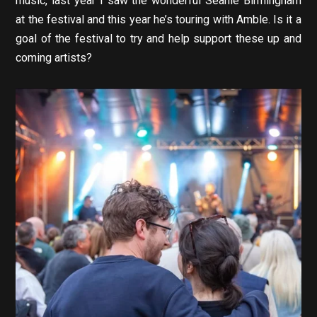
music, last year I saw the wonderful Seanie Birmingham
at the festival and this year he’s touring with Amble. Is it a
goal of the festival to try and help support these up and
coming artists?