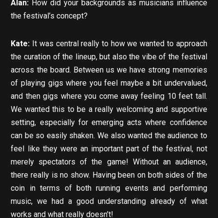
Alan:
How did your backgrounds as musicians influence
the festival’s concept?
Kate:
It was central really to how we wanted to approach
the curation of the lineup, but also the vibe of the festival
across the board. Between us we have strong memories
of playing gigs where you feel maybe a bit undervalued,
and then gigs where you come away feeling 10 feet tall.
We wanted this to be a really welcoming and supportive
setting, especially for emerging acts where confidence
can be so easily shaken. We also wanted the audience to
feel like they were an important part of the festival, not
merely spectators of the game! Without an audience,
there really is no show. Having been on both sides of the
coin in terms of both running events and performing
music, we had a good understanding already of what
works and what really doesn’t!