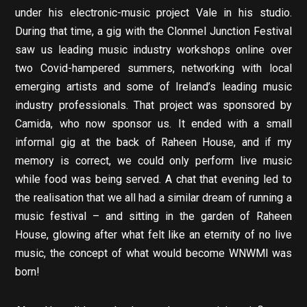
under his electronic-music project Vale in his studio.
During that time, a gig with the Clonmel Junction Festival
saw us leading music industry workshops online over
two Covid-hampered summers, networking with local
emerging artists and some of Ireland’s leading music
industry professionals. That project was sponsored by
Camida, who now sponsor us. It ended with a small
informal gig at the back of Raheen House, and if my
memory is correct, we could only perform live music
while food was being served. A chat that evening led to
the realisation that we all had a similar dream of running a
music festival – and sitting in the garden of Raheen
House, glowing after what felt like an eternity of no live
music, the concept of what would become WNWMl was
born!