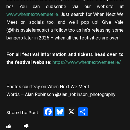
be! You can subscribe via our website at
www.whennextwemeet.ie.
Just search for When Next We
Meet on socials too, and we’ll pop up! Give Vale
(@thisisvalelemusic) a follow too as he’s releasing some
bangers later in 2025 – when all the festivities are over!
For all festival information and tickets head over to
the festival website:
https://www.whennextwemeet.ie/
Photos courtesy on When Next We Meet
Words – Alan Robinson @alan_robinson_photography
Facebook
Bluesky
X
Share