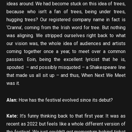
ideas around. We had become stuck on this idea of trees,
because who isn’t a fan of trees, being under trees,
hugging trees? Our registered company name in fact is
‘Cranna’, coming from the Irish word for tree. But nothing
was aligning. We stripped ourselves right back to what
our vision was, the whole idea of audiences and artists
coming together once a year, to meet over a common
passion. Eoin, being the excellent lyricist that he is,
spouted – and possibly misquoted – a Shakespeare line
that made us all sit up – and thus, When Next We Meet
was it.
Alan:
How has the festival evolved since its debut?
Kate:
It’s funny thinking back to that first year. It was as
recent as 2022 but feels like a whole different version of
the festival. We just couldn’t get momentum behind ticket