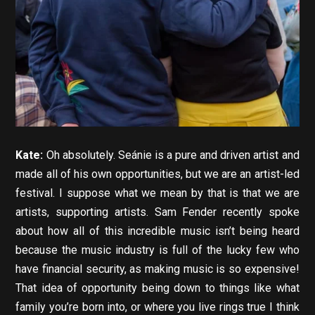
Kate:
Oh absolutely. Seánie is a pure and driven artist and
made all of his own opportunities, but we are an artist-led
festival. I suppose what we mean by that is that we are
artists, supporting artists. Sam Fender recently spoke
about how all of this incredible music isn’t being heard
because the music industry is full of the lucky few who
have financial security, as making music is so expensive!
That idea of opportunity being down to things like what
family you’re born into, or where you live rings true I think