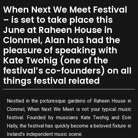
When Next We Meet Festival
– is set to take place this
June at Raheen House in
Clonmel, Alan has had the
pleasure of speaking with
Kate Twohig (one of the
festival’s co-founders) on all
things festival related
Nestled in the picturesque gardens of Raheen House in
Clonmel, When Next We Meet is not your typical music
festival. Founded by musicians Kate Twohig and Eoin
Hally, the festival has quickly become a beloved fixture in
Ireland’s independent music scene.