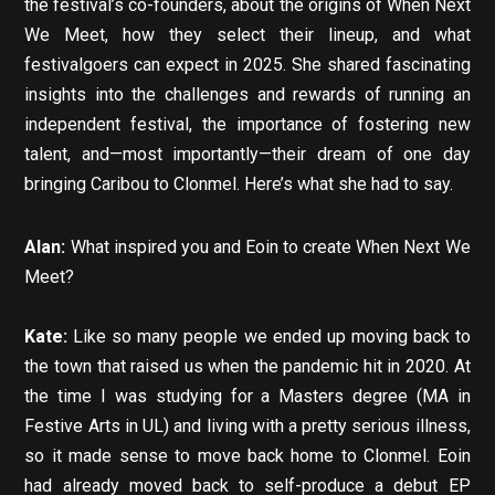
the festival’s co-founders, about the origins of When Next
We Meet, how they select their lineup, and what
festivalgoers can expect in 2025. She shared fascinating
insights into the challenges and rewards of running an
independent festival, the importance of fostering new
talent, and—most importantly—their dream of one day
bringing Caribou to Clonmel. Here’s what she had to say.
Alan:
What inspired you and Eoin to create When Next We
Meet?
Kate:
Like so many people we ended up moving back to
the town that raised us when the pandemic hit in 2020. At
the time I was studying for a Masters degree (MA in
Festive Arts in UL) and living with a pretty serious illness,
so it made sense to move back home to Clonmel. Eoin
had already moved back to self-produce a debut EP