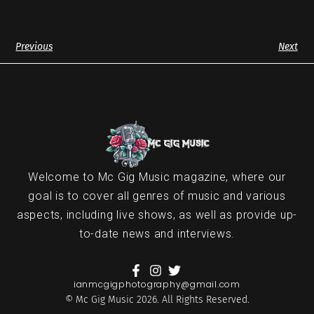
Previous
Next
Welcome to Mc Gig Music magazine, where our
goal is to cover all genres of music and various
aspects, including live shows, as well as provide up-
to-date news and interviews.
ianmcgigphotography@gmail.com
© Mc Gig Music 2026. All Rights Reserved.