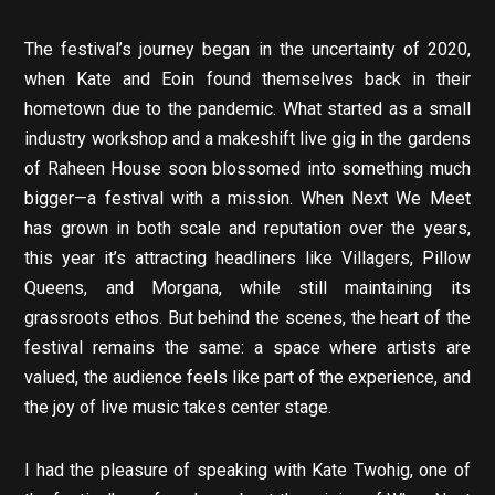
The festival’s journey began in the uncertainty of 2020,
when Kate and Eoin found themselves back in their
hometown due to the pandemic. What started as a small
industry workshop and a makeshift live gig in the gardens
of Raheen House soon blossomed into something much
bigger—a festival with a mission. When Next We Meet
has grown in both scale and reputation over the years,
this year it’s attracting headliners like Villagers, Pillow
Queens, and Morgana, while still maintaining its
grassroots ethos. But behind the scenes, the heart of the
festival remains the same: a space where artists are
valued, the audience feels like part of the experience, and
the joy of live music takes center stage.
I had the pleasure of speaking with Kate Twohig, one of