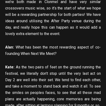
we’re both made in Clonmel and have very similar
crossovers music wise, so it’s the start of what we hope
will be a rewarding partnership for both parties! We have
ideas around utilising the After Party venue during the
day, and really hope this can happen as it would add a
lovely extra element to the event.
Alan:
What has been the most rewarding aspect of co-
founding When Next We Meet?
Kate:
As the two pairs of feet on the ground running the
festival, we literally don’t stop until the very last act on
Day 2 are well into their set. We tend to find each other,
and take a moment to stand back and watch it all. To see
the smiles on peoples faces, to see that all these mad
plans are actually happening, core memories are being
made, after sitting at laptops planning for 9 months or so..