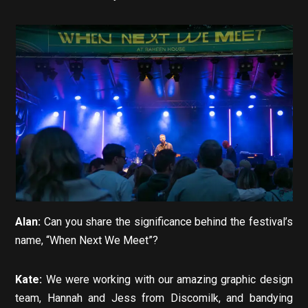
Alan:
Can you share the significance behind the festival’s
name, “When Next We Meet”?
Kate:
We were working with our amazing graphic design
team, Hannah and Jess from Discomilk, and bandying