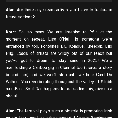
Alan:
Are there any dream artists you’d love to feature in
future editions?
Kate:
So, so many. We are listening to Róis at the
moment on repeat. Lisa O’Neill is someone we’re
entranced by too. Fontaines DC, Kojaque, Kneecap, Biig
Piig. Loads of artists are wildly out of our reach but
you’ve got to dream to stay sane in 2025! We’re
manifesting a Caribou gig in Clonmel too (there’s a story
behind this) and we won’t stop until we hear Can’t Do
Without You reverberating throughout the valley of Sliabh
na mBan… So if Dan happens to be reading this, give us a
shout!
Alan:
The festival plays such a big role in promoting Irish