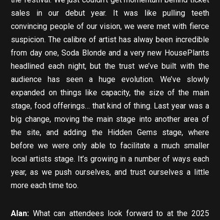
sales in our debut year. It was like pulling teeth
convincing people of our vision, we were met with fierce
suspicion. The calibre of artist has alway been incredible
from day one, Soda Blonde and a very new HousePlants
headlined each night, but the trust we’ve built with the
audience has seen a huge evolution. We’ve slowly
expanded on things like capacity, the size of the main
stage, food offerings… that kind of thing. Last year was a
big change, moving the main stage into another area of
the site, and adding the Hidden Gems stage, where
before we were only able to facilitate a much smaller
local artists stage. It’s growing in a number of ways each
year, as we push ourselves, and trust ourselves a little
more each time too.
Alan:
What can attendees look forward to at the 2025