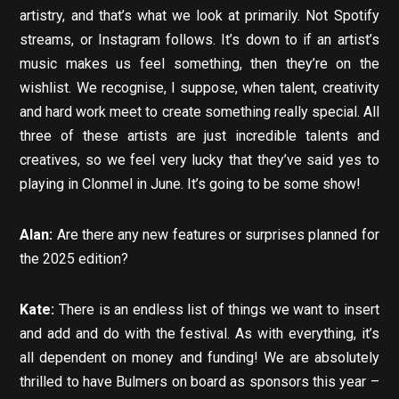
artistry, and that’s what we look at primarily. Not Spotify
streams, or Instagram follows. It’s down to if an artist’s
music makes us feel something, then they’re on the
wishlist. We recognise, I suppose, when talent, creativity
and hard work meet to create something really special. All
three of these artists are just incredible talents and
creatives, so we feel very lucky that they’ve said yes to
playing in Clonmel in June. It’s going to be some show!
Alan:
Are there any new features or surprises planned for
the 2025 edition?
Kate:
There is an endless list of things we want to insert
and add and do with the festival. As with everything, it’s
all dependent on money and funding! We are absolutely
thrilled to have Bulmers on board as sponsors this year –