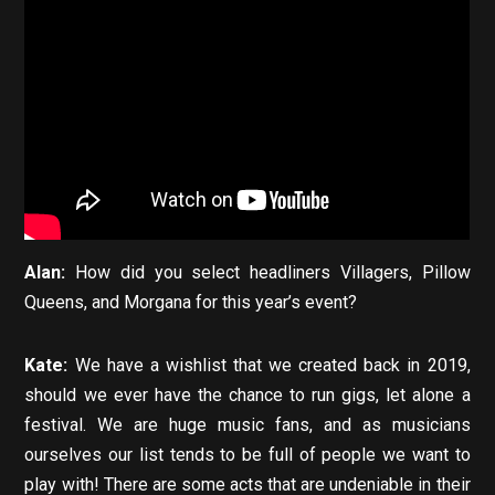
Alan:
How did you select headliners Villagers, Pillow
Queens, and Morgana for this year’s event?
Kate:
We have a wishlist that we created back in 2019,
should we ever have the chance to run gigs, let alone a
festival. We are huge music fans, and as musicians
ourselves our list tends to be full of people we want to
play with! There are some acts that are undeniable in their