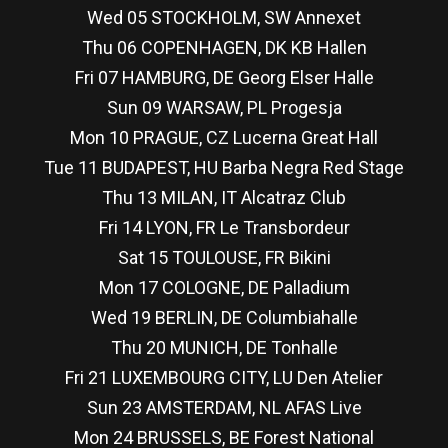
Wed 05 STOCKHOLM, SW Annexet
Thu 06 COPENHAGEN, DK KB Hallen
Fri 07 HAMBURG, DE Georg Elser Halle
Sun 09 WARSAW, PL Progesja
Mon 10 PRAGUE, CZ Lucerna Great Hall
Tue 11 BUDAPEST, HU Barba Negra Red Stage
Thu 13 MILAN, IT Alcatraz Club
Fri 14 LYON, FR Le Transbordeur
Sat 15 TOULOUSE, FR Bikini
Mon 17 COLOGNE, DE Palladium
Wed 19 BERLIN, DE Columbiahalle
Thu 20 MUNICH, DE Tonhalle
Fri 21 LUXEMBOURG CITY, LU Den Atelier
Sun 23 AMSTERDAM, NL AFAS Live
Mon 24 BRUSSELS, BE Forest National