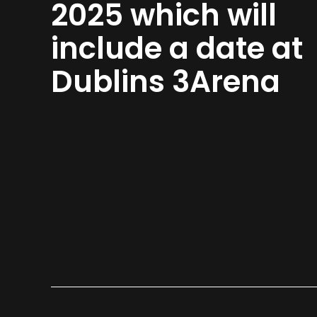
2025 which will
include a date at
Dublins 3Arena