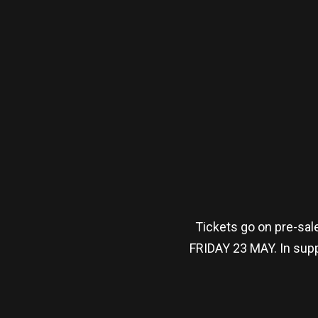
Tickets go on pre-sa
FRIDAY 23 MAY. In supp