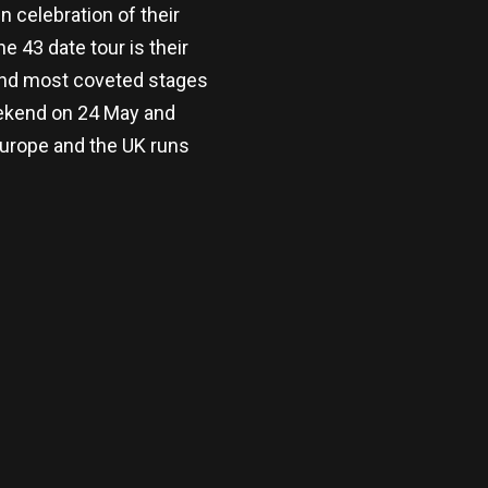
 celebration of their
 43 date tour is their
and most coveted stages
eekend on 24 May and
urope and the UK runs