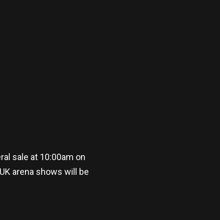
al sale at 10:00am on
 UK arena shows will be