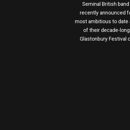
Seminal British band
recently announced fo
most ambitious to date
of their decade-lon
Glastonbury Festival