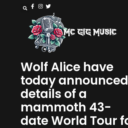
Wolf Alice have
today announce
details of a
mammoth 43-
date World Tour f