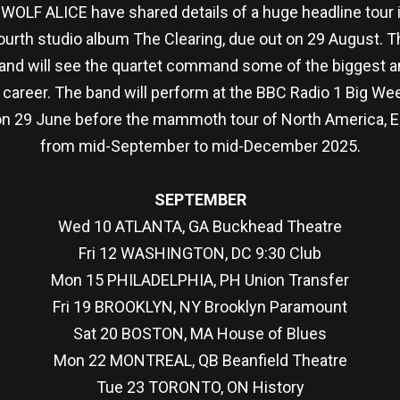
 WOLF ALICE have shared details of a huge headline tour in
urth studio album The Clearing, due out on 29 August. The
 and will see the quartet command some of the biggest 
g career. The band will perform at the BBC Radio 1 Big W
 on 29 June before the mammoth tour of North America, E
from mid-September to mid-December 2025.
SEPTEMBER
Wed 10 ATLANTA, GA Buckhead Theatre
Fri 12 WASHINGTON, DC 9:30 Club
Mon 15 PHILADELPHIA, PH Union Transfer
Fri 19 BROOKLYN, NY Brooklyn Paramount
Sat 20 BOSTON, MA House of Blues
Mon 22 MONTREAL, QB Beanfield Theatre
Tue 23 TORONTO, ON History