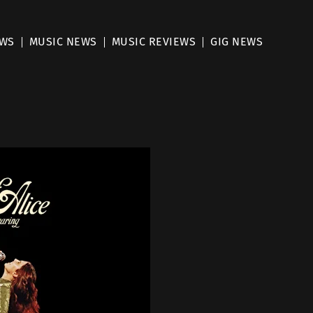
EWS
MUSIC NEWS
MUSIC REVIEWS
GIG NEWS