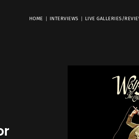
HOME
INTERVIEWS
LIVE GALLERIES/REVI
d
or