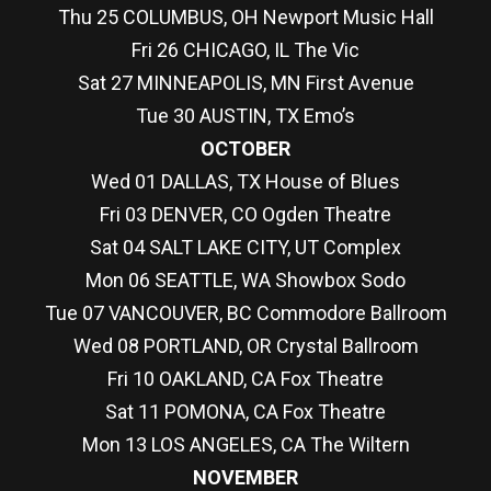
Thu 25 COLUMBUS, OH Newport Music Hall
Fri 26 CHICAGO, IL The Vic
Sat 27 MINNEAPOLIS, MN First Avenue
Tue 30 AUSTIN, TX Emo’s
OCTOBER
Wed 01 DALLAS, TX House of Blues
Fri 03 DENVER, CO Ogden Theatre
Sat 04 SALT LAKE CITY, UT Complex
Mon 06 SEATTLE, WA Showbox Sodo
Tue 07 VANCOUVER, BC Commodore Ballroom
Wed 08 PORTLAND, OR Crystal Ballroom
Fri 10 OAKLAND, CA Fox Theatre
Sat 11 POMONA, CA Fox Theatre
Mon 13 LOS ANGELES, CA The Wiltern
NOVEMBER