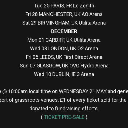
Tue 25 PARIS, FR Le Zenith
Fri 28 MANCHESTER, UK AO Arena
Sat 29 BIRMINGHAM, UK Utilita Arena
DECEMBER
Mon 01 CARDIFF, UK Utilita Arena
Wed 03 LONDON, UK O2 Arena
Fri 05 LEEDS, UK First Direct Arena
Sun 07 GLASGOW, UK OVO Hydro Arena
Wed 10 DUBLIN, IE 3 Arena
le @ 10:00am local time on WEDNESDAY 21 MAY and gener
ort of grassroots venues, £1 of every ticket sold for the
donated to fundraising efforts.
(
TICKET PRE-SALE
)