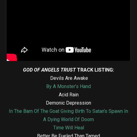
GOD OF ANGELS TRUST
TRACK LISTING:
Devils Are Awake
By A Monster’s Hand
Acid Rain
Demonic Depression
In The Barn Of The Goat Giving Birth To Satan’s Spawn In
A Dying World Of Doom
Time Will Heal
Better Be Fueled Than Tamed