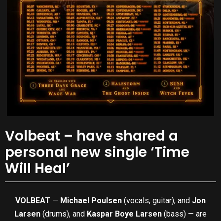
Volbeat – have shared a
personal new single ‘Time
Will Heal’
VOLBEAT
—
Michael Poulsen
(vocals, guitar), and
Jon
Larsen
(drums), and
Kaspar Boye Larsen
(bass) — are