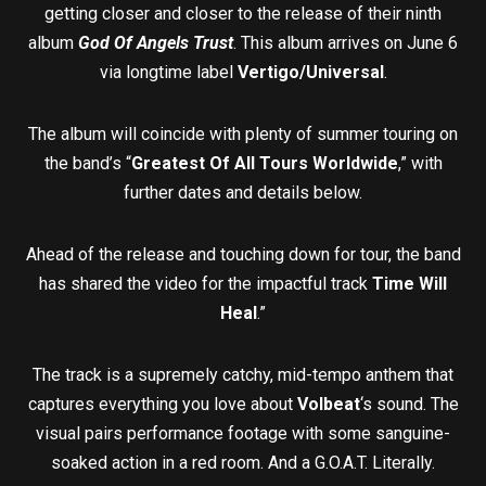
getting closer and closer to the release of their ninth
album
God Of Angels Trust
. This album arrives on June 6
via longtime label
Vertigo/Universal
.
The album will coincide with plenty of summer touring on
the band’s “
Greatest Of All Tours Worldwide
,” with
further dates and details below.
Ahead of the release and touching down for tour, the band
has shared the video for the impactful track
Time Will
Heal
.”
The track is a supremely catchy, mid-tempo anthem that
captures everything you love about
Volbeat
‘s sound. The
visual pairs performance footage with some sanguine-
soaked action in a red room. And a G.O.A.T. Literally.