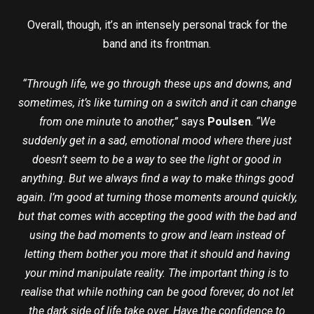
Overall, though, it’s an intensely personal track for the
band and its frontman.
“Through life, we go through these ups and downs, and
sometimes, it’s like turning on a switch and it can change
from one minute to another,”
says
Poulsen
.
“We
suddenly get in a sad, emotional mood where there just
doesn’t seem to be a way to see the light or good in
anything. But we always find a way to make things good
again. I’m good at turning those moments around quickly,
but that comes with accepting the good with the bad and
using the bad moments to grow and learn instead of
letting them bother you more that it should and having
your mind manipulate reality. The important thing is to
realise that while nothing can be good forever, do not let
the dark side of life take over. Have the confidence to