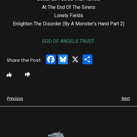
At The End Of The Sirens
Lonely Fields
Enlighten The Disorder (By A Monster’s Hand Part 2)
GOD OF ANGELS TRUST
Facebook
Bluesky
X
Share
Previous
Next