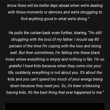
know there will be better days ahead when we’re dealing
with these moments or demons and we’re struggling to
find anything good in what we’re doing.”
He pulls the curtain back even further, sharing,
“I’m still
struggling with the loss of my father. I would say 80
percent of the time I’m coping with the loss and doing
well. But then sometimes, I’m falling into these black
holes where everything is empty and nothing is fair. I’m so
grateful I have kids because when they come into your
life, suddenly, everything is not about you. It’s about the
kids and you can’t spend too much of your energy being
down because they need you. So, it’s been a blessing
having kids. It’s the best thing that ever happened to me.”