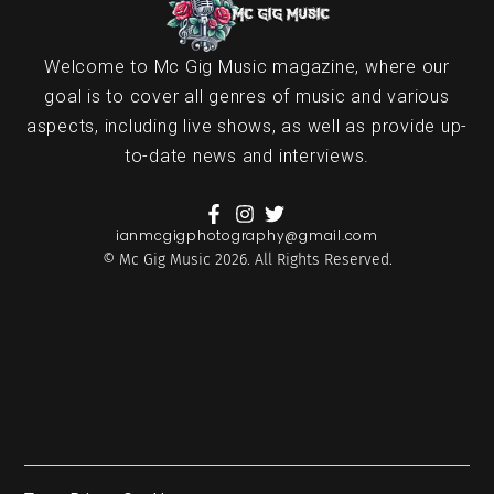
Welcome to Mc Gig Music magazine, where our
goal is to cover all genres of music and various
aspects, including live shows, as well as provide up-
to-date news and interviews.
ianmcgigphotography@gmail.com
© Mc Gig Music 2026. All Rights Reserved.