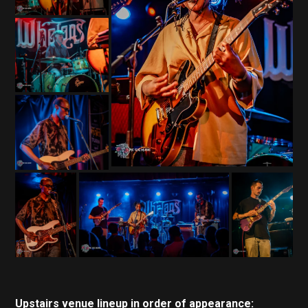
Upstairs venue
lineup in order of appearance: