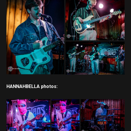
HANNAHBELLA photos: