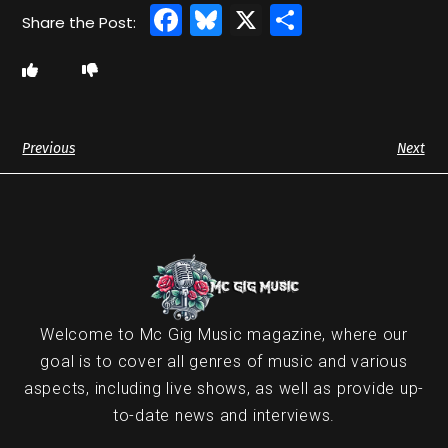
Facebook
Bluesky
X
Share
Previous
Next
Welcome to Mc Gig Music magazine, where our
goal is to cover all genres of music and various
aspects, including live shows, as well as provide up-
to-date news and interviews.