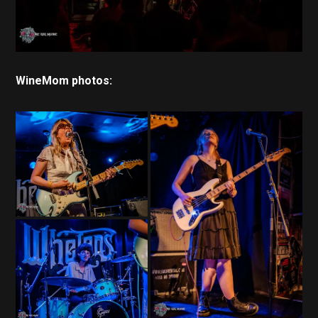
WineMom photos: