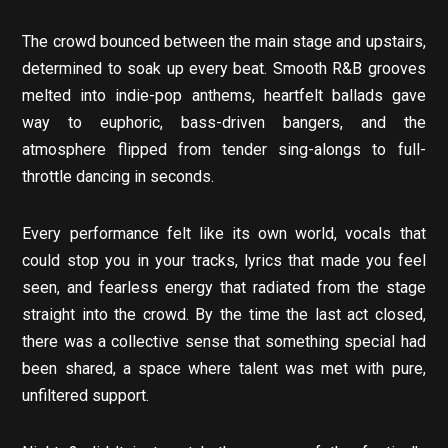
The crowd bounced between the main stage and upstairs,
determined to soak up every beat. Smooth R&B grooves
melted into indie-pop anthems, heartfelt ballads gave
way to euphoric, bass-driven bangers, and the
atmosphere flipped from tender sing-alongs to full-
throttle dancing in seconds.
Every performance felt like its own world, vocals that
could stop you in your tracks, lyrics that made you feel
seen, and fearless energy that radiated from the stage
straight into the crowd. By the time the last act closed,
there was a collective sense that something special had
been shared, a space where talent was met with pure,
unfiltered support.