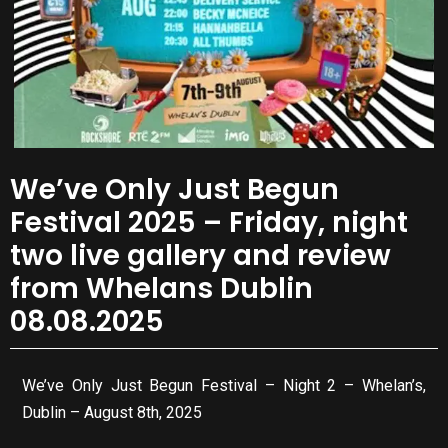
We’ve Only Just Begun
Festival 2025 – Friday, night
two live gallery and review
from Whelans Dublin
08.08.2025
We’ve Only Just Begun Festival – Night 2 – Whelan’s,
Dublin – August 8th, 2025