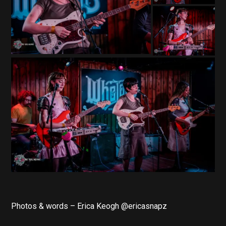
Photos & words – Erica Keogh @ericasnapz