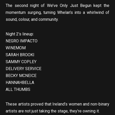
The second night of We’ve Only Just Begun kept the
momentum surging, turning Whelan’s into a whirlwind of
sound, colour, and community.
Night 2’s lineup:
NEGRO IMPACTO
WINEMOM
SARAH BROOKI
SAMMY COPLEY
DELIVERY SERVICE
BECKY MCNEICE
HANNAHBELLA
ALL THUMBS
These artists proved that Ireland’s women and non-binary
artists are not just taking the stage, they’re owning it.