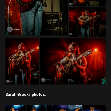
Sarah Brooki photos: