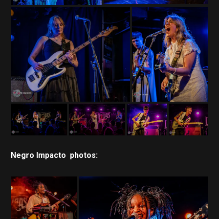
Negro Impacto photos: