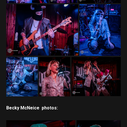
Becky McNeice photos: