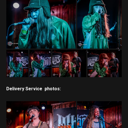
Delivery Service photos: