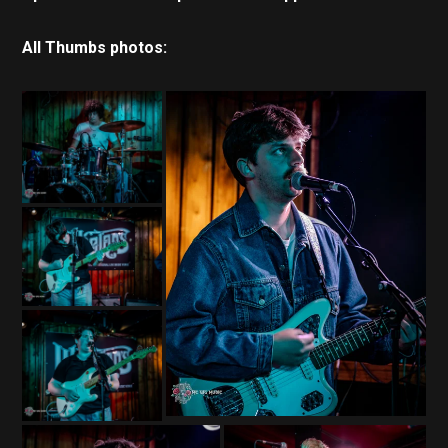
All Thumbs photos: