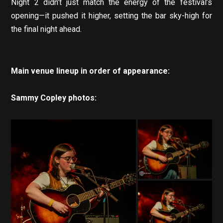
Night 2 didn’t just match the energy of the festival’s
opening—it pushed it higher, setting the bar sky-high for
the final night ahead.
Main venue lineup in order of appearance:
Sammy Copley photos: