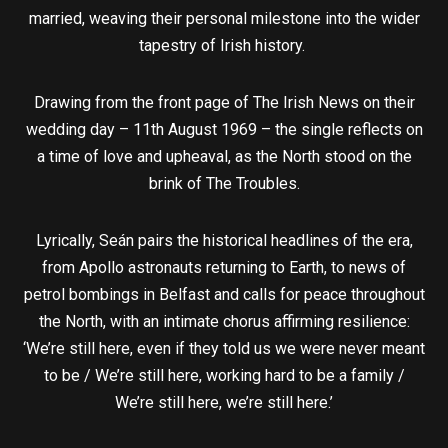
married, weaving their personal milestone into the wider
tapestry of Irish history.
Drawing from the front page of The Irish News on their
wedding day – 11th August 1969 – the single reflects on
a time of love and upheaval, as the North stood on the
brink of The Troubles.
Lyrically, Seán pairs the historical headlines of the era,
from Apollo astronauts returning to Earth, to news of
petrol bombings in Belfast and calls for peace throughout
the North, with an intimate chorus affirming resilience:
‘We’re still here, even if they told us we were never meant
to be / We’re still here, working hard to be a family /
We’re still here, we’re still here.’