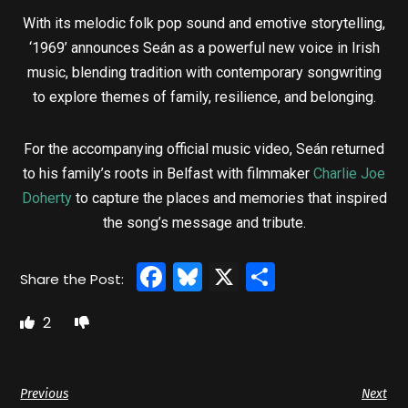
With its melodic folk pop sound and emotive storytelling,
‘1969’ announces Seán as a powerful new voice in Irish
music, blending tradition with contemporary songwriting
to explore themes of family, resilience, and belonging.
For the accompanying official music video, Seán returned
to his family’s roots in Belfast with filmmaker
Charlie Joe
Doherty
to capture the places and memories that inspired
the song’s message and tribute.
Facebook
Bluesky
X
Share
2
Previous
Next