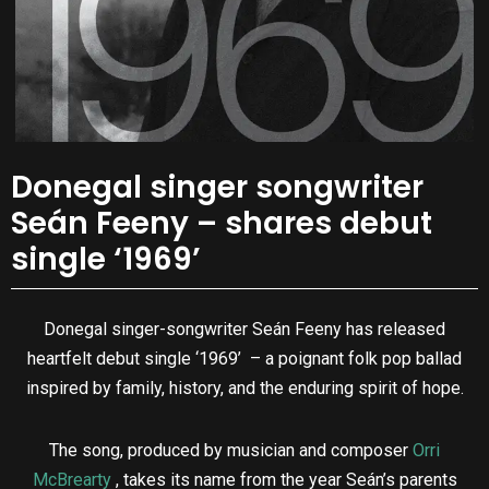
Donegal singer songwriter
Seán Feeny – shares debut
single ‘1969’
Donegal singer-songwriter Seán Feeny has released
heartfelt debut single ‘1969’ – a poignant folk pop ballad
inspired by family, history, and the enduring spirit of hope.
The song, produced by musician and composer
Orri
McBrearty
, takes its name from the year Seán’s parents