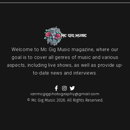
Welcome to Mc Gig Music magazine, where our
goal is to cover all genres of music and various
aspects, including live shows, as well as provide up-
to-date news and interviews.
ianmcgigphotography@gmail.com
© Mc Gig Music 2026. All Rights Reserved.