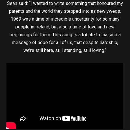
Seán said: “I wanted to write something that honoured my
parents and the world they stepped into as newlyweds.
1969 was a time of incredible uncertainty for so many
people in Ireland, but also a time of love and new
beginnings for them. This song is a tribute to that and a
message of hope for all of us, that despite hardship,
we’re still here, still standing, still loving.”