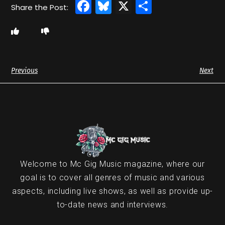
Facebook
Bluesky
X
Share
Previous
Next
Welcome to Mc Gig Music magazine, where our
goal is to cover all genres of music and various
aspects, including live shows, as well as provide up-
to-date news and interviews.