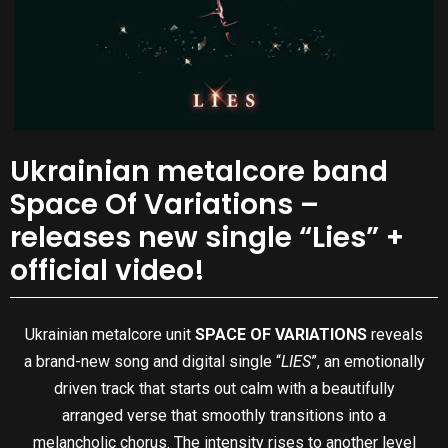
Ukrainian metalcore band
Space Of Variations –
releases new single “Lies” +
official video!
Ukrainian metalcore unit
SPACE OF VARIATIONS
reveals
a brand-new song and digital single “
LIES
”, an emotionally
driven track that starts out calm with a beautifully
arranged verse that smoothly transitions into a
melancholic chorus. The intensity rises to another level