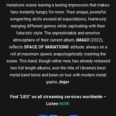
metalcore scene leaving a lasting impression that makes
fans instantly hungry for more. Their unique, powerful
songwriting skills exceed all expectations, fearlessly
merging different genres while captivating with their
futuristic style. The unpredictable and emotive
atmosphere of their current album,
IMAGO
(2022),
reflects
SPACE OF VARIATIONS
’ attitude: always on a
roll at maximum speed, unapologetically crashing the
scene. This band, though rather new, has already released
two full length albums, won the title of Ukraine’s best
metal band twice and been on tour with modern metal
giants
Jinjer
.
Find
“LIES”
on all streaming services worldwide –
Listen
NOW
: