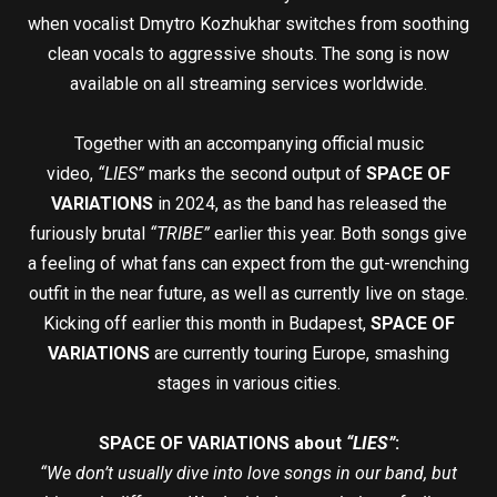
when vocalist Dmytro Kozhukhar switches from soothing
clean vocals to aggressive shouts. The song is now
available on all streaming services worldwide.
Together with an accompanying official music
video,
“LIES”
marks the second output of
SPACE OF
VARIATIONS
in 2024, as the band has released the
furiously brutal
“TRIBE”
earlier this year. Both songs give
a feeling of what fans can expect from the gut-wrenching
outfit in the near future, as well as currently live on stage.
Kicking off earlier this month in Budapest,
SPACE OF
VARIATIONS
are currently touring Europe, smashing
stages in various cities.
SPACE OF VARIATIONS about
“LIES”
:
“We don’t usually dive into love songs in our band, but