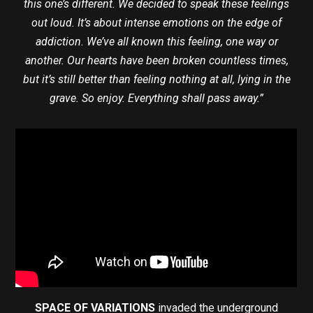
this one’s different. We decided to speak these feelings
out loud. It’s about intense emotions on the edge of
addiction. We’ve all known this feeling, one way or
another. Our hearts have been broken countless times,
but it’s still better than feeling nothing at all, lying in the
grave. So enjoy. Everything shall pass away.”
SPACE OF VARIATIONS
invaded the underground