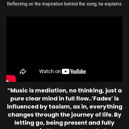
Reflecting on the inspiration behind the song, he explains:
“Music is mediation, no thinking, just a
pure clear mind in full flow..’Fades’ is
influenced by taoism, as in, everything
changes through the journey of life. By
letting go, being present and fully