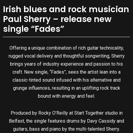
Irish blues and rock musician
Paul Sherry – release new
single “Fades”
Offering a unique combination of rich guitar technicality,
rugged vocal delivery and thoughtful songwriting, Sherry
brings years of industry experience and passion to his
craft. New single, “Fades”, sees the artist lean into a
classic-tinted sound infused with his alternative and
grunge influences, resulting in an uplifting rock track
bound with energy and feel.
Produced by Rocky O’Reilly at Start Together studio in
Belfast, the single features drums by Davy Cassidy and
guitars, bass and piano by the multi-talented Sherry.