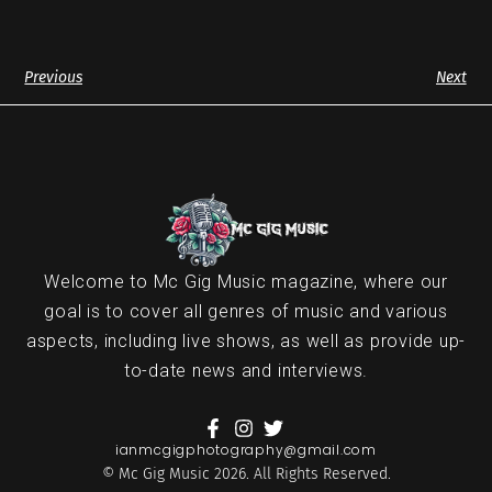
Previous
Next
Welcome to Mc Gig Music magazine, where our
goal is to cover all genres of music and various
aspects, including live shows, as well as provide up-
to-date news and interviews.
ianmcgigphotography@gmail.com
© Mc Gig Music 2026. All Rights Reserved.