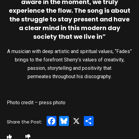
aware in the moment, we truly
experience the flow. The song is about
the struggle to stay present and have
a clear mind in this modern day
society that we live in”
A musician with deep artistic and spiritual values, “Fades”
brings to the forefront Sherry’s values of creativity,
passion, storytelling and positivity that
permeates throughout his discography.
Photo credit – press photo
Facebook
Bluesky
X
Share