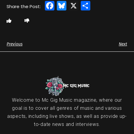
Facebook
Bluesky
X
Share
Previous
Next
Welcome to Mc Gig Music magazine, where our
goal is to cover all genres of music and various
aspects, including live shows, as well as provide up-
to-date news and interviews.