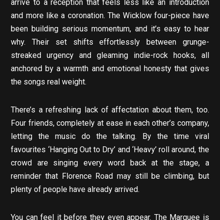
arrive to a reception that feels less like an introduction
and more like a coronation. The Wicklow four-piece have
been building serious momentum, and it’s easy to hear
why. Their set shifts effortlessly between grunge-
streaked urgency and gleaming indie-rock hooks, all
anchored by a warmth and emotional honesty that gives
the songs real weight.
There’s a refreshing lack of affectation about them, too.
Four friends, completely at ease in each other’s company,
letting the music do the talking. By the time viral
favourites ‘Hanging Out to Dry’ and ‘Heavy’ roll around, the
crowd are singing every word back at the stage, a
reminder that Florence Road may still be climbing, but
plenty of people have already arrived.
You can feel it before they even appear. The Marquee is