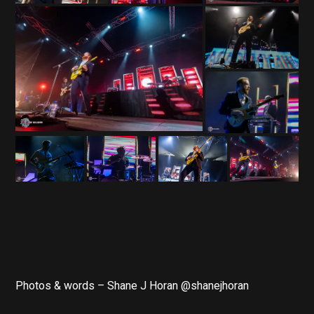
Photos & words – Shane J Horan @shanejhoran