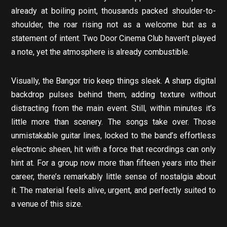
already at boiling point, thousands packed shoulder-to-
shoulder, the roar rising not as a welcome but as a
statement of intent. Two Door Cinema Club haven’t played
a note, yet the atmosphere is already combustible.
Visually, the Bangor trio keep things sleek. A sharp digital
backdrop pulses behind them, adding texture without
distracting from the main event. Still, within minutes it’s
little more than scenery. The songs take over. Those
unmistakable guitar lines, locked to the band’s effortless
electronic sheen, hit with a force that recordings can only
hint at. For a group now more than fifteen years into their
career, there’s remarkably little sense of nostalgia about
it. The material feels alive, urgent, and perfectly suited to
a venue of this size.