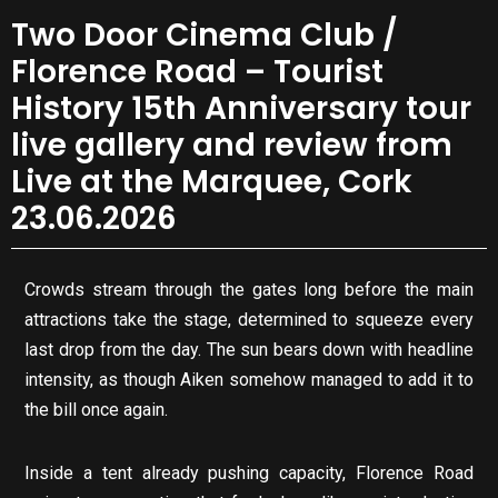
Two Door Cinema Club /
Florence Road – Tourist
History 15th Anniversary tour
live gallery and review from
Live at the Marquee, Cork
23.06.2026
Crowds stream through the gates long before the main
attractions take the stage, determined to squeeze every
last drop from the day. The sun bears down with headline
intensity, as though Aiken somehow managed to add it to
the bill once again.
Inside a tent already pushing capacity, Florence Road