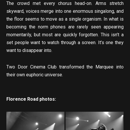
The crowd met every chorus head-on. Arms stretch
skyward, voices merge into one enormous singalong, and
the floor seems to move as a single organism. In what is
becoming the norm phones are rarely seen appearing
momentarily, but most are quickly forgotten. This isn’t a
set people want to watch through a screen. It’s one they
want to disappear into.
Two Door Cinema Club transformed the Marquee into
their own euphoric universe.
Florence Road photos: