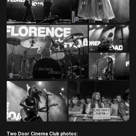
Two Door Cinema Club photos: