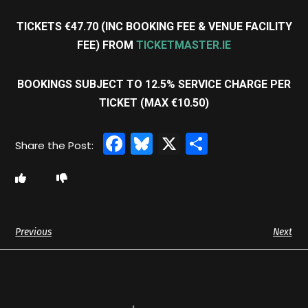
TICKETS €47.70 (INC BOOKING FEE & VENUE FACILITY
FEE) FROM
TICKETMASTER.IE
BOOKINGS SUBJECT TO 12.5% SERVICE CHARGE PER
TICKET (MAX €10.50)
Facebook
Bluesky
X
Share
Previous
Next