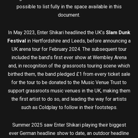
possible to list fully in the space available in this
document.
In May 2023, Enter Shikari headlined the UK’s
Slam Dunk
Festival
in Hertfordshire and Leeds, before announcing a
UK arena tour for February 2024. The subsequent tour
included the band’s first ever show at Wembley Arena
and, in recognition of the grassroots touring scene which
birthed them, the band pledged £1 from every ticket sale
for the tour to be donated to the Music Venue Trust to
support grassroots music venues in the UK, making them
the first artist to do so, and leading the way for artists
such as Coldplay to follow in their footsteps.
Summer 2025 saw Enter Shikari playing their biggest
ever German headline show to date, an outdoor headline