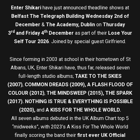
Enter Shikari
have just announced theadline shows at
Belfast The Telegraph Building Wednesday 2nd of
December
&
The
Academy, Dublin
on
Thursday
rd
th
3
and Friday 4
December
as part of their
Lose Your
Self Tour 2026
.
Joined by special guest Girlfriend.
Since forming in 2003 at school in their hometown of St
Albans, UK, Enter Shikari have, thus far, released seven
full-length studio albums;
TAKE TO THE SKIES
(2007)
,
COMMON DREADS (2009), A FLASH FLOOD OF
COLOUR (2012)
,
THE MINDSWEEP (2015), THE SPARK
(2017). NOTHING IS TRUE & EVERYTHING IS POSSIBLE
(2020),
and
A KISS FOR THE WHOLE WORLD.
All seven albums debuted in the UK Album Chart top 5
“midweeks”, with 2023’s A Kiss For The Whole World
finally scoring the band their
first ever UK Official