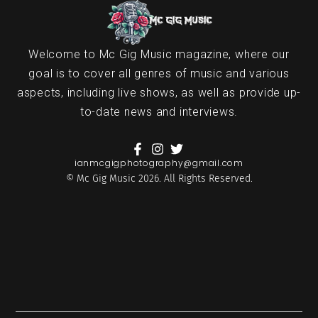
Welcome to Mc Gig Music magazine, where our
goal is to cover all genres of music and various
aspects, including live shows, as well as provide up-
to-date news and interviews.
ianmcgigphotography@gmail.com
© Mc Gig Music 2026. All Rights Reserved.