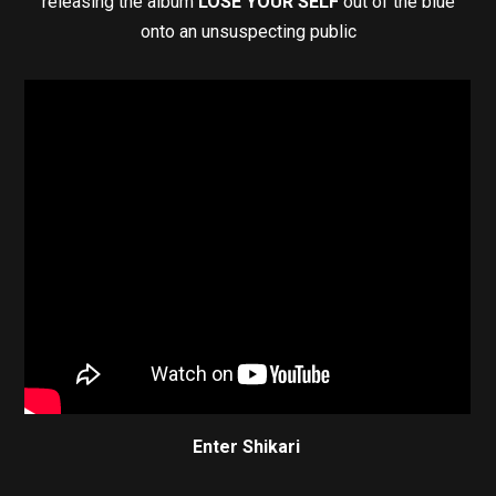
releasing the album
LOSE YOUR SELF
out of the blue
onto an unsuspecting public
Enter Shikari