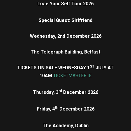
Lose Your Self Tour 2026
Special Guest: Girlfriend
Wednesday, 2nd December 2026
The Telegraph Building, Belfast
ST
TICKETS ON SALE WEDNESDAY 1
JULY AT
10AM
TICKETMASTER.IE
rd
Thursday, 3
December 2026
th
Friday, 4
December 2026
The Academy, Dublin