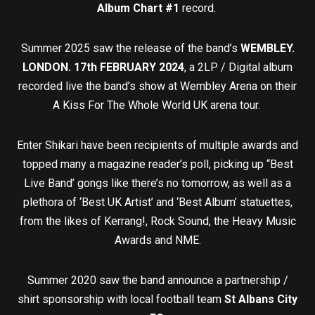
Album Chart #1
record.
Summer 2025 saw the release of the band’s
WEMBLEY.
LONDON. 17th FEBRUARY 2024
, a 2LP / Digital album
recorded live the band’s show at Wembley Arena on their
A Kiss For The Whole World UK arena tour.
Enter Shikari have been recipients of multiple awards and
topped many a magazine reader’s poll, picking up “Best
Live Band’ gongs like there’s no tomorrow, as well as a
plethora of ‘Best UK Artist’ and ‘Best Album’ statuettes,
from the likes of Kerrang!, Rock Sound, the Heavy Music
Awards and NME.
Summer 2020 saw the band announce a partnership /
shirt sponsorship with local football team
St Albans City