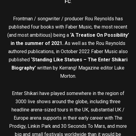
FC
.
Frontman / songwriter / producer Rou Reynolds has
published four books with Faber Music, the most recent
(and most ambitious) being a
‘A Treatise On Possibility’
in the summer of 2021.
As well as the Rou Reynolds
authored publications, in October 2022 Faber Music also
published
‘Standing Like Statues – The Enter Shikari
Biography’
written by Kerrang! Magazine editor Luke
Morton.
Enter Shikari have played somewhere in the region of
3000 live shows around the globe, including three
headline arena-sized tours in the UK, substantial UK /
Europe arena supports in their early career with The
Prodigy, Linkin Park and 30 Seconds To Mars, and more
big and small festivals worldwide than it would be