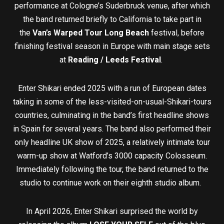
performance at Cologne’s Suderbruck venue, after which
the band returned briefly to California to take part in
the
Van’s Warped Tour Long Beach
festival, before
finishing festival season in Europe with main stage sets
at
Reading / Leeds Festival
.
Enter Shikari ended 2025 with a run of European dates
taking in some of the less-visited-on-usual-Shikari-tours
countries, culminating in the band’s first headline shows
in Spain for several years. The band also performed their
only headline UK show of 2025, a relatively intimate tour
warm-up show at Watford’s 3000 capacity Colosseum.
Immediately following the tour, the band returned to the
studio to continue work on their eighth studio album.
In April 2026, Enter Shikari surprised the world by