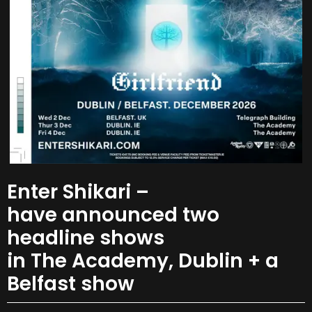
Enter Shikari –
have announced two
headline shows
in The Academy, Dublin + a
Belfast show