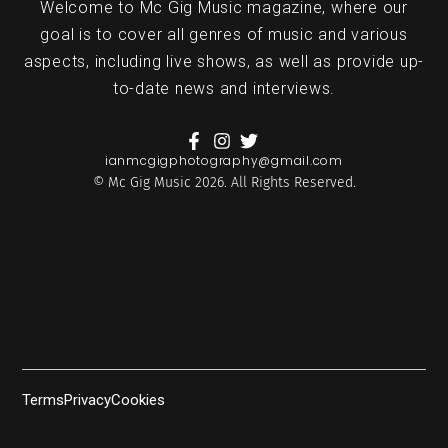
Welcome to Mc Gig Music magazine, where our
goal is to cover all genres of music and various
aspects, including live shows, as well as provide up-
to-date news and interviews.
ianmcgigphotography@gmail.com
© Mc Gig Music 2026. All Rights Reserved.
Terms
Privacy
Cookies