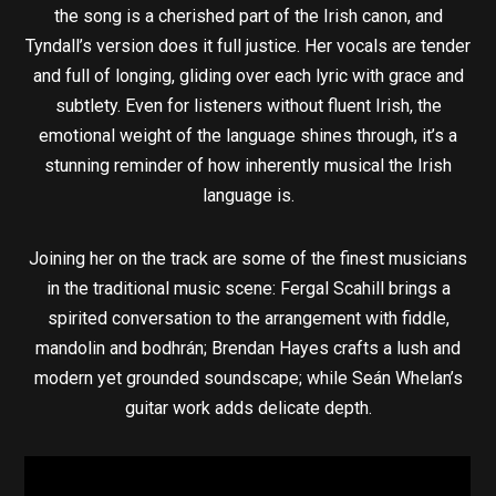
the song is a cherished part of the Irish canon, and
Tyndall’s version does it full justice. Her vocals are tender
and full of longing, gliding over each lyric with grace and
subtlety. Even for listeners without fluent Irish, the
emotional weight of the language shines through, it’s a
stunning reminder of how inherently musical the Irish
language is.
Joining her on the track are some of the finest musicians
in the traditional music scene: Fergal Scahill brings a
spirited conversation to the arrangement with fiddle,
mandolin and bodhrán; Brendan Hayes crafts a lush and
modern yet grounded soundscape; while Seán Whelan’s
guitar work adds delicate depth.