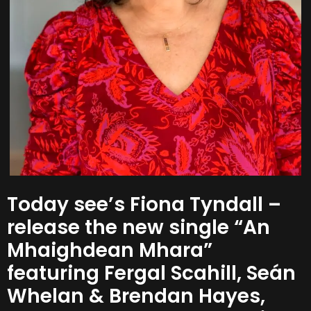
Today see’s Fiona Tyndall –
release the new single “An
Mhaighdean Mhara”
featuring Fergal Scahill, Seán
Whelan & Brendan Hayes,