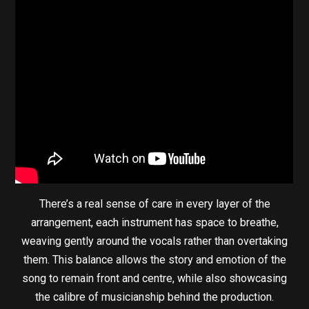
There’s a real sense of care in every layer of the
arrangement, each instrument has space to breathe,
weaving gently around the vocals rather than overtaking
them. This balance allows the story and emotion of the
song to remain front and centre, while also showcasing
the calibre of musicianship behind the production.