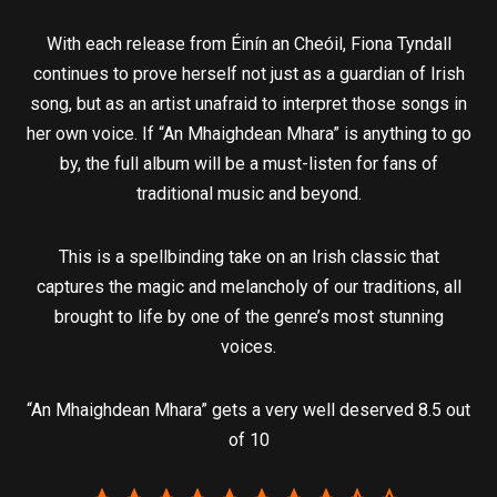
With each release from Éinín an Cheóil, Fiona Tyndall
continues to prove herself not just as a guardian of Irish
song, but as an artist unafraid to interpret those songs in
her own voice. If “An Mhaighdean Mhara” is anything to go
by, the full album will be a must-listen for fans of
traditional music and beyond.
This is a spellbinding take on an Irish classic that
captures the magic and melancholy of our traditions, all
brought to life by one of the genre’s most stunning
voices.
“An Mhaighdean Mhara” gets a very well deserved 8.5 out
of 10