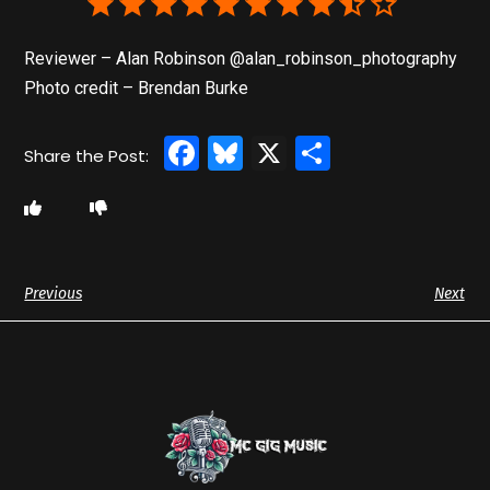
Reviewer – Alan Robinson @alan_robinson_photography
Photo credit – Brendan Burke
Facebook
Bluesky
X
Share
Previous
Next