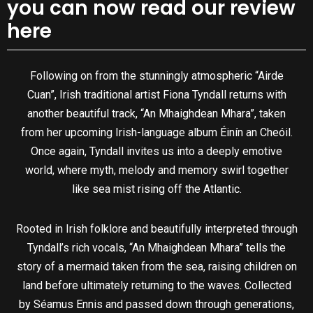
you can now read our review
here
Following on from the stunningly atmospheric “Airde
Cuan”, Irish traditional artist Fiona Tyndall returns with
another beautiful track, “An Mhaighdean Mhara”, taken
from her upcoming Irish-language album Éinín an Cheóil.
Once again, Tyndall invites us into a deeply emotive
world, where myth, melody and memory swirl together
like sea mist rising off the Atlantic.
Rooted in Irish folklore and beautifully interpreted through
Tyndall’s rich vocals, “An Mhaighdean Mhara” tells the
story of a mermaid taken from the sea, raising children on
land before ultimately returning to the waves. Collected
by Séamus Ennis and passed down through generations,