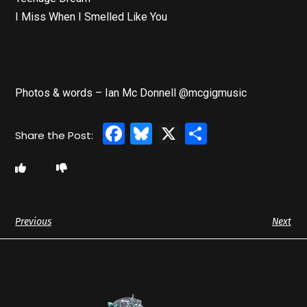
I Miss When I Smelled Like You
Photos & words – Ian Mc Donnell @mcgigmusic
Facebook
Bluesky
X
Share
Previous
Next