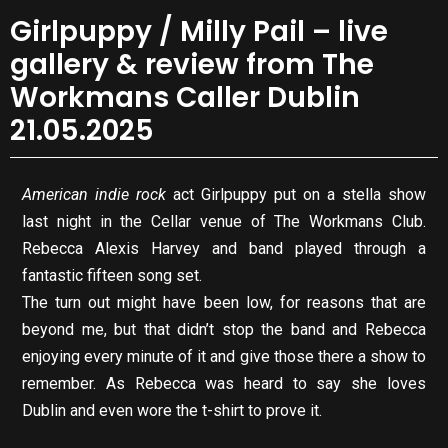
Girlpuppy / Milly Pail – live
gallery & review from The
Workmans Caller Dublin
21.05.2025
American indie rock
act Girlpuppy put on a stella show
last night in the Cellar venue of The Workmans Club.
Rebecca Alexis Harvey and band played through a
fantastic fifteen song set.
The turn out might have been low, for reasons that are
beyond me, but that didn’t stop the band and Rebecca
enjoying every minute of it and give those there a show to
remember. As Rebecca was heard to say she loves
Dublin and even wore the t-shirt to prove it.