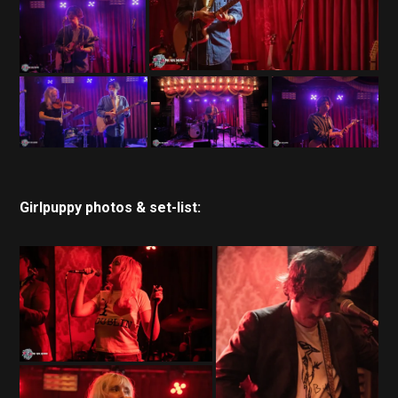
Girlpuppy photos & set-list: