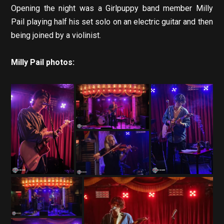
Opening the night was a Girlpuppy band member Milly
Pail playing half his set solo on an electric guitar and then
being joined by a violinist.
Milly Pail photos: