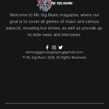
Welcome to Mc Gig Music magazine, where our
goal is to cover all genres of music and various
aspects, including live shows, as well as provide up-
to-date news and interviews.
ianmcgigphotography@gmail.com
© Mc Gig Music 2026. All Rights Reserved.