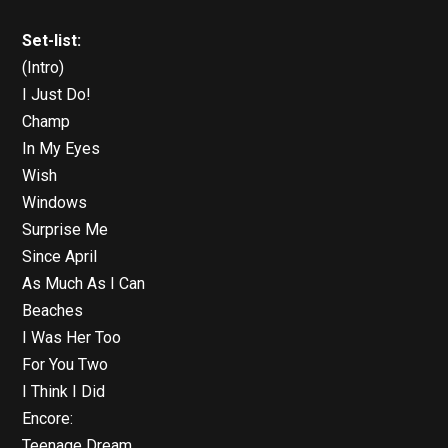
Set-list:
(Intro)
I Just Do!
Champ
In My Eyes
Wish
Windows
Surprise Me
Since April
As Much As I Can
Beaches
I Was Her Too
For You Two
I Think I Did
Encore:
Teenage Dream