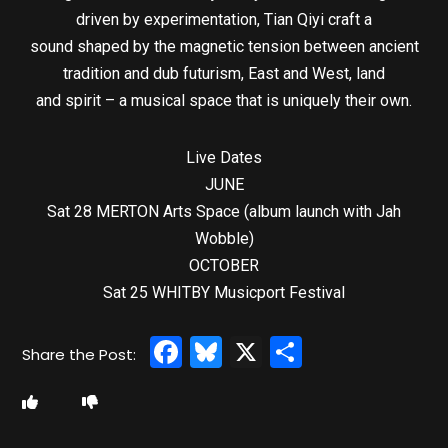
driven by experimentation, Tian Qiyi craft a
sound shaped by the magnetic tension between ancient
tradition and dub futurism, East and West, land
and spirit – a musical space that is uniquely their own.
Live Dates
JUNE
Sat 28 MERTON Arts Space (album launch with Jah
Wobble)
OCTOBER
Sat 25 WHITBY Musicport Festival
Facebook
Bluesky
X
Share