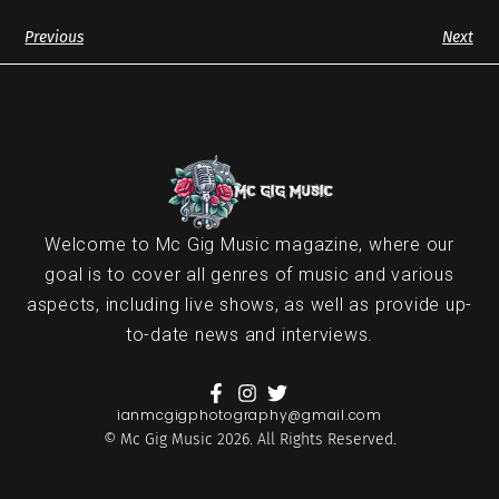
Previous
Next
Welcome to Mc Gig Music magazine, where our
goal is to cover all genres of music and various
aspects, including live shows, as well as provide up-
to-date news and interviews.
ianmcgigphotography@gmail.com
© Mc Gig Music 2026. All Rights Reserved.