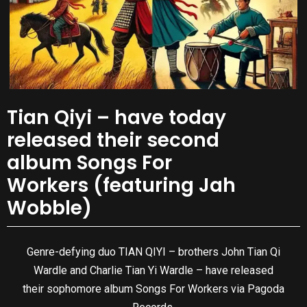
Tian Qiyi – have today
released their second
album Songs For
Workers (featuring Jah
Wobble)
Genre-defying duo TIAN QIYI – brothers John Tian Qi
Wardle and Charlie Tian Yi Wardle – have released
their sophomore album Songs For Workers via Pagoda