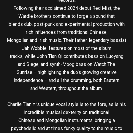
Records.
Following their acclaimed 2024 debut Red Mist, the
Wardle brothers continue to forge a sound that
blends dub, post-punk and experimental production with
rich influences from traditional Chinese,
Mongolian and Irish music. Their father, legendary bassist
Jah Wobble, features on most of the album
tracks, while John Tian Qi contributes bass on Luoyang
and Siege, and synth-Moog bass on Watch The
Sunrise – highlighting the duo’s growing creative
independence – and all the drumming, both Eastern
and Western, throughout the album.
Charlie Tian Yi’s unique vocal style is to the fore, as is his
incredible musical dexterity on traditional
Chinese and Mongolian instruments, bringing a
psychedelic and at times funky quality to the music to