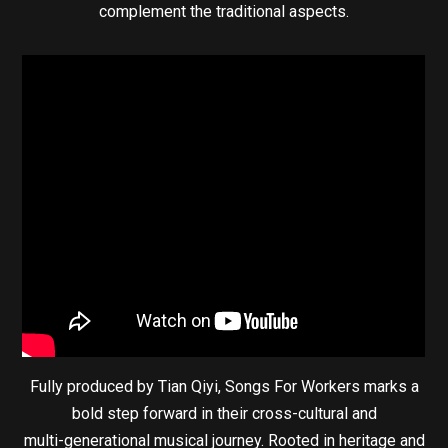
complement the traditional aspects.
Fully produced by Tian Qiyi, Songs For Workers marks a
bold step forward in their cross-cultural and
multi-generational musical journey. Rooted in heritage and