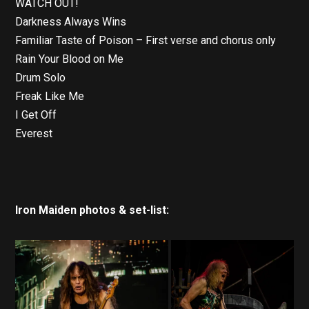
WATCH OUT!
Darkness Always Wins
Familiar Taste of Poison – First verse and chorus only
Rain Your Blood on Me
Drum Solo
Freak Like Me
I Get Off
Everest
Iron Maiden photos & set-list: