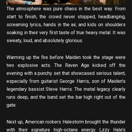
The atmosphere was pure chaos in the best way. From
start to finish, the crowd never stopped, headbanging,
screaming lyrics, hands in the air, and kids on shoulders
soaking in their very first taste of true heavy metal. It was
sweaty, loud, and absolutely glorious.
Warming up the fire before Maiden took the stage were
two explosive acts. The Raven Age kicked off the
evening with a punchy set that showcased serious talent,
especially from guitarist George Harris, son of Maiden’s
legendary bassist Steve Harris. The metal legacy clearly
runs deep, and the band set the bar high right out of the
gate.
Next up, American rockers Halestorm brought the thunder
with their signature high-octane energy. Lzzy Hale’s