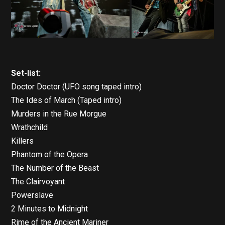
Set-list:
Doctor Doctor (UFO song taped intro)
The Ides of March (Taped intro)
Murders in the Rue Morgue
Wrathchild
Killers
Phantom of the Opera
The Number of the Beast
The Clairvoyant
Powerslave
2 Minutes to Midnight
Rime of the Ancient Mariner