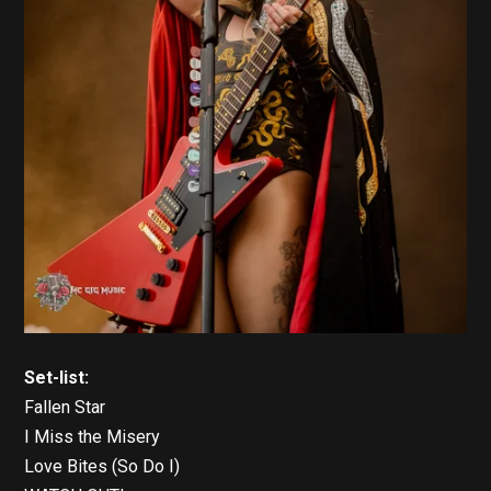
Set-list:
Fallen Star
I Miss the Misery
Love Bites (So Do I)