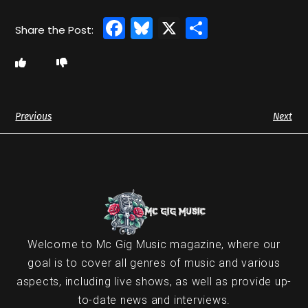
Facebook
Bluesky
X
Share
Previous
Next
Welcome to Mc Gig Music magazine, where our
goal is to cover all genres of music and various
aspects, including live shows, as well as provide up-
to-date news and interviews.