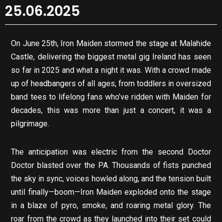
25.06.2025
On June 25th, Iron Maiden stormed the stage at Malahide
Castle, delivering the biggest metal gig Ireland has seen
so far in 2025 and what a night it was. With a crowd made
up of headbangers of all ages, from toddlers in oversized
band tees to lifelong fans who’ve ridden with Maiden for
decades, this was more than just a concert, it was a
pilgrimage.
The anticipation was electric from the second Doctor
Doctor blasted over the PA. Thousands of fists punched
the sky in sync, voices howled along, and the tension built
until finally—boom—Iron Maiden exploded onto the stage
in a blaze of pyro, smoke, and roaring metal glory. The
roar from the crowd as they launched into their set could