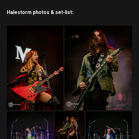
Halestorm photos & set-list: