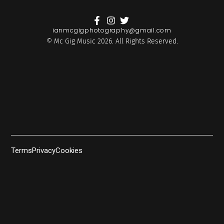
ianmcgigphotography@gmail.com
© Mc Gig Music 2026. All Rights Reserved.
Terms
Privacy
Cookies