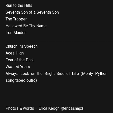
Run to the Hills
Seventh Son of a Seventh Son
The Trooper
Hallowed Be Thy Name
Iron Maiden
_______________________________________________
Churchill’s Speech
Aces High
Fear of the Dark
Wasted Years
Always Look on the Bright Side of Life (Monty Python
song taped outro)
Photos & words – Erica Keogh @ericasnapz