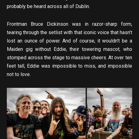
probably be heard across all of Dublin.
Frontman Bruce Dickinson was in razor-sharp form,
tearing through the setlist with that iconic voice that hasn’t
lost an ounce of power. And of course, it wouldn’t be a
Maiden gig without Eddie, their towering mascot, who
stomped across the stage to massive cheers. At over ten
feet tall, Eddie was impossible to miss, and impossible
not to love.