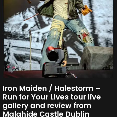
Iron Maiden / Halestorm –
Run for Your Lives tour live
gallery and review from
Malahide Castle Dublin