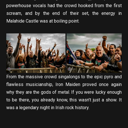
powerhouse vocals had the crowd hooked from the first
scream, and by the end of their set, the energy in
Malahide Castle was at boiling point.
From the massive crowd singalongs to the epic pyro and
flawless musicianship, Iron Maiden proved once again
why they are the gods of metal. If you were lucky enough
to be there, you already know, this wasn’t just a show. It
was a legendary night in Irish rock history.