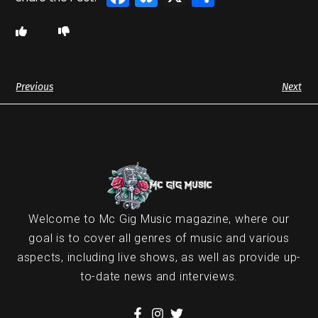
Previous
Next
Welcome to Mc Gig Music magazine, where our
goal is to cover all genres of music and various
aspects, including live shows, as well as provide up-
to-date news and interviews.