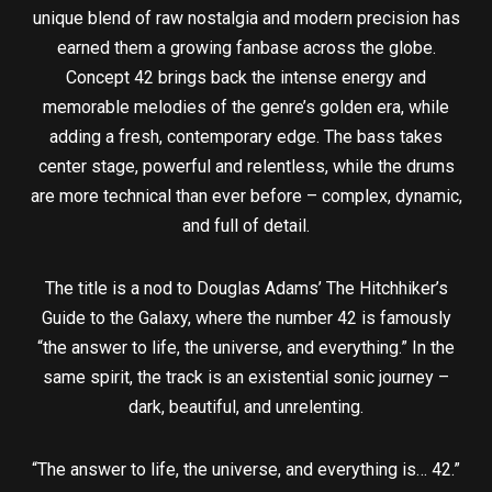
unique blend of raw nostalgia and modern precision has
earned them a growing fanbase across the globe.
Concept 42 brings back the intense energy and
memorable melodies of the genre’s golden era, while
adding a fresh, contemporary edge. The bass takes
center stage, powerful and relentless, while the drums
are more technical than ever before – complex, dynamic,
and full of detail.
The title is a nod to Douglas Adams’ The Hitchhiker’s
Guide to the Galaxy, where the number 42 is famously
“the answer to life, the universe, and everything.” In the
same spirit, the track is an existential sonic journey –
dark, beautiful, and unrelenting.
“The answer to life, the universe, and everything is… 42.”