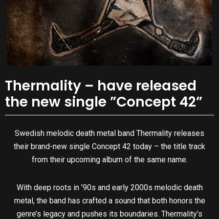
Thermality – have released
the new single ”Concept 42”
Swedish melodic death metal band Thermality releases
their brand-new single Concept 42 today – the title track
from their upcoming album of the same name.
With deep roots in ’90s and early 2000s melodic death
metal, the band has crafted a sound that both honors the
genre’s legacy and pushes its boundaries. Thermality’s