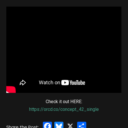
Check it out HERE:
https://orcd.co/concept_42_single
Facebook
Bluesky
X
Share