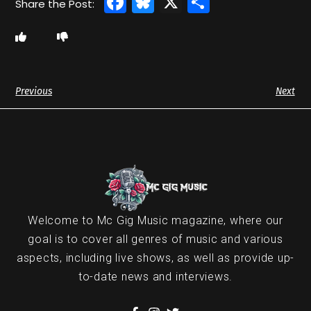
Facebook
Bluesky
X
Share
Previous
Next
Welcome to Mc Gig Music magazine, where our
goal is to cover all genres of music and various
aspects, including live shows, as well as provide up-
to-date news and interviews.