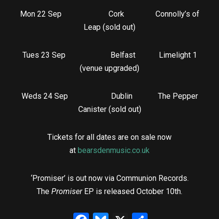
Mon 22 Sep Cork Connolly’s of
Leap (sold out)
Tues 23 Sep Belfast Limelight 1
(venue upgraded)
Weds 24 Sep Dublin The Pepper
Canister (sold out)
Tickets for all dates are on sale now
at
bearsdenmusic.co.uk
‘Promiser’ is out now via Communion Records.
The
Promiser
EP is released October 10th.