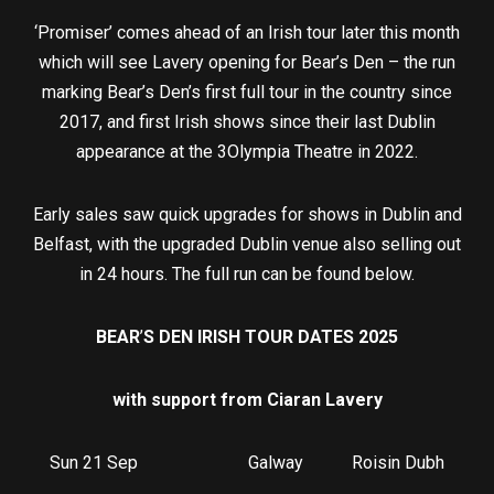
‘Promiser’ comes ahead of an Irish tour later this month
which will see Lavery opening for Bear’s Den – the run
marking Bear’s Den’s first full tour in the country since
2017, and first Irish shows since their last Dublin
appearance at the 3Olympia Theatre in 2022.
Early sales saw quick upgrades for shows in Dublin and
Belfast, with the upgraded Dublin venue also selling out
in 24 hours. The full run can be found below.
BEAR
’
S DEN IRISH TOUR DATES 2025
with support from Ciaran Lavery
Sun 21 Sep Galway Roisin Dubh