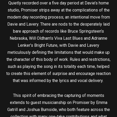
Quietly recorded over a five day period at Davie’s home
studio, Promiser strips away at the complications of the
modern day recording process; an intentional move from
Davie and Lavery. There are nods to the desperately laid
bare approach of records like Bruce Springsteen’s
Nebraska, Will Oldham’s Viva Last Blues and Adrianne
Lenker’s Bright Future, with Davie and Lavery
meticulously defining the limitations that would make up
the character of this body of work. Rules and restrictions,
such as playing the song in its totality each time, helped
to create this element of surprise and encourage reaction
that was informed by the lyrics and vocal delivery.
This spirit of embracing the capturing of moments
extends to guest musicianship on Promiser by Emma
Gatrill and Joshua Burnside, who both feature across the
collection with many one-take contributions and what