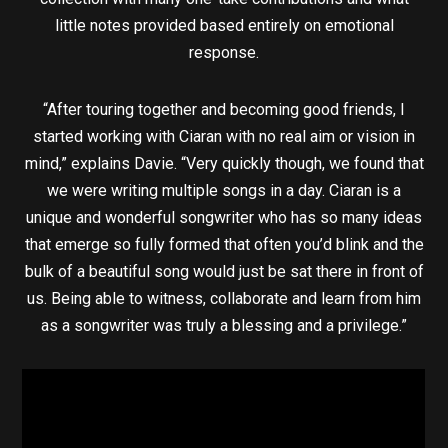
little notes provided based entirely on emotional
response.
“After touring together and becoming good friends, I
started working with Ciaran with no real aim or vision in
mind,” explains Davie. “Very quickly though, we found that
we were writing multiple songs in a day. Ciaran is a
unique and wonderful songwriter who has so many ideas
that emerge so fully formed that often you’d blink and the
bulk of a beautiful song would just be sat there in front of
us. Being able to witness, collaborate and learn from him
as a songwriter was truly a blessing and a privilege.”