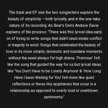
The track and EP see the two songwriters explore the
beauty of simplicity – both lyrically, and in the one-take
nature of its recording. As Bear’s Den’s Andrew Davie
explains of the process: “There was this lyrical idea early
on of trying to write songs that didn’t need innate conflict
or tragedy to exist. Songs that celebrated the beauty of
love in its more simple, domestic and mundane moments
without the need always for high drama. ‘Promiser’ felt
like the song that guided the way for us but lyrical ideas
like ‘You Don’t Have to be Lonely Anymore’ & ‘How Long
Have I been Waiting for You’ felt more like quiet
reflections or these tiny epiphanies that occur in a
relationship as opposed to overly loud or overblown
sentiments.”