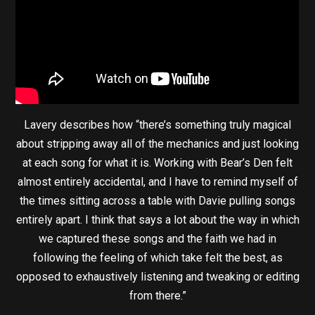
Lavery describes how “there’s something truly magical
about stripping away all of the mechanics and just looking
at each song for what it is. Working with Bear’s Den felt
almost entirely accidental, and I have to remind myself of
the times sitting across a table with Davie pulling songs
entirely apart. I think that says a lot about the way in which
we captured these songs and the faith we had in
following the feeling of which take felt the best, as
opposed to exhaustively listening and tweaking or editing
from there.”