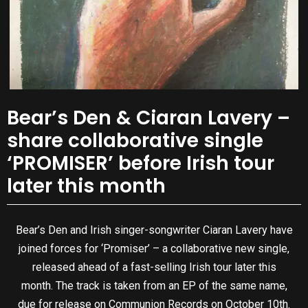
Bear’s Den & Ciaran Lavery –
share collaborative single
‘PROMISER’ before Irish tour
later this month
Bear’s Den and Irish singer-songwriter Ciaran Lavery have
joined forces for ‘Promiser’ – a collaborative new single,
released ahead of a fast-selling Irish tour later this
month. The track is taken from an EP of the same name,
due for release on Communion Records on October 10th.