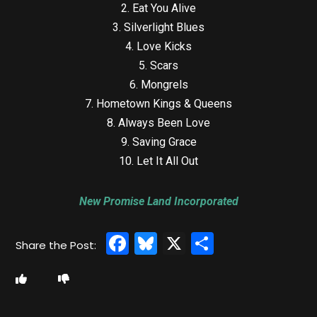
2. Eat You Alive
3. Silverlight Blues
4. Love Kicks
5. Scars
6. Mongrels
7. Hometown Kings & Queens
8. Always Been Love
9. Saving Grace
10. Let It All Out
New Promise Land Incorporated
Facebook
Bluesky
X
Share