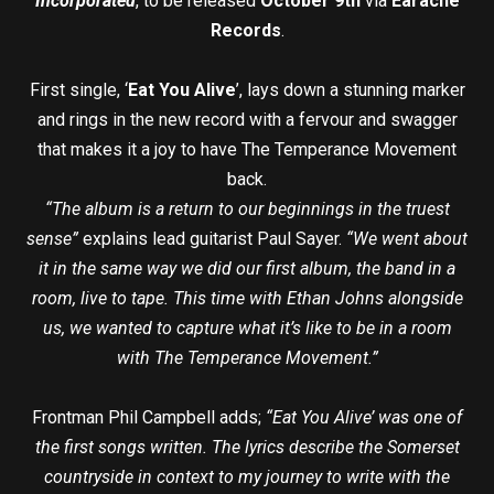
Incorporated
, to be released
October 9th
via
Earache
Records
.
First single, ‘
Eat You Alive
’, lays down a stunning marker
and rings in the new record with a fervour and swagger
that makes it a joy to have The Temperance Movement
back.
“The album is a return to our beginnings in the truest
sense”
explains lead guitarist Paul Sayer.
“We went about
it in the same way we did our first album, the band in a
room, live to tape. This time with Ethan Johns alongside
us, we wanted to capture what it’s like to be in a room
with The Temperance Movement.”
Frontman Phil Campbell adds;
“Eat You Alive’ was one of
the first songs written. The lyrics describe the Somerset
countryside in context to my journey to write with the