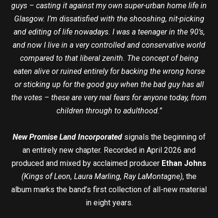
guys – casting it against my own super-urban home life in
Glasgow. I’m dissatisfied with the shooshing, nit-picking
and editing of life nowadays. I was a teenager in the 90’s,
and now I live in a very controlled and conservative world
compared to that liberal zenith. The concept of being
eaten alive or ruined entirely for backing the wrong horse
or sticking up for the good guy when the bad guy has all
the votes – these are very real fears for anyone today, from
children through to adulthood.”
New Promise Land Incorporated
signals the beginning of
an entirely new chapter. Recorded in April 2026 and
produced and mixed by acclaimed producer
Ethan Johns
(Kings of Leon, Laura Marling, Ray LaMontagne)
, the
album marks the band’s first collection of all-new material
in eight years.