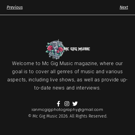
Previous
Next
Welcome to Mc Gig Music magazine, where our
goal is to cover all genres of music and various
aspects, including live shows, as well as provide up-
to-date news and interviews.
ianmcgigphotography@gmail.com
© Mc Gig Music 2026. All Rights Reserved.