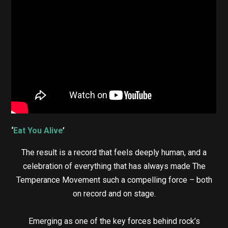
‘
Eat You Alive
’
The result is a record that feels deeply human, and a
celebration of everything that has always made The
Temperance Movement such a compelling force – both
on record and on stage.
Emerging as one of the key forces behind rock’s