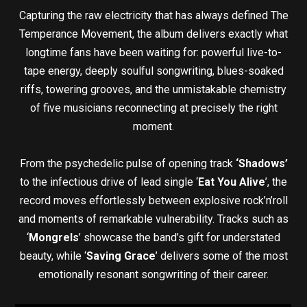
Capturing the raw electricity that has always defined The
Temperance Movement, the album delivers exactly what
longtime fans have been waiting for: powerful live-to-
tape energy, deeply soulful songwriting, blues-soaked
riffs, towering grooves, and the unmistakable chemistry
of five musicians reconnecting at precisely the right
moment.
From the psychedelic pulse of opening track
‘Shadows’
to the infectious drive of lead single ‘
Eat You Alive
’, the
record moves effortlessly between explosive rock’n’roll
and moments of remarkable vulnerability. Tracks such as
‘
Mongrels
’ showcase the band’s gift for understated
beauty, while ‘
Saving Grace
’ delivers some of the most
emotionally resonant songwriting of their career.