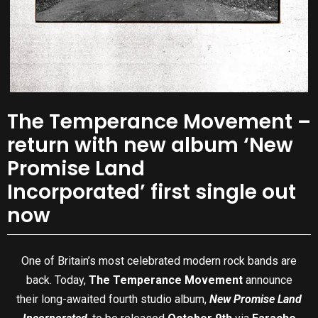
The Temperance Movement –
return with new album ‘New
Promise Land
Incorporated’ first single out
now
One of Britain’s most celebrated modern rock bands are
back. Today,
The Temperance Movement
announce
their long-awaited fourth studio album,
New Promise Land