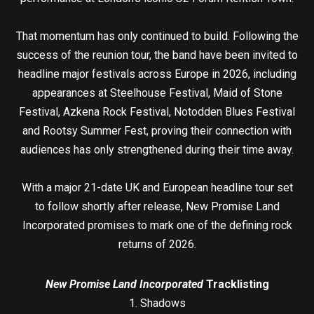
That momentum has only continued to build. Following the
success of the reunion tour, the band have been invited to
headline major festivals across Europe in 2026, including
appearances at Steelhouse Festival, Maid of Stone
Festival, Azkena Rock Festival, Notodden Blues Festival
and Rootsy Summer Fest, proving their connection with
audiences has only strengthened during their time away.
With a major 21-date UK and European headline tour set
to follow shortly after release, New Promise Land
Incorporated promises to mark one of the defining rock
returns of 2026.
New Promise Land Incorporated
Tracklisting
1. Shadows