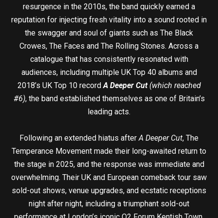
resurgence in the 2010s, the band quickly earned a
reputation for injecting fresh vitality into a sound rooted in
the swagger and soul of giants such as The Black
Crowes, The Faces and The Rolling Stones. Across a
catalogue that has consistently resonated with
audiences, including multiple UK Top 40 albums and
2018’s UK Top 10 record
A Deeper Cut
(which reached
#6)
, the band established themselves as one of Britain’s
leading acts.
Following an extended hiatus after
A Deeper Cut
, The
Temperance Movement made their long-awaited return to
the stage in 2025, and the response was immediate and
overwhelming. Their UK and European comeback tour saw
sold-out shows, venue upgrades, and ecstatic receptions
night after night, including a triumphant sold-out
performance at London’s iconic O2 Forum Kentish Town.