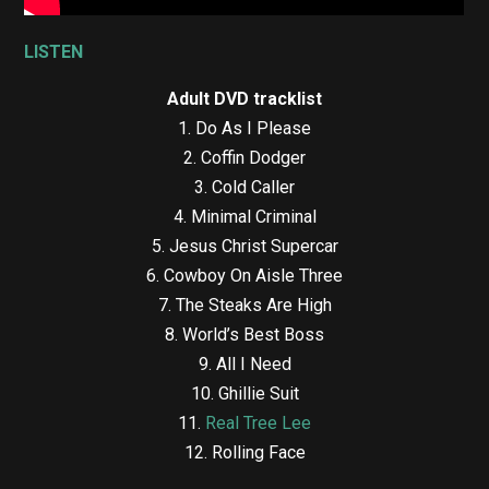
LISTEN
Adult DVD
tracklist
1.⁠ ⁠Do As I Please
2.⁠ ⁠Coffin Dodger
3.⁠ ⁠Cold Caller
4.⁠ ⁠Minimal Criminal
5.⁠ ⁠Jesus Christ Supercar
6.⁠ ⁠Cowboy On Aisle Three
7.⁠ ⁠The Steaks Are High
8.⁠ ⁠World’s Best Boss
9.⁠ ⁠All I Need
10.⁠ ⁠Ghillie Suit
11.⁠ ⁠
Real Tree Lee
12.⁠ ⁠Rolling Face