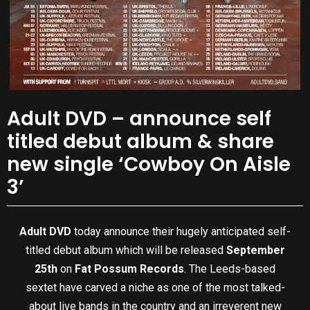
Adult DVD – announce self
titled debut album & share
new single ‘Cowboy On Aisle
3’
Adult DVD
today announce their hugely anticipated self-
titled debut album which will be released
September
25th
on
Fat Possum Records
. The Leeds-based
sextet have carved a niche as one of the most talked-
about live bands in the country and an irreverent new