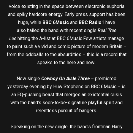
voice existing in the space between electronic euphoria
and spiky hardcore energy. Early press support has been
huge, while
BBC 6Music
and
BBC Radio1
have
also hailed the band with recent single
Real Tree
Lee
hitting the A-list at BBC 6Music.Few artists manage
to paint such a vivid and comic picture of modern Britain –
from the oddballs to the absurdities – this is a record that
speaks to the here and now.
New single
Cowboy On Aisle Three
– premiered
yesterday evening by Huw Stephens on BBC 6Music – is
an EQ-pushing beast that merges an existential crisis
with the band’s soon-to-be-signature playful spirit and
relentless pursuit of bangers.
Speaking on the new single, the band’s frontman Harry