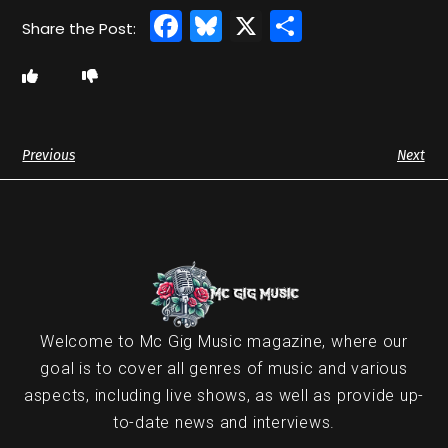
Facebook
Bluesky
X
Share
Previous
Next
Welcome to Mc Gig Music magazine, where our
goal is to cover all genres of music and various
aspects, including live shows, as well as provide up-
to-date news and interviews.