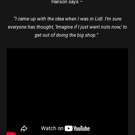
Hanson says –
“I came up with the idea when I was in Lidl. I’m sure
everyone has thought, ‘Imagine if I just went nuts now,’ to
get out of doing the big shop.”