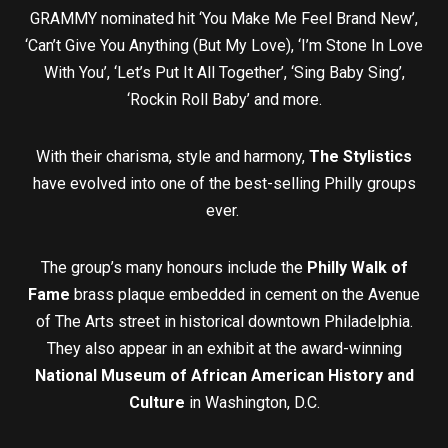
GRAMMY nominated hit ‘You Make Me Feel Brand New’,
‘Can’t Give You Anything (But My Love), ‘I’m Stone In Love
With You’, ‘Let’s Put It All Together’, ‘Sing Baby Sing’,
‘Rockin Roll Baby’ and more.
With their charisma, style and harmony,
The Stylistics
have evolved into one of the best-selling Philly groups
ever.
The group’s many honours include the
Philly Walk of
Fame
brass plaque embedded in cement on the Avenue
of The Arts street in historical downtown Philadelphia.
They also appear in an exhibit at the award-winning
National Museum of African American History and
Culture
in Washington, D.C.