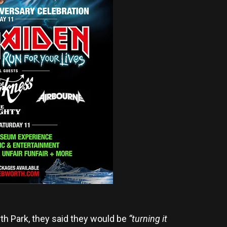
h Park, they said they would be
“turning it