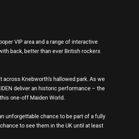
oper VIP area and a range of interactive
with back, better than ever British rockers
out across Knebworth’s hallowed park. As we
IDEN deliver an historic performance – the
this one-off Maiden World.
 unforgettable chance to be part of a fully
chance to see them in the UK until at least