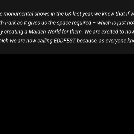
he monumental shows in the UK last year, we knew that if w
 Park as it gives us the space required – which is just no
creating a Maiden World for them. We are excited to now r
hich we are now calling EDDFEST, because, as everyone kno