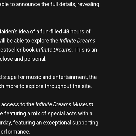
ble to announce the full details, revealing
iden’s idea of a fun-filled 48 hours of
ll be able to explore the
Infinite Dreams
Bestseller book
Infinite Dreams
. This is an
close and personal.
nd stage for music and entertainment, the
h more to explore throughout the site.
st access to the
Infinite Dreams Museum
e featuring a mix of special acts with a
rday, featuring an exceptional supporting
performance.