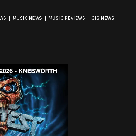
EWS
MUSIC NEWS
MUSIC REVIEWS
GIG NEWS