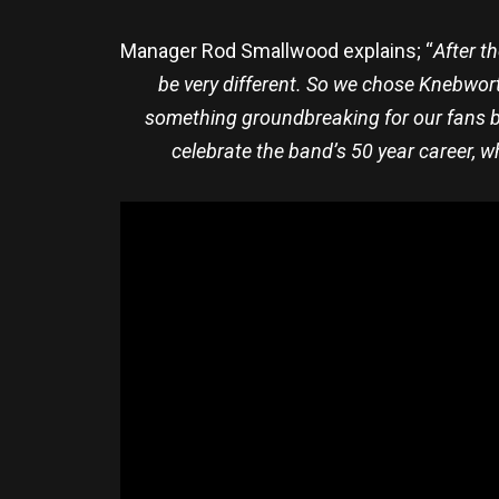
Manager Rod Smallwood explains; “
After t
be very different. So we chose Knebworth
something groundbreaking for our fans by 
celebrate the band’s 50 year career, w