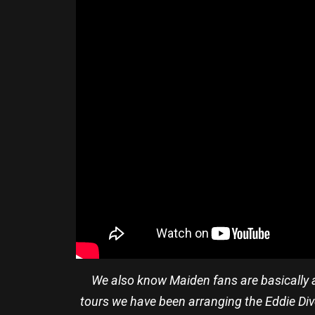
We also know Maiden fans are basically 
tours we have been arranging the Eddie Dive