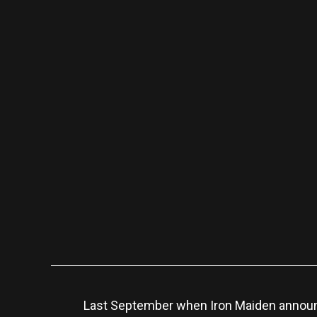
Last September when Iron Maiden announc