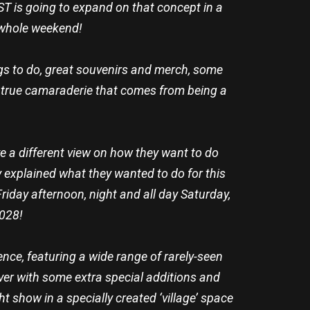
T is going to expand on that concept in a
e whole weekend!
ings to do, great souvenirs and merch, some
 true camaraderie that comes from being a
 a different view on how they want to do
 explained what they wanted to do for this
Friday afternoon, night and all day Saturday,
2028!
ence, featuring a wide range of rarely-seen
ever with some extra special additions and
t show in a specially created ‘village’ space