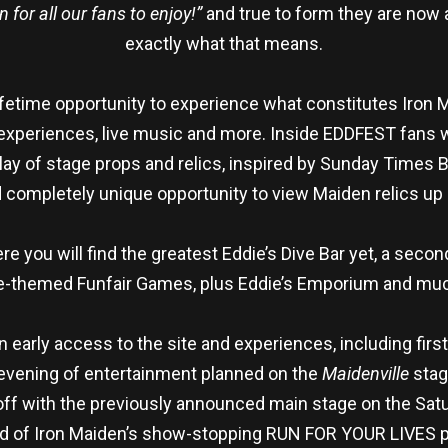
for all our fans to enjoy!”
and true to form they are now a
exactly what that means.
fetime opportunity to experience what constitutes Iron Ma
experiences, live music and more. Inside EDDFEST fans wi
play of stage props and relics, inspired by Sunday Times 
completely unique opportunity to view Maiden relics up 
re you will find the greatest Eddie’s Dive Bar yet, a seco
die-themed Funfair Games, plus Eddie’s Emporium and muc
in early access to the site and experiences, including fir
e evening of entertainment planned on the
Maidenville
stag
 off with the previously announced main stage on the Satu
ead of Iron Maiden’s show-stopping RUN FOR YOUR LIVES 