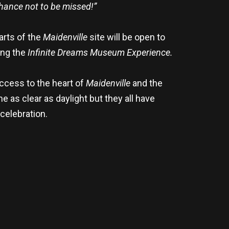
chance not to be missed!”
arts of the
Maidenville
site will be open to
ing the
Infinite Dreams Museum Experience.
access to the heart of
Maidenville
and the
as clear as daylight but they all have
celebration.