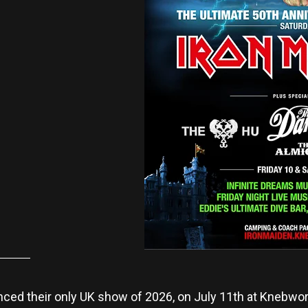
ed their only UK show of 2026, on July 11th at Knebwort