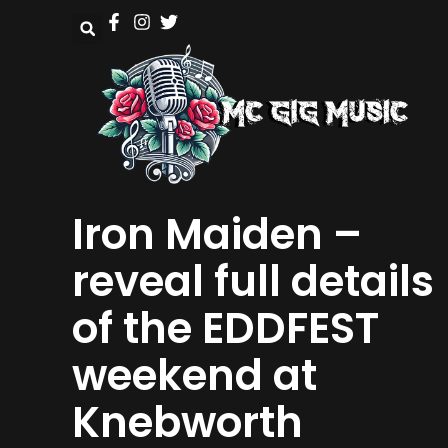
Iron Maiden –
reveal full details
of the EDDFEST
weekend at
Knebworth