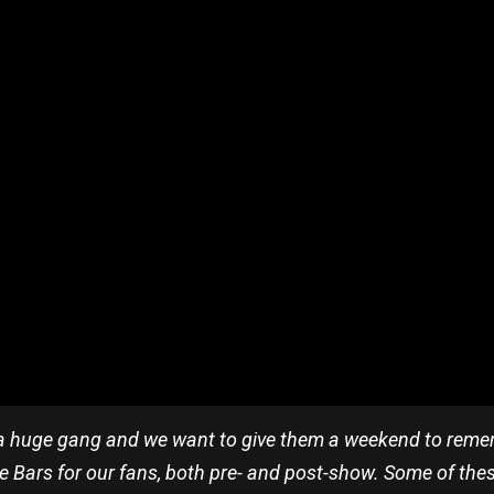
a huge gang and we want to give them a weekend to remem
 Bars for our fans, both pre- and post-show. Some of thes