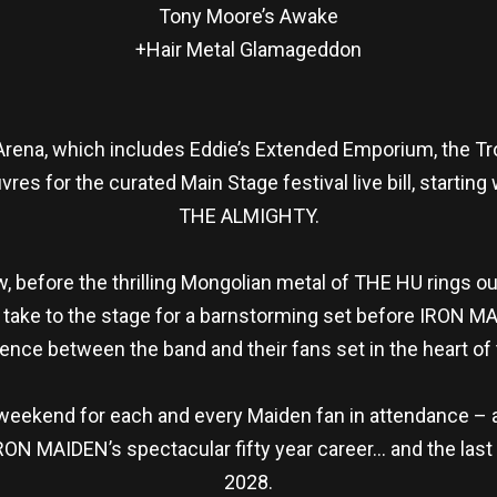
Tony Moore’s Awake
+Hair Metal Glamageddon
rena, which includes Eddie’s Extended Emporium, the Tro
res for the curated Main Stage festival live bill, starting 
THE ALMIGHTY.
w, before the thrilling Mongolian metal of THE HU rings 
ake to the stage for a barnstorming set before IRON MA
nce between the band and their fans set in the heart of 
 weekend for each and every Maiden fan in attendance – an
ON MAIDEN’s spectacular fifty year career… and the last 
2028.