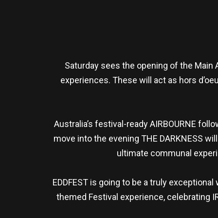
Saturday sees the opening of the Main A
experiences. These will act as hors d’oeuv
Australia’s festival-ready AIRBOURNE follo
move into the evening THE DARKNESS will t
ultimate communal experie
EDDFEST is going to be a truly exceptional
themed Festival experience, celebrating IR