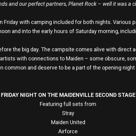
nds and our perfect partners, Planet Rock – well it was a 
Friday with camping included for both nights. Various p
on and into the early hours of Saturday morning, includ
 before the big day. The campsite comes alive with direct 
 artists with connections to Maiden – some obscure, some 
n common and deserve to be a part of the opening night 
FRIDAY NIGHT ON THE MAIDENVILLE SECOND STAGE
Featuring full sets from
Stray
Maiden United
Airforce