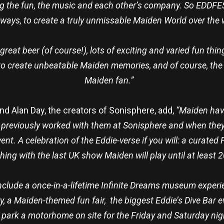
g the fun, the music and each other’s company. So EDDFES
 ways, to create a truly unmissable Maiden World over th
 great beer (of course!), lots of exciting and varied fun th
to create unbeatable Maiden memories, and of course, the
Maiden fan.”
nd Alan Day, the creators of Sonisphere, add,
“Maiden have
 previously worked with them at Sonisphere and when they
nt. A celebration of the Eddie-verse if you will: a curated 
shing with the last UK show Maiden will play until at least 
include a once-in-a-lifetime Infinite Dreams museum experi
, a Maiden-themed fun fair, the biggest Eddie’s Dive Bar 
r park a motorhome on site for the Friday and Saturday nigh