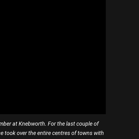
ber at Knebworth. For the last couple of
e took over the entire centres of towns with