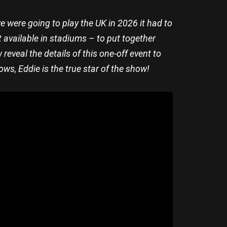
e were going to play the UK in 2026 it had to
t available in stadiums – to put together
eveal the details of this one-off event to
ws, Eddie is the true star of the show!