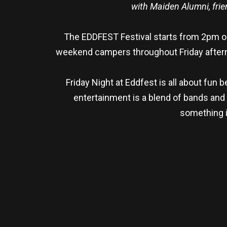
with Maiden Alumni, frie
The EDDFEST Festival starts from 2pm on 
weekend campers throughout Friday afterno
Friday Night at Eddfest is all about fun
entertainment is a blend of bands and
something i