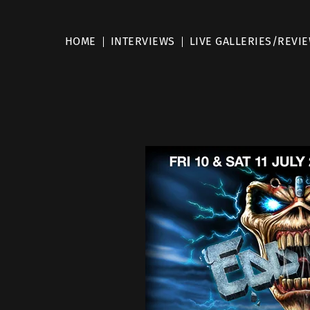
HOME
INTERVIEWS
LIVE GALLERIES/REVI