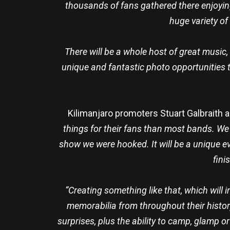
thousands of fans gathered there enjoyin
huge variety of
There will be a whole host of great music,
unique and fantastic photo opportunities 
Kilimanjaro promoters Stuart Galbraith a
things for their fans than most bands. We
show we were hooked. It will be a unique eve
fini
“Creating something like that, which will 
memorabilia from throughout their history
surprises, plus the ability to camp, glamp o