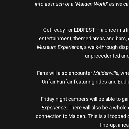
into as much of a ‘Maiden World’ as we can 
Get ready for EDDFEST – a once in a li
entertainment, themed areas and bars, 
Museum Experience
, a walk-through dis
unprecedented and 
Fans will also encounter
Maidenville,
whe
Unfair Funfair featuring rides and Ed
Friday night campers will be able to ga
Experience
. There will also be a whol
connection to Maiden. This is all topped
line-up, ah