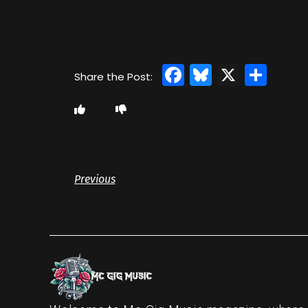
Facebook
Bluesky
X
Sha
Previous