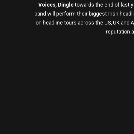
Voices, Dingle
towards the end of last 
band will perform their biggest Irish head
on headline tours across the US, UK and A
reputation 