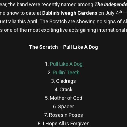
year, the band were recently named among
The Independen
th
line show to date at
Dublin’s Iveagh Gardens
on July 4
— 
ustralia this April. The Scratch are showing no signs of
as one of the most exciting live acts gaining internation
The Scratch – Pull Like A Dog
1.
Pull Like A Dog
2.
Pullin’ Teeth
3. Gladrags
4. Crack
5. Mother of God
6. Spacer
7. Roses n Poses
8. I Hope All is Forgiven