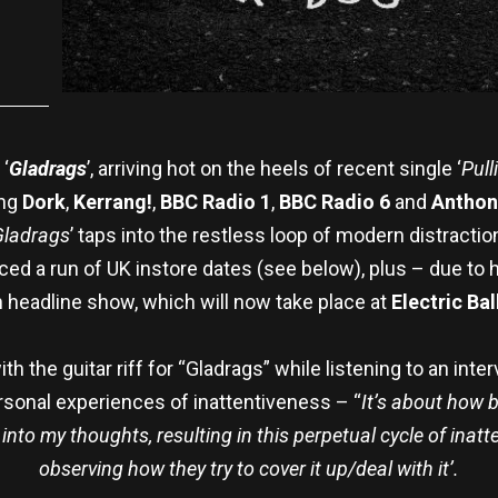
‘
Gladrags
’, arriving hot on the heels of recent single ‘
Pull
ing
Dork
,
Kerrang!
,
BBC Radio 1
,
BBC Radio 6
and
Anthon
Gladrags
’ taps into the restless loop of modern distractio
ced a run of UK instore dates (see below), plus – due t
 headline show, which will now take place at
Electric Ba
 the guitar riff for “Gladrags” while listening to an intervi
ersonal experiences of inattentiveness – “
It’s about how b
nto my thoughts, resulting in this perpetual cycle of inatte
observing how they try to cover it up/deal with it’.