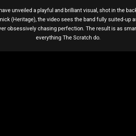
ave unveiled a playful and brilliant visual, shot in the ba
k (Heritage), the video sees the band fully suited-up as
er obsessively chasing perfection. The result is as smar
everything The Scratch do.