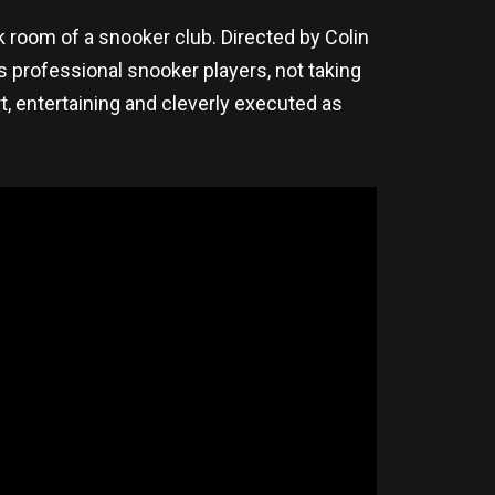
ck room of a snooker club. Directed by Colin
 professional snooker players, not taking
t, entertaining and cleverly executed as