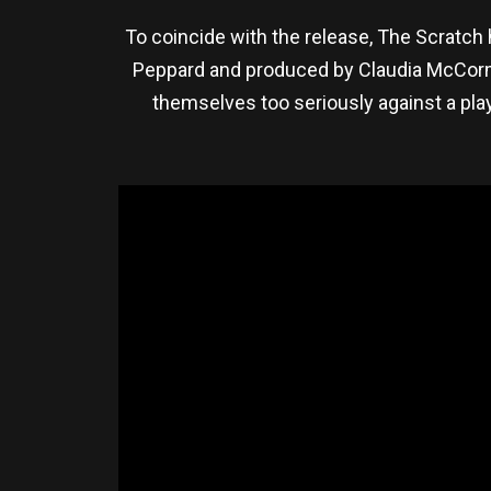
To coincide with the release, The Scratch h
Peppard and produced by Claudia McCormic
themselves too seriously against a play