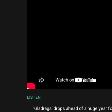
LISTEN
‘Gladrags’ drops ahead of a huge year f