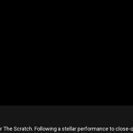
or The Scratch. Following a stellar performance to close-