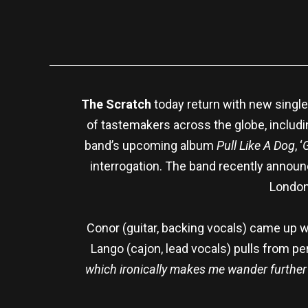
The Scratch
today return with new single 
of tastemakers across the globe, includ
band’s upcoming album
Pull Like A Dog
, ‘
interrogation. The band recently announ
London
Conor (guitar, backing vocals) came up with
Lango (cajon, lead vocals) pulls from p
which ironically makes me wander further i