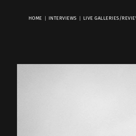
HOME
INTERVIEWS
LIVE GALLERIES/REVI