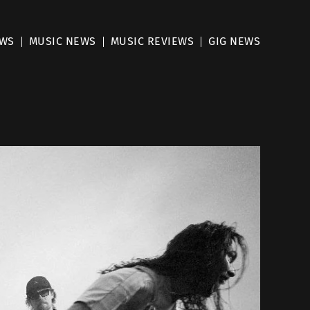
EWS
MUSIC NEWS
MUSIC REVIEWS
GIG NEWS