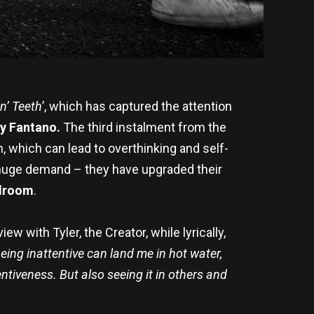
in’ Teeth
’, which has captured the attention
y Fantano.
The third instalment from the
n, which can lead to overthinking and self-
o huge demand – they have upgraded their
llroom
.
ew with Tyler, the Creator, while lyrically,
eing inattentive can land me in hot water,
ntiveness. But also seeing it in others and