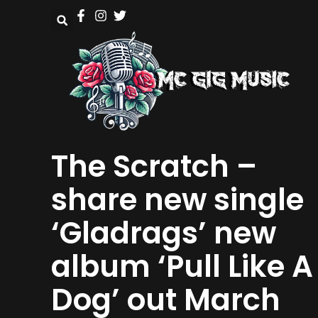
The Scratch –
share new single
‘Gladrags’ new
album ‘Pull Like A
Dog’ out March