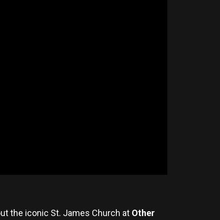
out the iconic St. James Church at
Other