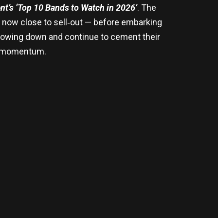
t’s ‘Top 10 Bands to Watch in 2026’
. The
now close to sell‑out — before embarking
 slowing down and continue to cement their
al momentum.