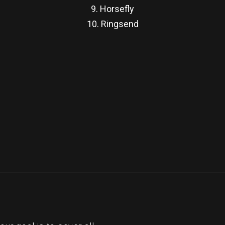
9. Horsefly
10. Ringsend
re