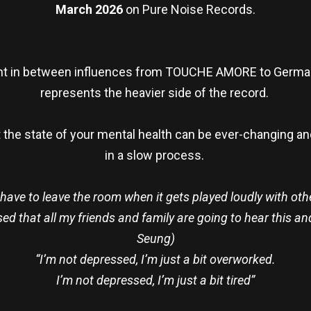
March 2026
on Pure Noise Records.
ght in between influences from TOUCHE AMORE to German
represents the heavier side of the record.
t the state of your mental health can be ever-changing a
in a slow process.
 I have to leave the room when it gets played loudly with ot
lised that all my friends and family are going to hear this 
Seung)
“I’m not depressed, I’m just a bit overworked.
I’m not depressed, I’m just a bit tired”