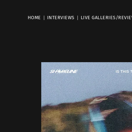
HOME
INTERVIEWS
LIVE GALLERIES/REVI