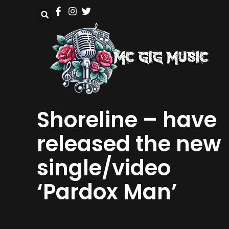
Shoreline – have
released the new
single/video
‘Pardox Man’