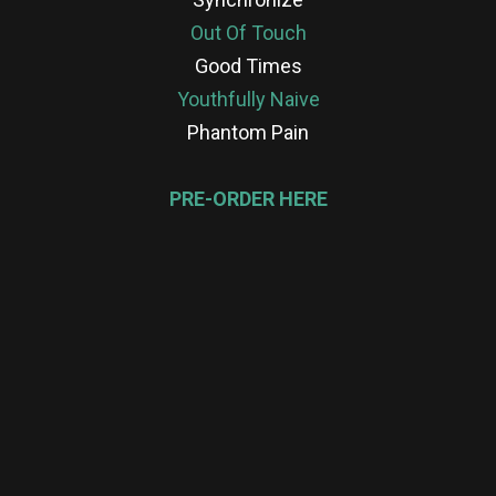
Out Of Touch
Good Times
Youthfully Naive
Phantom Pain
PRE-ORDER HERE
re