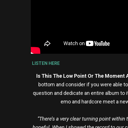
LISTEN HERE
Is This The Low Point Or The Moment 
bottom and consider if you were able t
question and dedicate an entire album to 
emo and hardcore meet a newfo
“There’s a very clear turning point withi
hopeful. When I showed the record to our clos