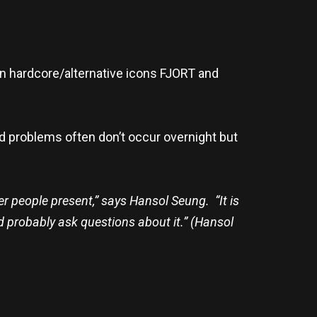
 hardcore/alternative icons FJORT and
nd problems often don’t occur overnight but
her people present,” says Hansol Seung. “It is
and probably ask questions about it.” (Hansol