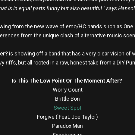
that is in equal parts funny but also beautiful.” says Hanso
rowing from the new wave of emo/HC bands such as One St
erences from the unique clash of alternative music sce
ter?
is showing off a band that has a very clear vision of 
y riffs, but all rooted in a raw, honest take from a DIY Pu
Is This The Low Point Or The Moment After?
Worry Count
Brittle Bon
Sweet Spot
Forgive ( Feat. Joe Taylor)
Paradox Man
Synchronize