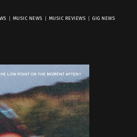
EWS
MUSIC NEWS
MUSIC REVIEWS
GIG NEWS