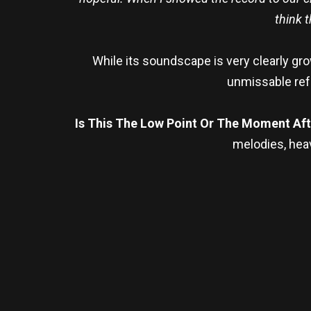
think 
While its soundscape is very clearly g
unmissable ref
Is This The Low Point Or The Moment Af
melodies, heav