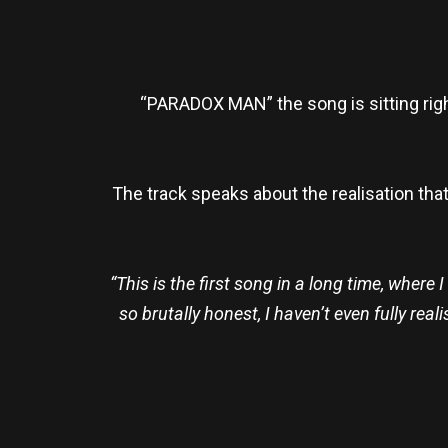
“PARADOX MAN” the song is sitting ri
The track speaks about the realisation tha
“This is the first song in a long time, where
so brutally honest, I haven’t even fully rea