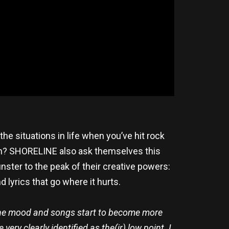
the situations in life when you’ve hit rock
ain? SHORELINE also ask themselves this
ster to the peak of their creative powers:
lyrics that go where it hurts.
ch the mood and songs start to become more
ery clearly identified as the(ir) low point. I