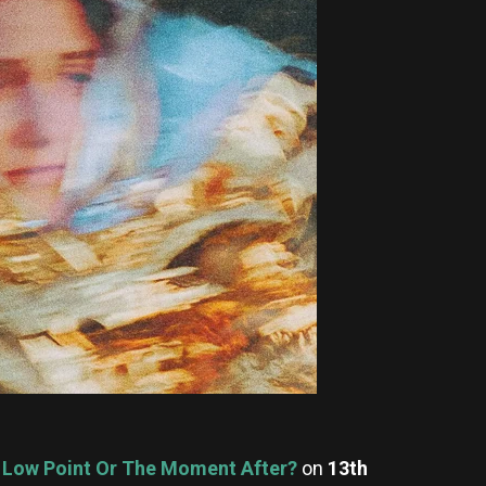
e Low Point Or The Moment After?
on
13th