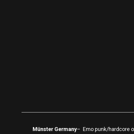
Münster Germany
– Emo punk/hardcore ou