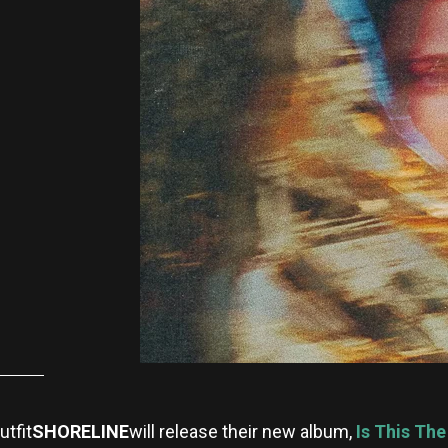
tfit
SHORELINE
will release their new album,
Is This Th