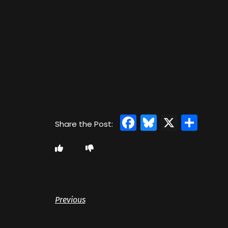
Facebook
Bluesky
X
Sha
Previous