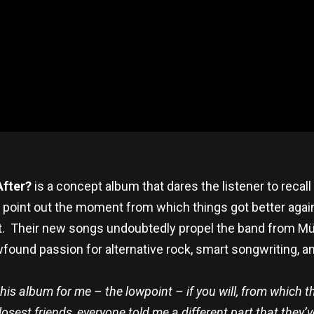
After?
is a concept album that dares the listener to recall 
o point out the moment from which things got better ag
it. Their new songs undoubtedly propel the band from Mün
und passion for alternative rock, smart songwriting, and 
n this album for me – the lowpoint – if you will, from whi
est friends, everyone told me a different part that they’ve v