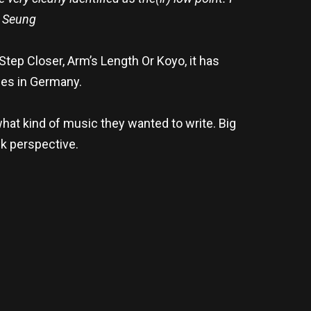
l Seung
ep Closer, Arm’s Length Or Koyo, it has
nes in Germany.
what kind of music they wanted to write. Big
nk perspective.