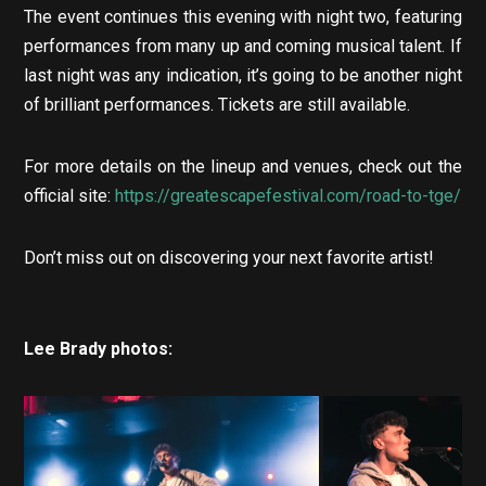
The event continues this evening with night two, featuring
performances from many up and coming musical talent. If
last night was any indication, it’s going to be another night
of brilliant performances. Tickets are still available.
For more details on the lineup and venues, check out the
official site:
https://greatescapefestival.com/road-to-tge/
Don’t miss out on discovering your next favorite artist!
Lee Brady photos: