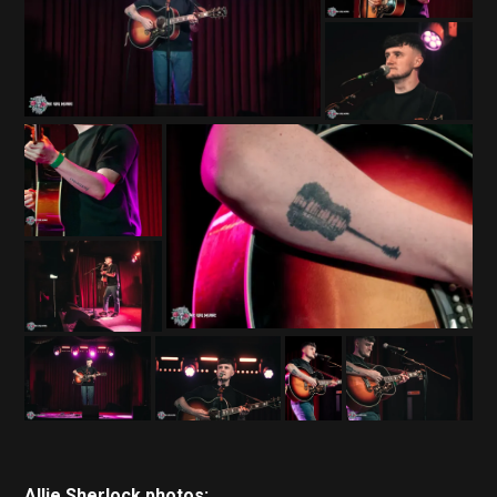
Allie Sherlock photos: