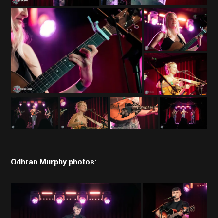
Odhran Murphy photos: