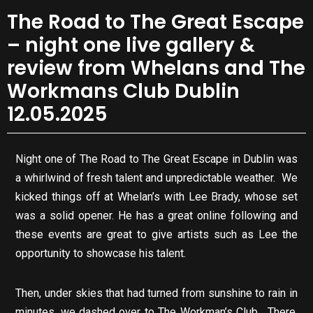
The Road to The Great Escape
– night one live gallery &
review from Whelans and The
Workmans Club Dublin
12.05.2025
Night one of The Road to The Great Escape in Dublin was
a whirlwind of fresh talent and unpredictable weather. We
kicked things off at Whelan’s with Lee Brady, whose set
was a solid opener. He has a great online following and
these events are great to give artists such as Lee the
opportunity to showcase his talent.
Then, under skies that had turned from sunshine to rain in
minutes, we dashed over to The Workman’s Club. There,