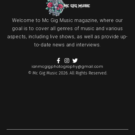
Welcome to Mc Gig Music magazine, where our
goal is to cover all genres of music and various
aspects, including live shows, as well as provide up-
to-date news and interviews.
ianmcgigphotography@gmail.com
© Mc Gig Music 2026. All Rights Reserved.