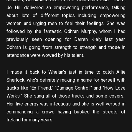
Jo Hill delivered an empowering performance, talking
about lots of different topics including empowering
women and urging men to feel their feelings. She was
followed by the fantastic Odhran Murphy, whom I had
previously seen opening for Darren Kiely last year.
Odhran is going from strength to strength and those in
attendance were wowed by his talent.
I made it back to Whelan’s just in time to catch Allie
Sherlock, who’s definitely making a name for herself with
tracks like “Ex Friend,” “Damage Control,” and “How Love
Works.” She sang all of those tracks and some covers.
Her live energy was infectious and she is well versed in
commanding a crowd having busked the streets of
Ireland for many years.