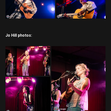
Jo Hill photos: