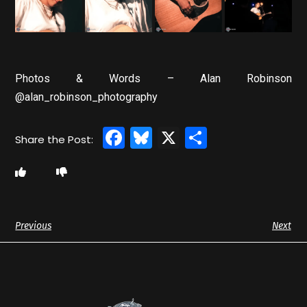
Photos & Words – Alan Robinson
@alan_robinson_photography
Facebook
Bluesky
X
Share
Previous
Next