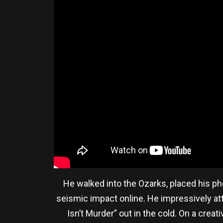
He walked into the Ozarks, placed his ph
seismic impact online. He impressively att
Isn’t Murder” out in the cold. On a creat