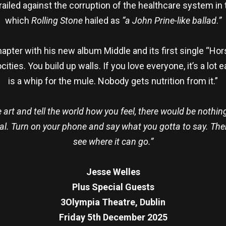
railed against the corruption of the healthcare system in
which
Rolling Stone
hailed as
“a John Prine-like ballad
.
”
ter with his new album Middle and its first single “Horse
rocities. You build up walls. If you love everyone, it’s a l
is a whip for the mule. Nobody gets nutrition from it.”
art and tell the world how you feel, there would be nothing 
rnal. Turn on your phone and say what you gotta to say. The
see where it can go.”
Jesse Welles
Plus Special Guests
3Olympia Theatre, Dublin
Friday 5th December 2025