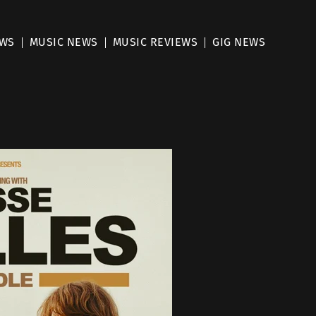
EWS
MUSIC NEWS
MUSIC REVIEWS
GIG NEWS