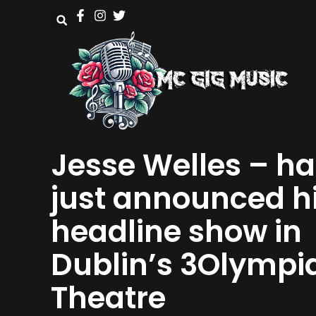
Jesse Welles – ha
just announced h
headline show in
Dublin’s 3Olympi
Theatre