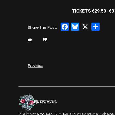
TICKETS €29.50- €
Facebook
Bluesky
X
Sha
Previous
Welcome to Mc Gig Music magazine, where ou