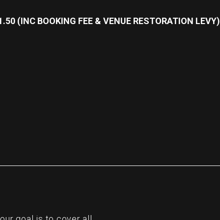
31.50 (INC BOOKING FEE & VENUE RESTORATION LEVY)
re
r goal is to cover all