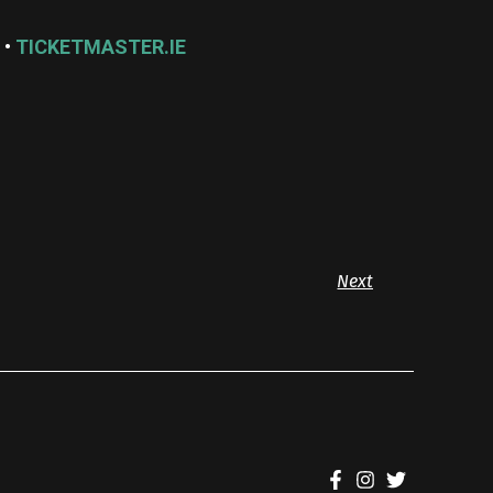
 •
TICKETMASTER.IE
Next