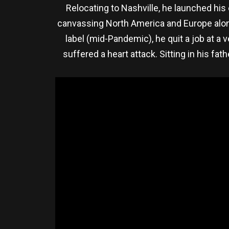
Relocating to Nashville, he launched hi
canvassing North America and Europe alongs
label (mid-Pandemic), he quit a job at a
suffered a heart attack. Sitting in his fa