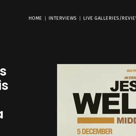
HOME
INTERVIEWS
LIVE GALLERIES/REVI
s
is
a