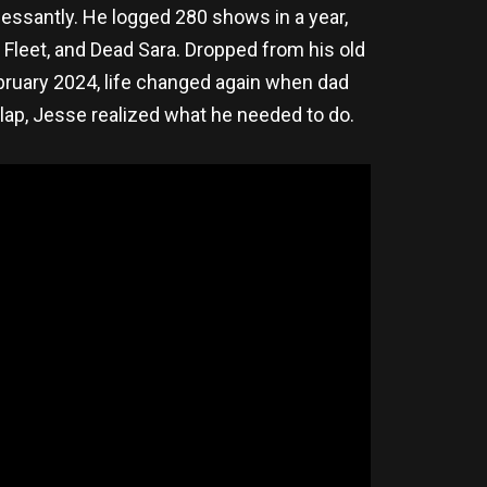
essantly. He logged 280 shows in a year,
Fleet, and Dead Sara. Dropped from his old
ebruary 2024, life changed again when dad
s lap, Jesse realized what he needed to do.