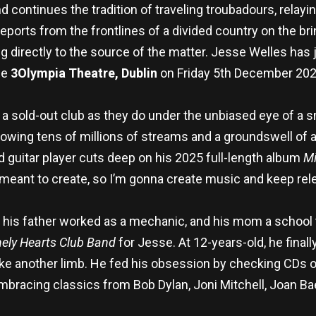
continues the tradition of traveling troubadours, relayin
 reports from the frontlines of a divided country on the bri
ving directly to the source of the matter. Jesse Welles ha
he
3Olympia Theatre, Dublin
on Friday 5th December 202
 a sold-out club as they do under the unbiased eye of a
llowing tens of millions of streams and a groundswell of 
d guitar player cuts deep on his 2025 full-length album
Mi
eant to create, so I’m gonna create music and keep relea
 his father worked as a mechanic, and his mom a school t
nely Hearts Club Band
for Jesse. At 12-years-old, he fina
ike another limb. He fed his obsession by checking CDs out
mbracing classics from Bob Dylan, Joni Mitchell, Joan B