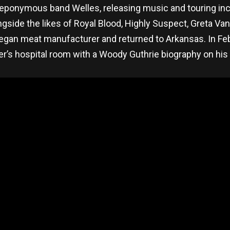
s eponymous band Welles, releasing music and touring inc
ide the likes of Royal Blood, Highly Suspect, Greta Van 
 vegan meat manufacturer and returned to Arkansas. In F
ther’s hospital room with a Woody Guthrie biography on hi