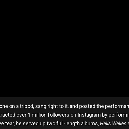
one on a tripod, sang right to it, and posted the perform
racted over 1 million followers on Instagram by performin
ive tear, he served up two full-length albums,
Hells Welles