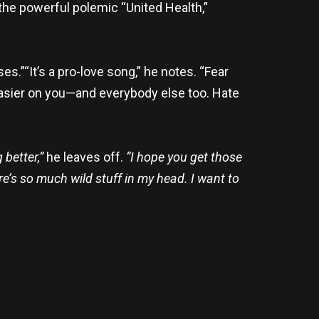
 the powerful polemic “United Health,”
s.”“It’s a pro-love song,” he notes. “Fear
ot easier on you—and everybody else too. Hate
better,”
he leaves off.
“I hope you get those
re’s so much wild stuff in my head. I want to