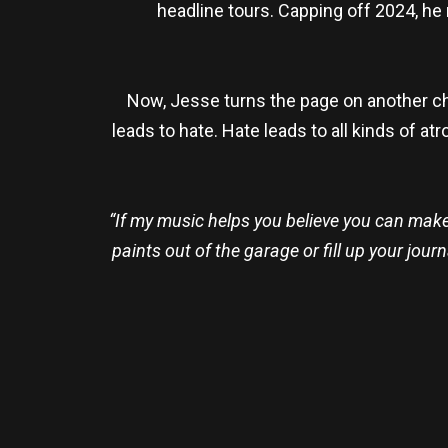
headline tours. Capping off 2024, he 
Now, Jesse turns the page on another chap
leads to hate. Hate leads to all kinds of at
“If my music helps you believe you can make 
paints out of the garage or fill up your jou