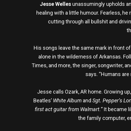
Jesse Welles
unassumingly upholds and 
healing with a little humour. Fearless, he
cutting through all bullshit and dri
t
His songs leave the same mark in front of
alone in the wilderness of Arkansas. Fo
Times, and more, the singer, songwriter, an
says. “Humans are m
Jesse calls Ozark, AR home. Growing up,
Beatles’
White Album
and
Sgt. Pepper’s Lo
first act guitar from Walmart
.
”
It became l
the family computer, e