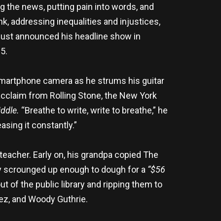
g the news, putting pain into words, and
nk, addressing inequalities and injustices,
s just announced his headline show in
5.
 smartphone camera as he strums his guitar
acclaim from Rolling Stone, the New York
ddle.
“Breathe to write, write to breathe,” he
sing it constantly.”
eacher. Early on, his grandpa copied The
lly scrounged up enough to dough for a
“$56
 of the public library and ripping them to
aez, and Woody Guthrie.