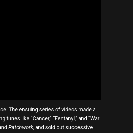
ance. The ensuing series of videos made a
g tunes like “Cancer,” “Fentanyl,” and “War
and
Patchwork
, and sold out successive