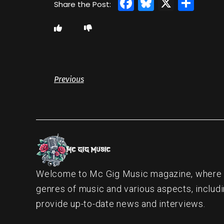
Facebook
Bluesky
X
Sha
Previous
Welcome to Mc Gig Music magazine, where ou
genres of music and various aspects, includi
provide up-to-date news and interviews.