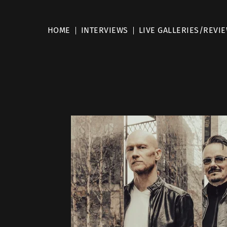
HOME
INTERVIEWS
LIVE GALLERIES/REVI