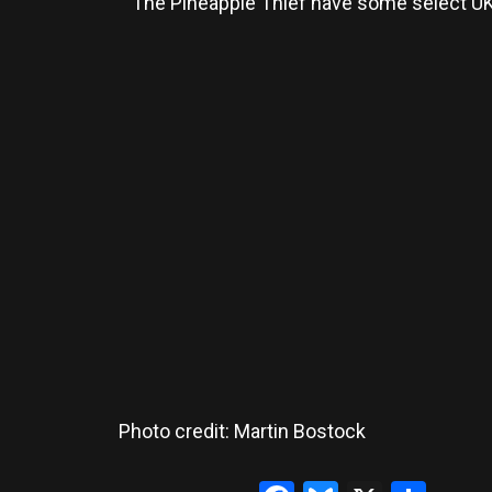
The Pineapple Thief have some select UK 
Photo credit: Martin Bostock