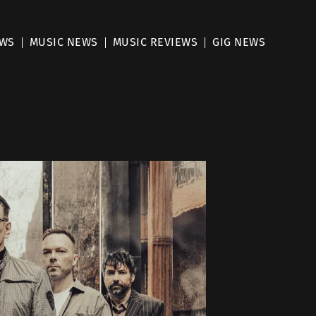
EWS
MUSIC NEWS
MUSIC REVIEWS
GIG NEWS