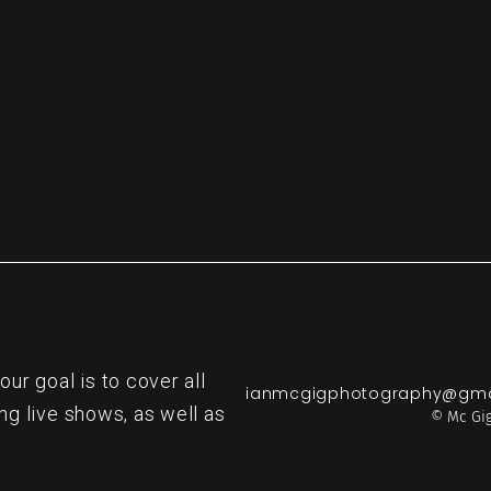
re
r goal is to cover all
ianmcgigphotography@gma
ng live shows, as well as
© Mc Gig