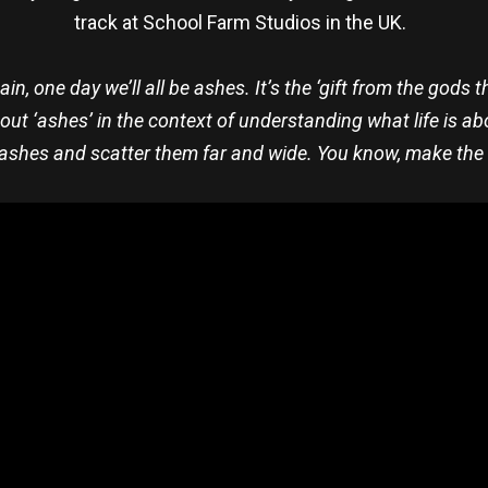
track at School Farm Studios in the UK.
tain, one day we’ll all be ashes. It’s the ‘gift from the god
bout ‘ashes’ in the context of understanding what life is ab
ashes and scatter them far and wide. You know, make the m