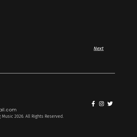
Next
il.com
 Music 2026. All Rights Reserved.