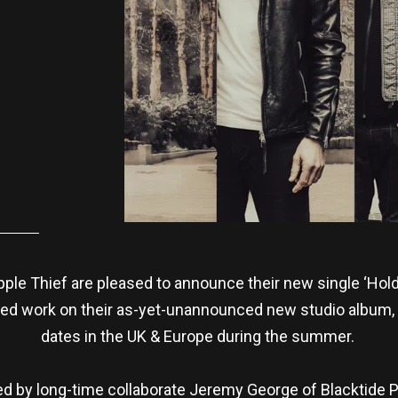
ple Thief are pleased to announce their new single ‘Hold T
ed work on their as-yet-unannounced new studio album, a
dates in the UK & Europe during the summer.
ed by long-time collaborate Jeremy George of Blacktide