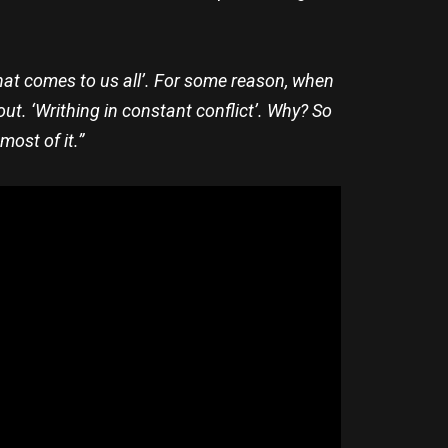
s that comes to us all’. For some reason, when
out. ‘Writhing in constant conflict’. Why? So
ost of it.”