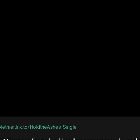
plethief.lnk.to/HoldtheAshes-Single