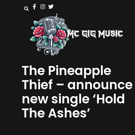
The Pineapple
Thief – announce
new single ‘Hold
The Ashes’