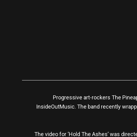
Progressive art-rockers The Pineap
InsideOutMusic. The band recently wrapp
The video for ‘Hold The Ashes’ was direct