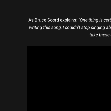
As Bruce Soord explains:
“One thing is cer
writing this song, I couldn’t stop singing a
take these 