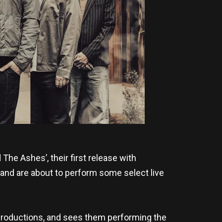
he Ashes’, their first release with
nd are about to perform some select live
 Productions, and sees them performing the