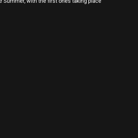
 Summer, with the first ones taking place