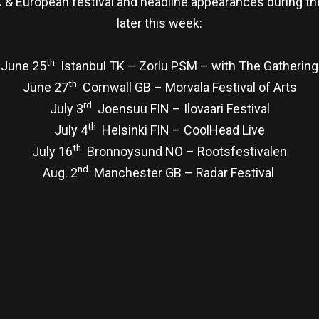
& European festival and headline appearances during the
later this week:
th
June 25
Istanbul TK – Zorlu PSM – with The Gathering
th
June 27
Cornwall GB – Morvala Festival of Arts
rd
July 3
Joensuu FIN – Ilovaari Festival
th
July 4
Helsinki FIN – CoolHead Live
th
July 16
Bronnoysund NO – Rootsfestivalen
nd
Aug. 2
Manchester GB – Radar Festival