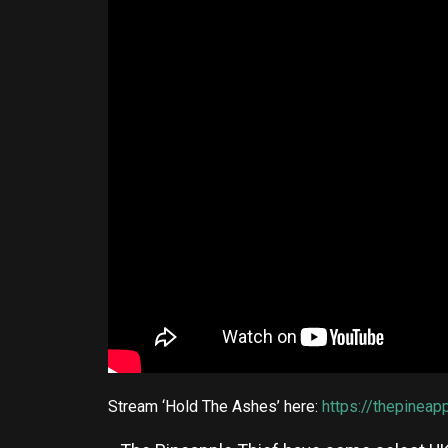
Stream ‘Hold The Ashes’ here:
https://thepineap