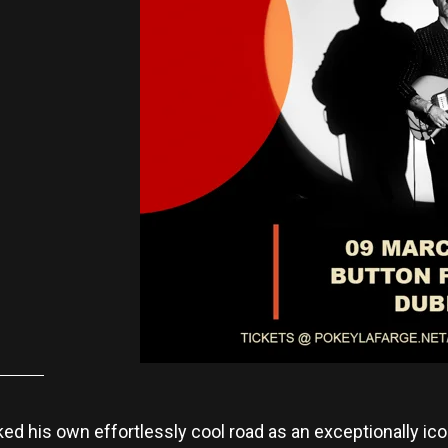
ed his own effortlessly cool road as an exceptionally ico