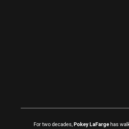
For two decades,
Pokey LaFarge
has walk