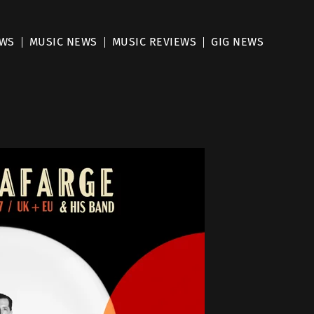
EWS
MUSIC NEWS
MUSIC REVIEWS
GIG NEWS