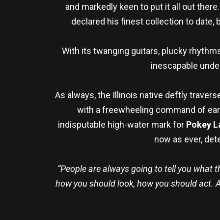
and markedly keen to put it all out there
declared his finest collection to dat
With its twanging guitars, plucky rhythms
inescapable under
As always, the Illinois native deftly trav
with a freewheeling command of earn
indisputable high-water mark for
Pokey L
now as ever, det
“People are always going to tell you what t
how you should look, how you should act. An