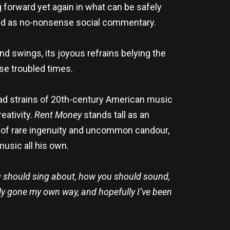
 forward yet again in what can be safely
 and as no-nonsense social commentary.
nd swings, its joyous refrains belying the
se troubled times.
riad strains of 20th-century American music
eativity.
Rent Money
stands tall as an
st of rare ingenuity and uncommon candour,
usic all his own.
 should sing about, how you should sound,
ely gone my own way, and hopefully I’ve been