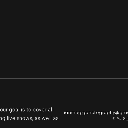
re
r goal is to cover all
ianmcgigphotography@gma
ng live shows, as well as
© Mc Gig