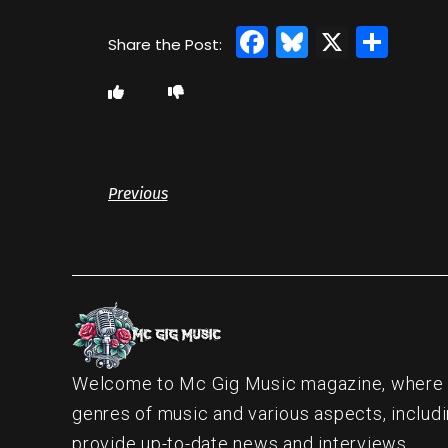
Facebook
Bluesky
X
Sha
Previous
Welcome to Mc Gig Music magazine, where ou
genres of music and various aspects, includi
provide up-to-date news and interviews.