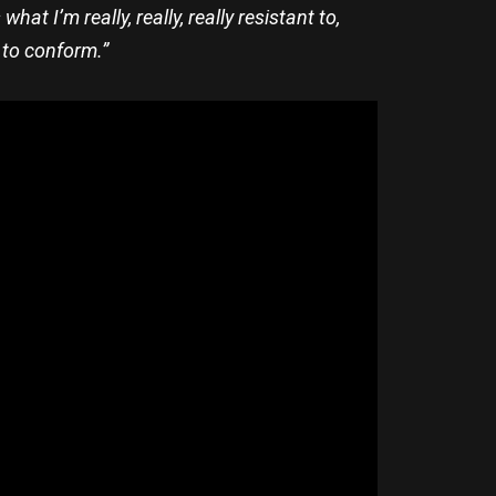
t I’m really, really, really resistant to,
 to conform.”