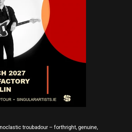
noclastic troubadour – forthright, genuine,