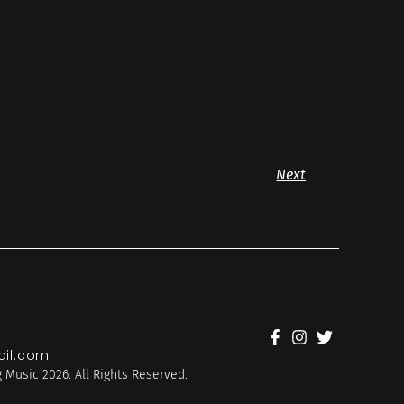
Next
il.com
 Music 2026. All Rights Reserved.