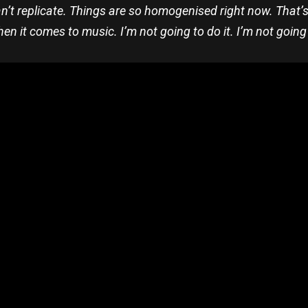
n’t replicate. Things are so homogenised right now. That’s wha
hen it comes to music. I’m not going to do it. I’m not going