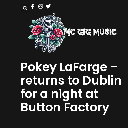
Pokey LaFarge –
returns to Dublin
for a night at
Button Factory