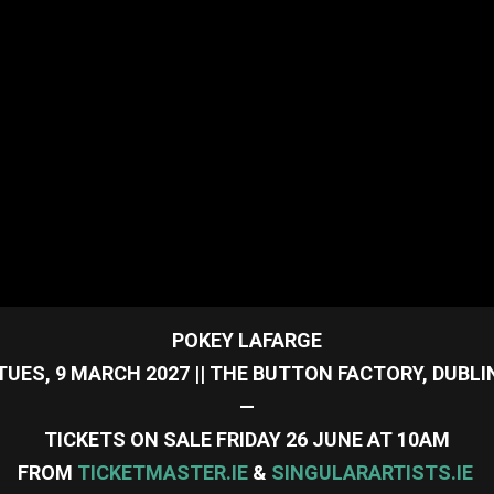
POKEY LAFARGE
TUES, 9 MARCH 2027 || THE BUTTON FACTORY, DUBLI
—
TICKETS ON SALE FRIDAY 26 JUNE AT 10AM
FROM
TICKETMASTER.IE
&
SINGULARARTISTS.IE