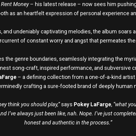
.
Rent Money
– his latest release – now sees him pushing
e, both as an heartfelt expression of personal experience
, and undeniably captivating melodies, the album soars a
current of constant worry and angst that permeates the
erses the genre boundaries, seamlessly integrating the my
est song-craft, inspired performance, and subversive cr
aFarge
– a defining collection from a one-of-a-kind arti
erminedly crafting a sure-footed brand of deeply human m
hey think you should play,”
says
Pokey LaFarge
,
“what you
d I’ve always just been like, nah. Nope. I’ve just complet
honest and authentic in the process.”