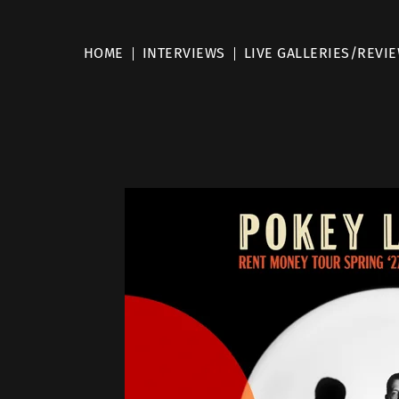
HOME
INTERVIEWS
LIVE GALLERIES/REVI