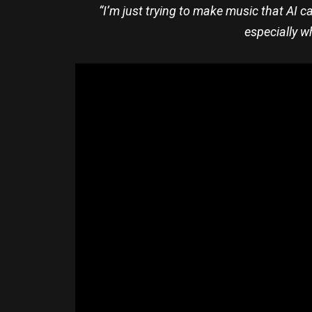
“I’m just trying to make music that AI ca
especially w