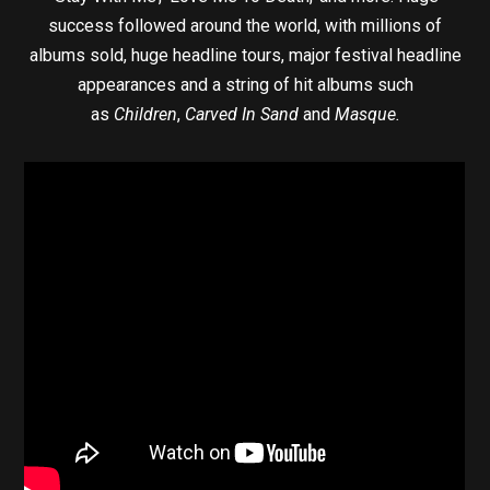
success followed around the world, with millions of
albums sold, huge headline tours, major festival headline
appearances and a string of hit albums such
as
Children
,
Carved In Sand
and
Masque.