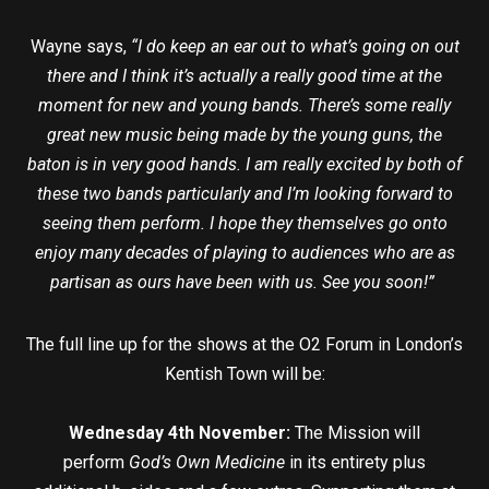
Wayne says,
“I do keep an ear out to what’s going on out
there and I think it’s actually a really good time at the
moment for new and young bands. There’s some really
great new music being made by the young guns, the
baton is in very good hands. I am really excited by both of
these two bands particularly and I’m looking forward to
seeing them perform. I hope they themselves go onto
enjoy many decades of playing to audiences who are as
partisan as ours have been with us. See you soon!”
The full line up for the shows at the O2 Forum in London’s
Kentish Town will be:
Wednesday 4th November:
The Mission will
perform
God’s Own Medicine
in its entirety plus