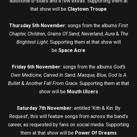
additional b-sides and a few extras. Supporting them at
that show will be
Claytown Troupe
Thursday 5th November:
songs from the albums
First
Chapter, Children, Grains Of Sand, Neverland, Aura
&
The
Brightest Light
. Supporting them at that show will
be
Space Acre
Friday 6th November:
songs from the albums
God’s
Own Medicine, Carved In Sand, Masque, Blue, God Is A
Bullet
&
Another Fall From Grace
. Supporting them at that
show will be
Mouth Ulcers
Saturday 7th November:
entitled ‘Kith & Kin: By
Request’, this will feature songs from across the band’s
career, as requested by fans on social media. Supporting
them at that show will be
Power Of Dreams