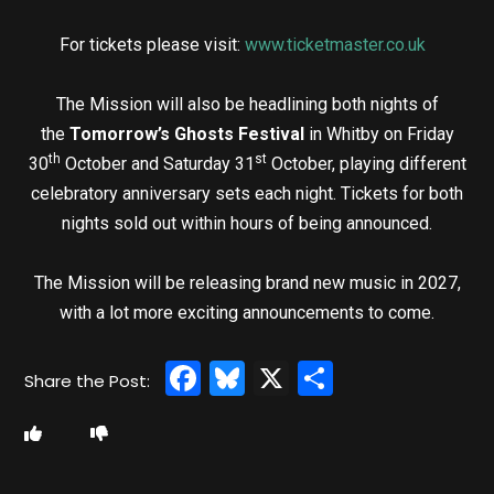
For tickets please visit:
www.ticketmaster.co.uk
The Mission will also be headlining both nights of
the
Tomorrow’s Ghosts Festival
in Whitby on Friday
th
st
30
October and Saturday 31
October, playing different
celebratory anniversary sets each night. Tickets for both
nights sold out within hours of being announced.
The Mission will be releasing brand new music in 2027,
with a lot more exciting announcements to come.
Facebook
Bluesky
X
Share