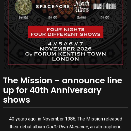
The Mission – announce line
up for 40th Anniversary
shows
40 years ago, in November 1986, The Mission released
their debut album
God’s Own Medicine
, an atmospheric