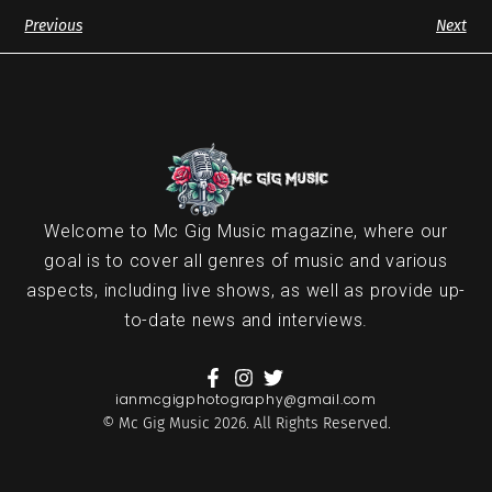
Previous
Next
Welcome to Mc Gig Music magazine, where our
goal is to cover all genres of music and various
aspects, including live shows, as well as provide up-
to-date news and interviews.
ianmcgigphotography@gmail.com
© Mc Gig Music 2026. All Rights Reserved.