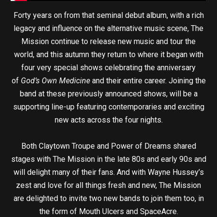
Forty years on from that seminal debut album, with a rich
legacy and influence on the alternative music scene, The
Mission continue to release new music and tour the
world, and this autumn they return to where it began with
four very special shows celebrating the anniversary
of
God’s Own Medicine
and their entire career. Joining the
band at these previously announced shows, will be a
supporting line-up featuring contemporaries and exciting
new acts across the four nights.
Both Claytown Troupe and Power of Dreams shared
stages with The Mission in the late 80s and early 90s and
will delight many of their fans. And with Wayne Hussey’s
zest and love for all things fresh and new, The Mission
are delighted to invite two new bands to join them too, in
the form of Mouth Ulcers and SpaceAcre.