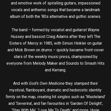
and emotive work of spiralling guitars, impassioned
vocals and anthemic songs that became a landmark
album of both the ‘80s alternative and gothic scenes.
The band – formed by vocalist and guitarist Wayne
Hussey and bassist Craig Adams after they left The
Sisters of Mercy in 1985, with Simon Hinkler on guitar
and Mick Brown on drums – quickly became front-cover
stars of the weekly music press, championed by
everyone from Melody Maker and Sounds to Smash Hits
and Kerrang.
And with
God’s Own Medicine
they stamped their
mystical, flamboyant, dramatic and hedonistic identity
firmly on the map, creating hit singles such as ‘Wasteland’
and ‘Severina’, and fan favourites in ‘Garden Of Delight’,
‘Stay With Me’, ‘Love Me To Death,’ and more. Huge