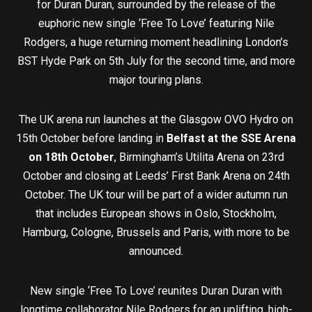
for Duran Duran, surrounded by the release of the
euphoric new single ‘Free To Love’ featuring Nile
Rodgers, a huge returning moment headlining London’s
BST Hyde Park on 5th July for the second time, and more
major touring plans.
The UK arena run launches at the Glasgow OVO Hydro on
15th October before landing in
Belfast at the SSE Arena
on 18th October
, Birmingham’s Utilita Arena on 23rd
October and closing at Leeds’ First Bank Arena on 24th
October. The UK tour will be part of a wider autumn run
that includes European shows in Oslo, Stockholm,
Hamburg, Cologne, Brussels and Paris, with more to be
announced.
New single ‘Free To Love’ reunites Duran Duran with
longtime collaborator Nile Rodgers for an uplifting, high-