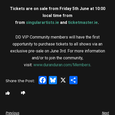
Tickets are on sale from Friday 5th June at 10:00
local time from
from
singularartists.ie
and
ticketmaster.ie
.
DD VIP Community members will have the first
opportunity to purchase tickets to all shows via an
exclusive pre-sale on June 3rd. For more information
and/or to join the community,
visit:
www.duranduran.com/Members
.
Facebook
Bluesky
X
Share
Previous
Next