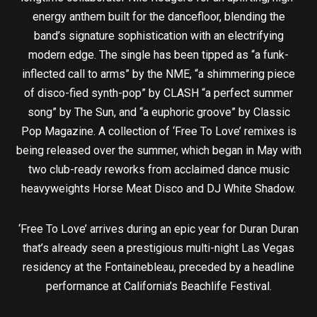
energy anthem built for the dancefloor, blending the
band’s signature sophistication with an electrifying
modern edge. The single has been tipped as “a funk-
inflected call to arms” by the NME, “a shimmering piece
of disco-fied synth-pop” by CLASH “a perfect summer
song” by The Sun, and “a euphoric groove” by Classic
Pop Magazine. A collection of ‘Free To Love’ remixes is
being released over the summer, which began in May with
two club-ready reworks from acclaimed dance music
heavyweights Horse Meat Disco and DJ White Shadow.
‘Free To Love’ arrives during an epic year for Duran Duran
that’s already seen a prestigious multi-night Las Vegas
residency at the Fontainebleau, preceded by a headline
performance at California’s Beachlife Festival.