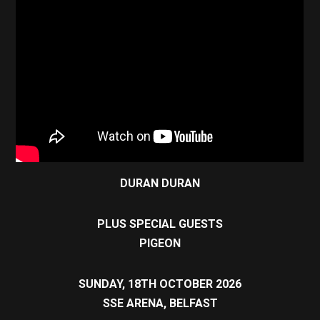
DURAN DURAN
PLUS SPECIAL GUESTS
PIGEON
SUNDAY, 18TH OCTOBER 2026
SSE ARENA, BELFAST