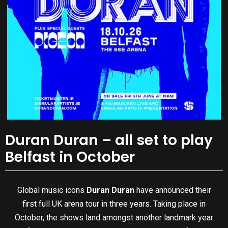
Duran Duran – all set to play
Belfast in October
Global music icons
Duran Duran
have announced their
first full UK arena tour in three years. Taking place in
October, the shows land amongst another landmark year