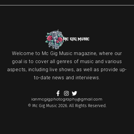
Welcome to Mc Gig Music magazine, where our
goal is to cover all genres of music and various
aspects, including live shows, as well as provide up-
to-date news and interviews.
ianmcgigphotography@gmail.com
© Mc Gig Music 2026. All Rights Reserved.