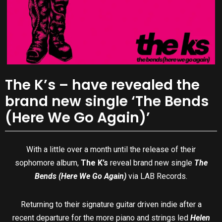
The K’s – have revealed the
brand new single ‘The Bends
(Here We Go Again)’
With a little over a month until the release of their
sophomore album,
The K’s
reveal brand new single
The
Bends (Here We Go Again)
via LAB Records.
Returning to their signature guitar driven indie after a
recent departure for the more piano and strings led
Helen