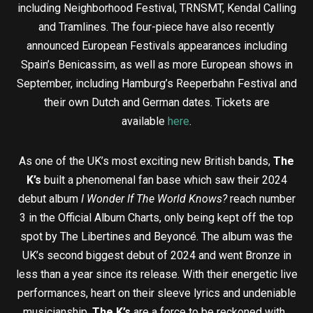
including Neighborhood Festival, TRNSMT, Kendal Calling
and Tramlines. The four-piece have also recently
announced European Festivals appearances including
Spain’s Benicassim, as well as more European shows in
September, including Hamburg’s Reeperbahn Festival and
their own Dutch and German dates. Tickets are
available
here
.
As one of the UK’s most exciting new British bands,
The
K’s
built a phenomenal fan base which saw their 2024
debut album
I Wonder If The World Knows?
reach number
3 in the Official Album Charts, only being kept off the top
spot by The Libertines and Beyoncé. The album was the
UK’s second biggest debut of 2024 and went Bronze in
less than a year since its release. With their energetic live
performances, heart on their sleeve lyrics and undeniable
musicianship,
The K’s
are a force to be reckoned with.