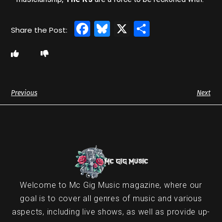
Facebook
Bluesky
X
Share
Previous
Next
Welcome to Mc Gig Music magazine, where our
goal is to cover all genres of music and various
aspects, including live shows, as well as provide up-