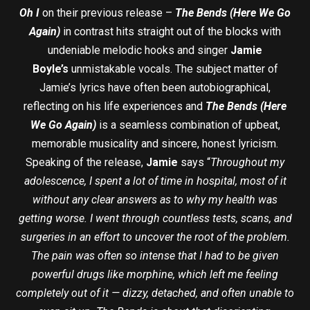
Oh I
on their previous release –
The Bends (Here We Go
Again)
in contrast hits straight out of the blocks with
undeniable melodic hooks and singer
Jamie
Boyle’s
unmistakable vocals. The subject matter of
Jamie’s lyrics have often been autobiographical,
reflecting on his life experiences and
The Bends (Here
We Go Again)
is a seamless combination of upbeat,
memorable musicality and sincere, honest lyricism.
Speaking of the release,
Jamie
says “
Throughout my
adolescence, I spent a lot of time in hospital, most of it
without any clear answers as to why my health was
getting worse. I went through countless tests, scans, and
surgeries in an effort to uncover the root of the problem.
The pain was often so intense that I had to be given
powerful drugs like morphine, which left me feeling
completely out of it — dizzy, detached, and often unable to