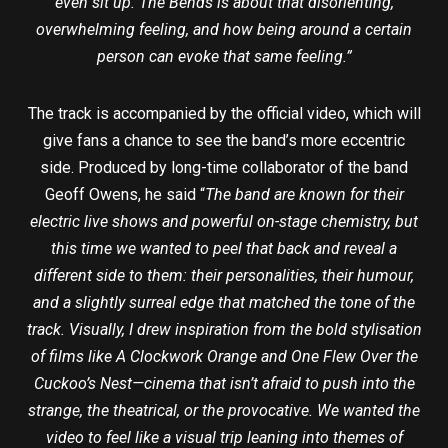
even sit up. The Bends is about that disorienting,
overwhelming feeling, and how being around a certain
person can evoke that same feeling.”
The track is accompanied by the official video, which will
give fans a chance to see the band’s more eccentric
side. Produced by long-time collaborator of the band
Geoff Owens, he said “
The band are known for their
electric live shows and powerful on-stage chemistry, but
this time we wanted to peel that back and reveal a
different side to them: their personalities, their humour,
and a slightly surreal edge that matched the tone of the
track. Visually, I drew inspiration from the bold stylisation
of films like A Clockwork Orange and One Flew Over the
Cuckoo’s Nest—cinema that isn’t afraid to push into the
strange, the theatrical, or the provocative. We wanted the
video to feel like a visual trip leaning into themes of