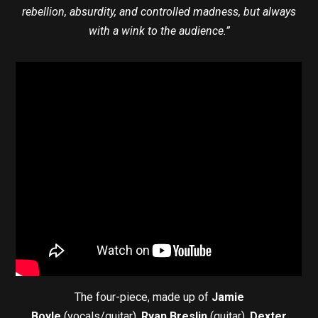
rebellion, absurdity, and controlled madness, but always
with a wink to the audience.”
The four-piece, made up of
Jamie
Boyle
(vocals/guitar),
Ryan Breslin
(guitar),
Dexter