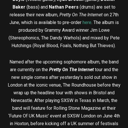
Baker
(bass) and
Nathan Peers
(drums) are set to
release their new album,
Pretty On The Internet
on 27th
June, which is available to pre-order
here
. The album is
produced by Grammy Award winner Jim Lowe
(Stereophonics, The Dandy Warhols) and mixed by Pete
Hutchings (Royal Blood, Foals, Nothing But Thieves).
Named after the upcoming sophomore album, the band
are currently on the
Pretty On The Internet
tour and the
new single comes after yesterday’s sold out show in
London at the iconic venue, The Roundhouse before they
wrap up the headline tour with shows in Bristol and
Newcastle. After playing SXSW in Texas in March, the
band will feature for Rolling Stone Magazine at their
‘Future Of UK Music’ event at SXSW London on June 4th
in Hoxton, before kicking off a UK summer of festivals