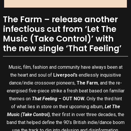
The Farm – release another
infectious cut from ‘Let The
Music (Take Control)’ with
the new single ‘That Feeling’
Music, film, fashion and community have always been at
the heart and soul of
Liverpool’s
endlessly inquisitive
dance/indie crossover pioneers,
The Farm
, and the re-
energised five-piece strike a fresh beat based on familiar
themes on
That Feeling
– OUT NOW.
Only the third hint
of what lies in store on their upcoming album,
Let The
Music (Take Control)
, their first in over three decades, the
band that helped define the 90’s British indie/dance boom
use the track to dig into delusion and disinformation.