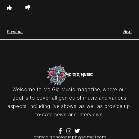
Previous
Next
Welcome to Mc Gig Music magazine, where our
goal is to cover all genres of music and various
aspects, including live shows, as well as provide up-
to-date news and interviews.
ianmcgigphotography@gmail.com