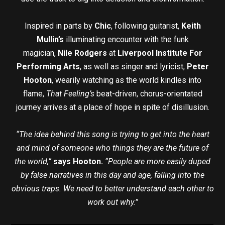
Inspired in parts by
Chic
, following guitarist,
Keith
Mullin’s
illuminating encounter with the funk
magician,
Nile Rodgers
at
Liverpool Institute For
Performing Arts
, as well as singer and lyricist,
Peter
Hooton
, wearily watching as the world kindles into
flame,
That Feeling’s
beat-driven, chorus-orientated
journey arrives at a place of hope in spite of disillusion.
“The idea behind this song is trying to get into the heart
and mind of someone who things they are the future of
the world,”
says Hooton.
“People are more easily duped
by false narratives in this day and age, falling into the
obvious traps. We need to better understand each other to
work out why.”