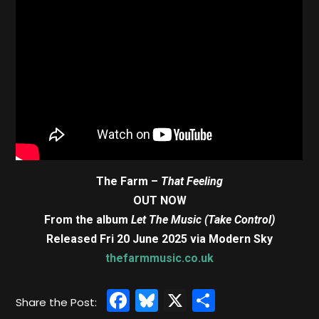
The Farm –
That Feeling
OUT NOW
From the album
Let The Music (Take Control)
Released Fri 20 June 2025 via Modern Sky
thefarmmusic.co.uk
Facebook
Bluesky
X
Share