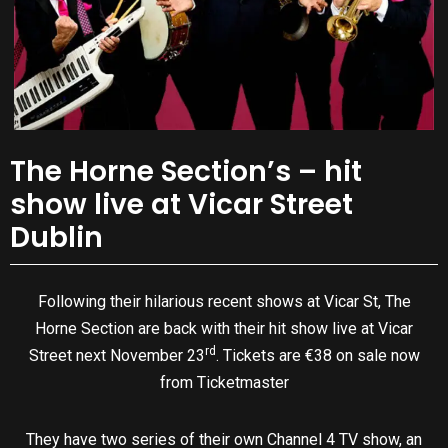
The Horne Section’s – hit
show live at Vicar Street
Dublin
Following their hilarious recent shows at Vicar St, The
Horne Section are back with their hit show live at Vicar
rd
Street next November 23
. Tickets are €38 on sale now
from Ticketmaster
They have two series of their own Channel 4 TV show, an