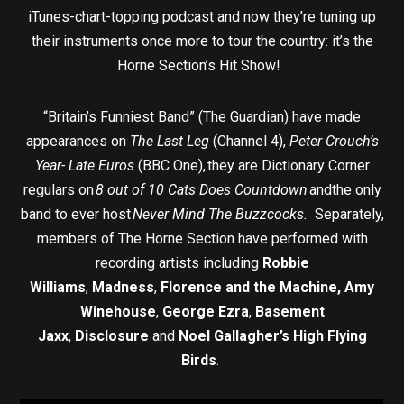
iTunes-chart-topping podcast and now they’re tuning up
their instruments once more to tour the country: it’s the
Horne Section’s Hit Show!
“Britain’s Funniest Band” (The Guardian) have made
appearances on
The Last Leg
(Channel 4),
Peter Crouch’s
Year- Late Euros
(BBC One), they are Dictionary Corner
regulars on
8 out of 10 Cats Does Countdown
andthe only
band to ever host
Never Mind The Buzzcocks.
Separately,
members of The Horne Section have performed with
recording artists including
Robbie
Williams
,
Madness
,
Florence and the Machine,
Amy
Winehouse
,
George Ezra
,
Basement
Jaxx
,
Disclosure
and
Noel Gallagher’s High Flying
Birds
.