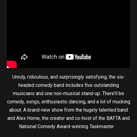
Unruly, ridiculous, and surprisingly satisfying, the six-
headed comedy band includes five outstanding
musicians and one non-musical stand-up. There’ll be
comedy, songs, enthusiastic dancing, and a lot of mucking
about. A brand-new show from the hugely talented band
and Alex Horne, the creator and co-host of the BAFTA and
National Comedy Award-winning
Taskmaster
.