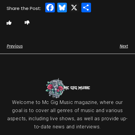
Facebook
Bluesky
X
Share
Previous
Next
Welcome to Mc Gig Music magazine, where our
goal is to cover all genres of music and various
aspects, including live shows, as well as provide up-
to-date news and interviews.