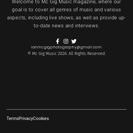
Welcome to Mc Gig Music magazine, where our
goal is to cover all genres of music and various
aspects, including live shows, as well as provide up-
to-date news and interviews.
ianmcgigphotography@gmail.com
© Mc Gig Music 2026. All Rights Reserved.
Terms
Privacy
Cookies