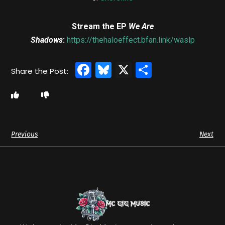
Stream the EP
We Are
Shadows
:
https://thehaloeffect.bfan.link/waslp
Facebook
Bluesky
X
Share
Previous
Next