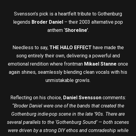
Svensson’s pick is a heartfelt tribute to Gothenburg
legends
Broder Daniel
– their 2003 alternative pop
anthem ‘
Shoreline’
.
Needless to say,
THE HALO EFFECT
have made the
song entirely their own, delivering a powerful and
emotional rendition where frontman
Mikael Stanne
once
again shines, seamlessly blending clean vocals with his
unmistakable growls.
Reflecting on his choice,
Daniel Svensson
comments:
“Broder Daniel were one of the bands that created the
Gothenburg indie-pop scene in the late ’90s. There are
several parallels to the ‘Gothenburg Sound’ — both scenes
were driven by a strong DIY ethos and comradeship while