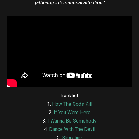
gathering international attention.”
Tracklist:
1.
How The Gods Kill
2.
If You Were Here
3.
I Wanna Be Somebody
4.
Dance With The Devil
5.
Shoreline