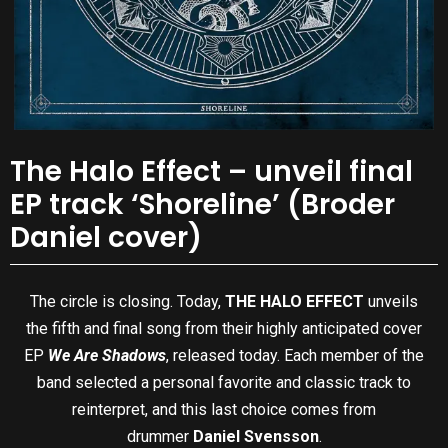
The Halo Effect – unveil final
EP track ‘Shoreline’ (Broder
Daniel cover)
The circle is closing. Today,
THE HALO EFFECT
unveils
the fifth and final song from their highly anticipated cover
EP
We Are Shadows
, released today. Each member of the
band selected a personal favorite and classic track to
reinterpret, and this last choice comes from
drummer
Daniel Svensson
.