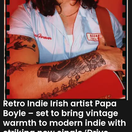
Retro Indie Irish artist Papa
Boyle – set to bring vintage
warmth to modern indie with