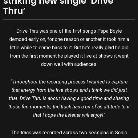
striking new single ‘Drive
Thru’
Drive Thru was one of the first songs Papa Boyle
demoed early on, for one reason or another it took him a
little while to come back to it. But he’s really glad he did
from the first moment he played it live at shows it went
down well with audiences.
“Throughout the recording process I wanted to capture
that energy from the live shows and I think we did just
that. Drive Thru is about having a good time and sharing
those fun moments, the track has a bit of an attitude to it
that I hope the listener will enjoy!”
The track was recorded across two sessions in Sonic