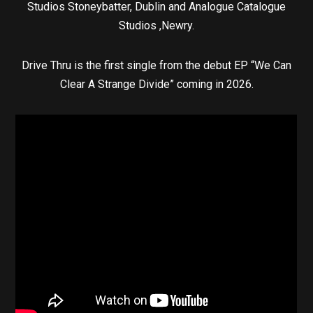
Studios Stoneybatter, Dublin and Analogue Catalogue
Studios ,Newry.
Drive Thru is the first single from the debut EP “We Can
Clear A Strange Divide” coming in 2026.