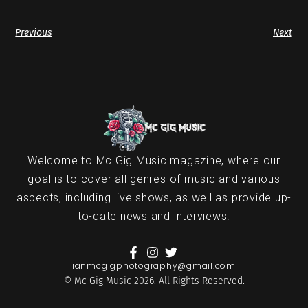
Previous
Next
Welcome to Mc Gig Music magazine, where our
goal is to cover all genres of music and various
aspects, including live shows, as well as provide up-
to-date news and interviews.
ianmcgigphotography@gmail.com
© Mc Gig Music 2026. All Rights Reserved.