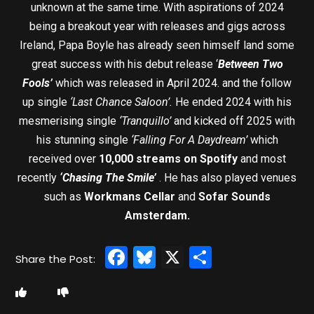
unknown at the same time. With aspirations of 2024
being a breakout year with releases and gigs across
Ireland, Papa Boyle has already seen himself land some
great success with his debut release ‘
Between Two
Fools’
which was released in April 2024. and the follow
up single
‘Last Chance Saloon’.
He ended 2024 with his
mesmerising single
‘Tranquillo’
and kicked off 2025 with
his stunning single
‘Falling For A Daydream’
which
received over
10,000 streams on Spotify
and most
recently
‘Chasing The Smile’
. He has also played venues
such as
Workmans Cellar
and
Sofar Sounds
Amsterdam.
Facebook
Bluesky
X
Share