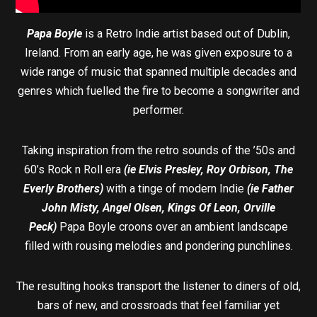
Papa Boyle
is a Retro Indie artist based out of Dublin,
Ireland. From an early age, he was given exposure to a
wide range of music that spanned multiple decades and
genres which fuelled the fire to become a songwriter and
performer.
Taking inspiration from the retro sounds of the ’50s and
60’s Rock n Roll era
(ie Elvis Presley, Roy Orbison, The
Everly Brothers)
with a tinge of modern Indie
(ie Father
John Misty, Angel Olsen, Kings Of Leon, Orville
Peck)
Papa Boyle croons over an ambient landscape
filled with rousing melodies and pondering punchlines.
The resulting hooks transport the listener to diners of old,
bars of new, and crossroads that feel familiar yet