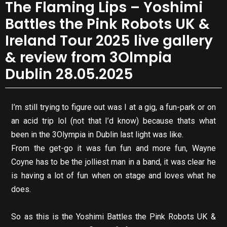
The Flaming Lips – Yoshimi
Battles the Pink Robots UK &
Ireland Tour 2025 live gallery
& review from 3Olmpia
Dublin 28.05.2025
I’m still trying to figure out was I at a gig, a fun-park or on
an acid trip lol (not that I’d know) because thats what
been in the 3Olympia in Dublin last light was like.
From the get-go it was fun fun and more fun, Wayne
Coyne has to be the jolliest man in a band, it was clear he
is having a lot of fun when on stage and loves what he
does.
So as this is the Yoshimi Battles the Pink Robots UK &