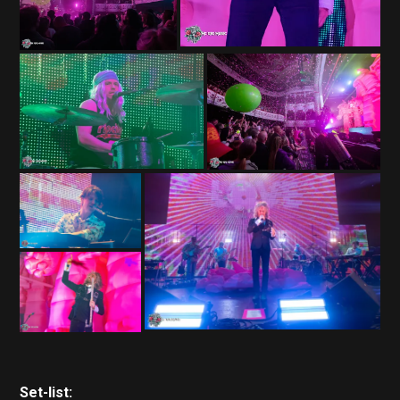
Set-list: