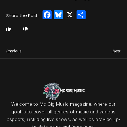
Facebook
Bluesky
X
Share
Previous
Next
Welcome to Mc Gig Music magazine, where our
goal is to cover all genres of music and various
aspects, including live shows, as well as provide up-