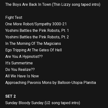
The Boys Are Back In Town (Thin Lizzy song taped intro)
Fight Test
One More Robot/Sympathy 3000-21
Yoshimi Battles the Pink Robots, Pt. 1
Yoshimi Battles the Pink Robots, Pt. 2
In The Morning Of The Magicians
Ego Tripping At The Gates Of Hell
Are You A Hypnotist??
It’s Summertime
Do You Realize??
All We Have Is Now
Approaching Pavonis Mons by Balloon-Utopia Planitia
SET 2
Sunday Bloody Sunday (U2 song taped intro)