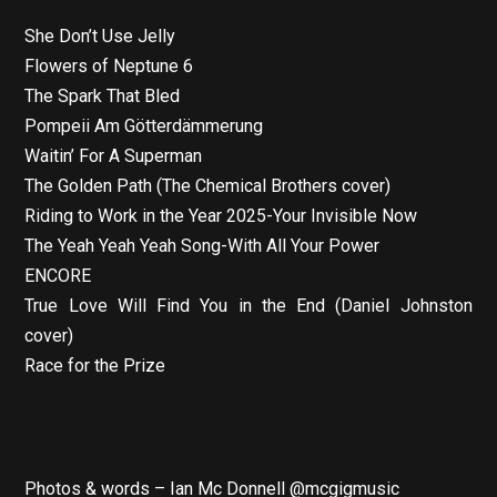
She Don’t Use Jelly
Flowers of Neptune 6
The Spark That Bled
Pompeii Am Götterdämmerung
Waitin’ For A Superman
The Golden Path (The Chemical Brothers cover)
Riding to Work in the Year 2025-Your Invisible Now
The Yeah Yeah Yeah Song-With All Your Power
ENCORE
True Love Will Find You in the End (Daniel Johnston
cover)
Race for the Prize
Photos & words – Ian Mc Donnell @mcgigmusic