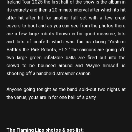
Ireland Tour 2025 the first half of the show is the album in
its entirety and then a 20 minute interval after which its hit
after hit after hit for another full set with a few great
covers to boot and as you can see from the photos there
are a few large robots thrown in for good measure, lots
and lots of confetti which was fun as during ‘Yoshimi
Battles the Pink Robots, Pt. 2 ‘ the cannons are going off,
two large green inflatable balls are fired out into the
crowd to be bounced around and Wayne himself is
shooting off a handheld streamer cannon.
Anyone going tonight as the band sold-out two nights at
the venue, yous are in for one hell of a party.
The Flaming Lips photos & set-list: