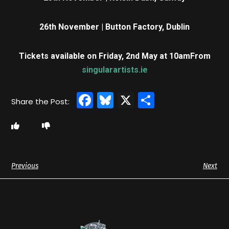
26th November | Button Factory, Dublin
Tickets available on Friday, 2nd May at 10am
From
singularartists.ie
Facebook
Bluesky
X
Share
Previous
Next