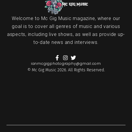
Welcome to Mc Gig Music magazine, where our
goal is to cover all genres of music and various
aspects, including live shows, as well as provide up-
to-date news and interviews.
ianmcgigphotography@gmail.com
© Mc Gig Music 2026. All Rights Reserved.