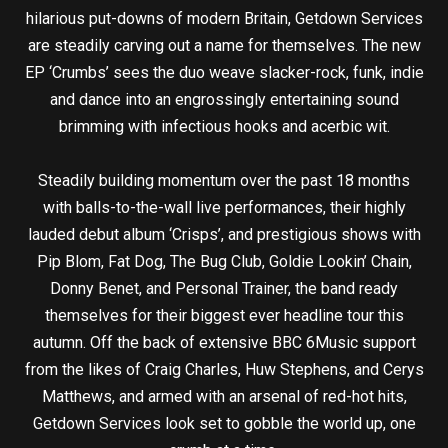
hilarious put-downs of modern Britain, Getdown Services
are steadily carving out a name for themselves. The new
EP ‘Crumbs’ sees the duo weave slacker-rock, funk, indie
and dance into an engrossingly entertaining sound
brimming with infectious hooks and acerbic wit.
Steadily building momentum over the past 18 months
with balls-to-the-wall live performances, their highly
lauded debut album ‘Crisps’, and prestigious shows with
Pip Blom, Fat Dog, The Bug Club, Goldie Lookin’ Chain,
Donny Benet, and Personal Trainer, the band ready
themselves for their biggest ever headline tour this
autumn. Off the back of extensive BBC 6Music support
from the likes of Craig Charles, Huw Stephens, and Cerys
Matthews, and armed with an arsenal of red-hot hits,
Getdown Services look set to gobble the world up, one