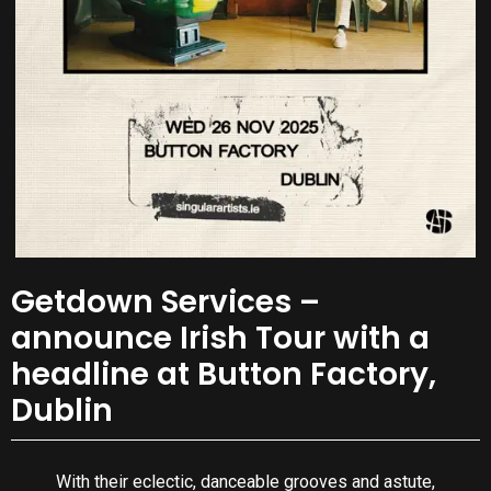
Getdown Services –
announce Irish Tour with a
headline at Button Factory,
Dublin
With their eclectic, danceable grooves and astute,