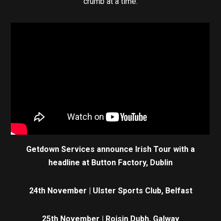
crumb at a time.
Getdown Services announce Irish Tour with a
headline at Button Factory, Dublin
24th November | Ulster Sports Club, Belfast
25th November | Roisin Dubh, Galway