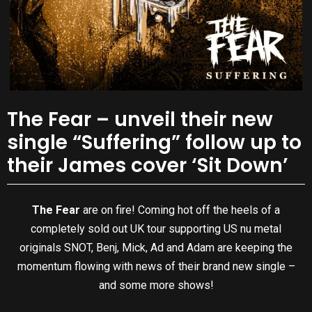
The Fear – unveil their new
single “Suffering” follow up to
their James cover ‘Sit Down’
The Fear
are on fire! Coming hot off the heels of a
completely sold out UK tour supporting US nu metal
originals SNOT, Benj, Mick, Ad and Adam are keeping the
momentum flowing with news of their brand new single –
and some more shows!