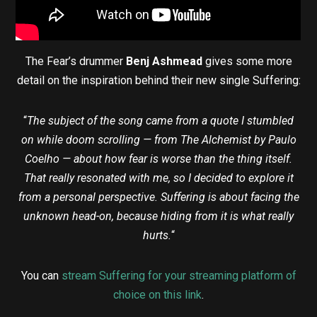
The Fear’s drummer
Benj Ashmead
gives some more
detail on the inspiration behind their new single Suffering:
“
The subject of the song came from a quote I stumbled
on while doom scrolling — from The Alchemist by Paulo
Coelho — about how fear is worse than the thing itself.
That really resonated with me, so I decided to explore it
from a personal perspective. Suffering is about facing the
unknown head-on, because hiding from it is what really
hurts.
“
You can
stream Suffering for your streaming platform of
choice on this link
.