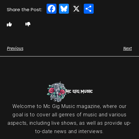
Facebook
Bluesky
X
Share
Previous
Next
Welcome to Mc Gig Music magazine, where our
goal is to cover all genres of music and various
aspects, including live shows, as well as provide up-
to-date news and interviews.