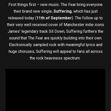
First things first – new music. The Fear bring everyone
their brand new single,
Suffering
, which has just
released today (
11th of September
). The follow up to
their very well received cover of Manchester indie icons
James’ legendary track Sit Down, Suffering furthers the
sound that The Fear are quickly building into their own.
Electronically sampled rock with meaningful lyrics and
huge choruses, Suffering will appeal to fans all across
the rock heaviness spectrum.