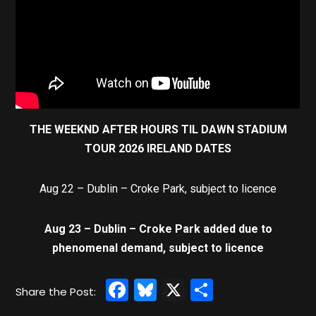
THE WEEKND AFTER HOURS TIL DAWN STADIUM
TOUR 2026 IRELAND DATES
Aug 22 – Dublin – Croke Park, subject to licence
Aug 23 – Dublin – Croke Park added due to
phenomenal demand, subject to licence
Facebook
Bluesky
X
Share