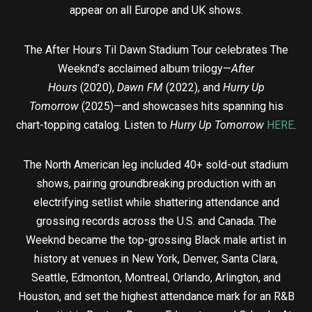
appear on all Europe and UK shows.
The After Hours Til Dawn Stadium Tour celebrates The
Weeknd’s acclaimed album trilogy—
After
Hours
(2020),
Dawn FM
(2022), and
Hurry Up
Tomorrow
(2025)—and showcases hits spanning his
chart-topping catalog. Listen to
Hurry Up Tomorrow
HERE
.
The North American leg included 40+ sold-out stadium
shows, pairing groundbreaking production with an
electrifying setlist while shattering attendance and
grossing records across the U.S. and Canada. The
Weeknd became the top-grossing Black male artist in
history at venues in New York, Denver, Santa Clara,
Seattle, Edmonton, Montreal, Orlando, Arlington, and
Houston, and set the highest attendance mark for an R&B