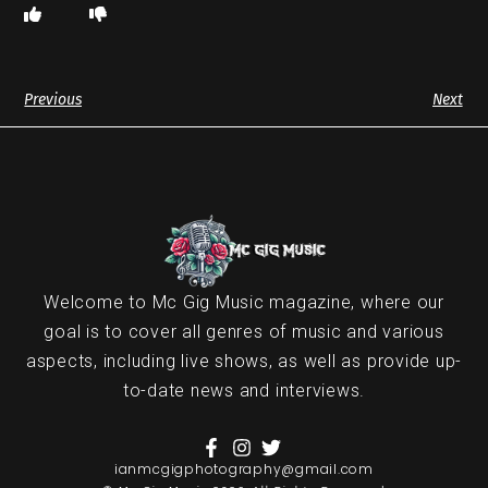
Previous
Next
Welcome to Mc Gig Music magazine, where our
goal is to cover all genres of music and various
aspects, including live shows, as well as provide up-
to-date news and interviews.
ianmcgigphotography@gmail.com