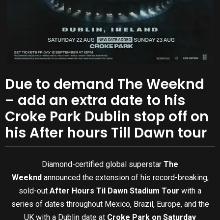
Due to demand The Weeknd
– add an extra date to his
Croke Park Dublin stop off on
his After hours Till Dawn tour
Diamond-certified global superstar
The
Weeknd
announced the extension of his record-breaking,
sold-out
After Hours Til Dawn Stadium Tour
with a
series of dates throughout Mexico, Brazil, Europe, and the
UK with a Dublin date at
Croke Park on Saturday