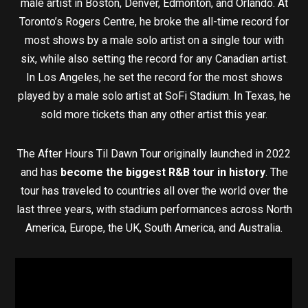
male artist in Boston, Denver, Edmonton, and Orlando. At
Toronto’s Rogers Centre, he broke the all-time record for
most shows by a male solo artist on a single tour with
six, while also setting the record for any Canadian artist.
In Los Angeles, he set the record for the most shows
played by a male solo artist at SoFi Stadium. In Texas, he
sold more tickets than any other artist this year.
The After Hours Til Dawn Tour originally launched in 2022
and has
become the biggest R&B tour in history
. The
tour has traveled to countries all over the world over the
last three years, with stadium performances across North
America, Europe, the UK, South America, and Australia.