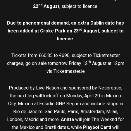
nd
22
August
, subject to licence.
Due to phenomenal demand, an extra Dublin date has
rd
been added at Croke Park on 23
August, subject to
licence.
Tickets from €60.85 to €690, subject to Ticketmaster
th
charges, go on sale tomorrow Friday 12
August at 12pm
via Ticketmaster.ie
Produced by Live Nation and sponsored by Nespresso,
the next leg will kick off on Monday, April 20 in Mexico
City, Mexico at Estadio GNP Seguro and include stops in
Rio de Janeiro, São Paulo, Paris, Amsterdam, Milan,
London, Madrid and more.
Anitta
will join The Weeknd for
the Mexico and Brazil dates, while
Playboi Carti
will