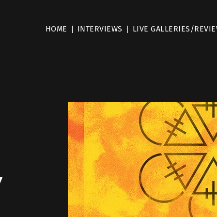
HOME
INTERVIEWS
LIVE GALLERIES/REVI
y