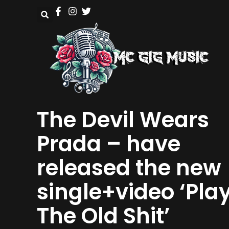
The Devil Wears
Prada – have
released the new
single+video ‘Pla
The Old Shit’