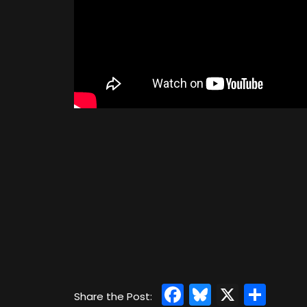
Facebook
Bluesky
X
Sha