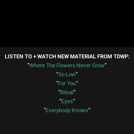
LISTEN TO + WATCH NEW MATERIAL FROM TDWP:
“
Where The Flowers Never Grow
“
“
So Low
“
“
For You
“
“
Ritual
“
“
Eyes
“
“
Everybody Knows
“
re