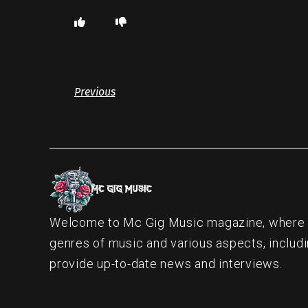
Previous
Welcome to Mc Gig Music magazine, where ou
genres of music and various aspects, includi
provide up-to-date news and interviews.