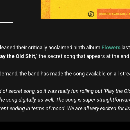
eased their critically acclaimed ninth album
Flowers
last
lay the Old Shit
,” the secret song that appears at the end
demand, the band has made the song available on all str
 secret song, so it was really fun rolling out ‘Play the Old
e song digitally, as well. The song is super straightforward
erent ending in terms of mood. We are all very excited for lis