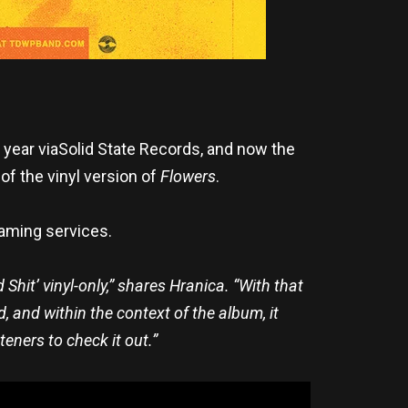
 year viaSolid State Records, and now the
 of the vinyl version of
Flowers
.
eaming services.
 Shit’ vinyl-only,” shares Hranica. “With that
, and within the context of the album, it
teners to check it out.”