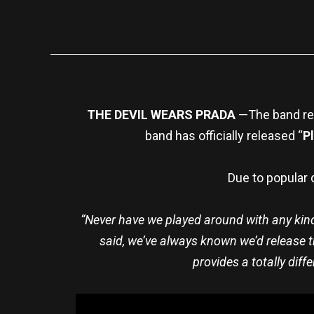
THE DEVIL WEARS PRADA
—The band rel
band has officially released “
P
Due to popular 
“Never have we played around with any kind of
said, we’ve always known we’d release th
provides a totally diff