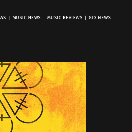
EWS
MUSIC NEWS
MUSIC REVIEWS
GIG NEWS