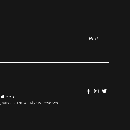
Next
il.com
 Music 2026. All Rights Reserved.