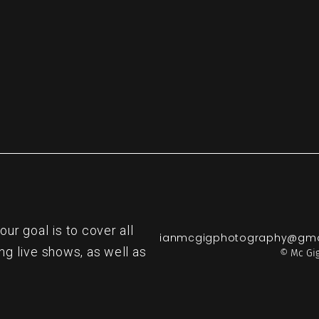
r goal is to cover all
ianmcgigphotography@gma
ng live shows, as well as
© Mc Gig