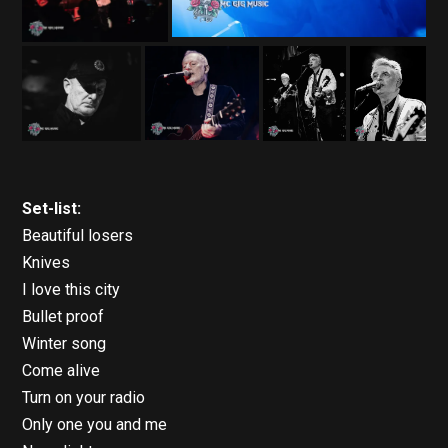
Set-list:
Beautiful losers
Knives
I love this city
Bullet proof
Winter song
Come alive
Turn on your radio
Only one you and me