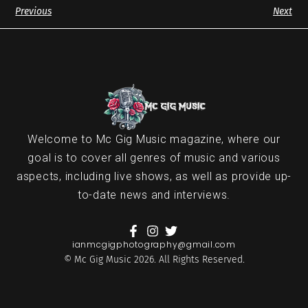
Previous
Next
Welcome to Mc Gig Music magazine, where our
goal is to cover all genres of music and various
aspects, including live shows, as well as provide up-
to-date news and interviews.
ianmcgigphotography@gmail.com
© Mc Gig Music 2026. All Rights Reserved.