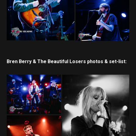
Bren Berry & The Beautiful Losers photos & set-list: