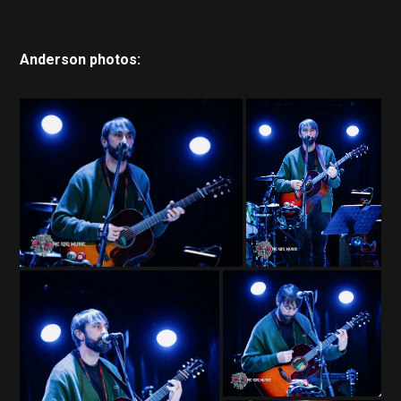
Anderson photos: