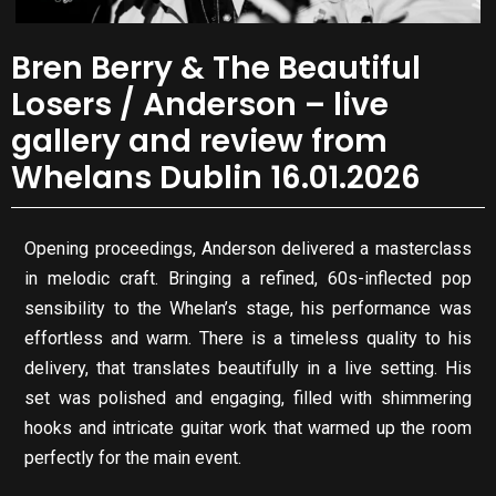
Bren Berry & The Beautiful
Losers / Anderson – live
gallery and review from
Whelans Dublin 16.01.2026
Opening proceedings, Anderson delivered a masterclass
in melodic craft. Bringing a refined, 60s-inflected pop
sensibility to the Whelan’s stage, his performance was
effortless and warm. There is a timeless quality to his
delivery, that translates beautifully in a live setting. His
set was polished and engaging, filled with shimmering
hooks and intricate guitar work that warmed up the room
perfectly for the main event.