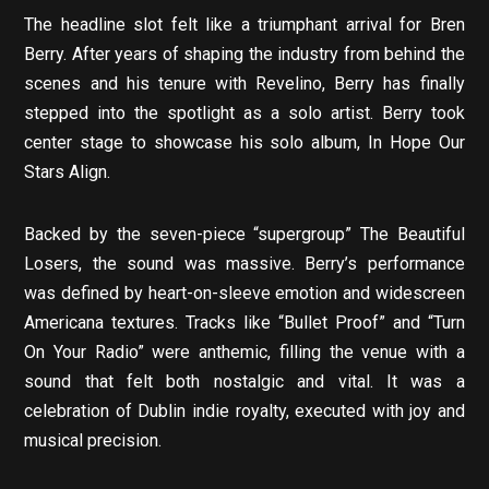
The headline slot felt like a triumphant arrival for Bren
Berry. After years of shaping the industry from behind the
scenes and his tenure with Revelino, Berry has finally
stepped into the spotlight as a solo artist. Berry took
center stage to showcase his solo album, In Hope Our
Stars Align.
Backed by the seven-piece “supergroup” The Beautiful
Losers, the sound was massive. Berry’s performance
was defined by heart-on-sleeve emotion and widescreen
Americana textures. Tracks like “Bullet Proof” and “Turn
On Your Radio” were anthemic, filling the venue with a
sound that felt both nostalgic and vital. It was a
celebration of Dublin indie royalty, executed with joy and
musical precision.