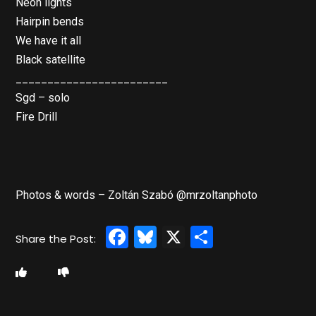
Neon lights
Hairpin bends
We have it all
Black satellite
________________________
Sgd – solo
Fire Drill
Photos & words – Zoltán Szabó @mrzoltanphoto
Facebook
Bluesky
X
Share