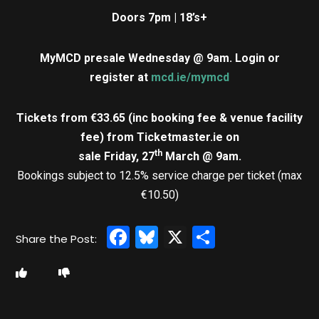
Doors 7pm | 18’s+
MyMCD presale Wednesday @ 9am.
Login or
register at
mcd.ie/mymcd
Tickets from €33.65 (inc booking fee & venue facility
fee)
from Ticketmaster.ie on
th
sale Friday, 27
March @ 9am.
Bookings subject to 12.5% service charge per ticket (max
€10.50)
Facebook
Bluesky
X
Share