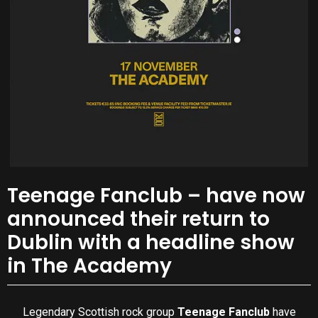
Teenage Fanclub – have now
announced their return to
Dublin with a headline show
in The Academy
Legendary Scottish rock group
Teenage Fanclub
have