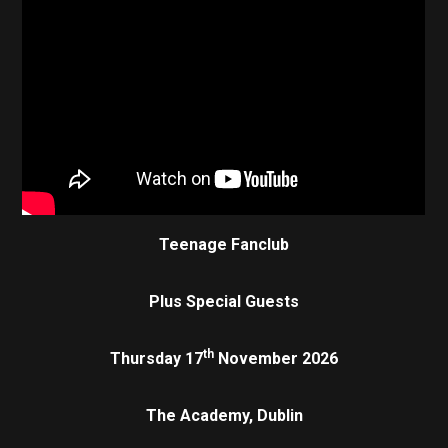
Teenage Fanclub
Plus Special Guests
th
Thursday 17
November 2026
The Academy, Dublin