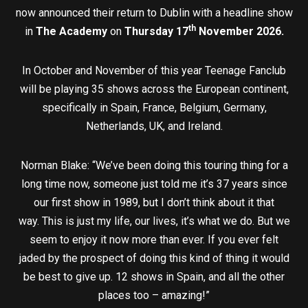
now announced their return to Dublin with a headline show
th
in
The Academy
on
Thursday 17
November 2026.
In October and November of this year Teenage Fanclub
will be playing 35 shows across the European continent,
specifically in Spain, France, Belgium, Germany,
Netherlands, UK, and Ireland.
Norman Blake: “We’ve been doing this touring thing for a
long time now, someone just told me it’s 37 years since
our first show in 1989, but I don’t think about it that
way. This is just my life, our lives, it’s what we do. But we
seem to enjoy it now more than ever. If you ever felt
jaded by the prospect of doing this kind of thing it would
be best to give up. 12 shows in Spain, and all the other
places too – amazing!”