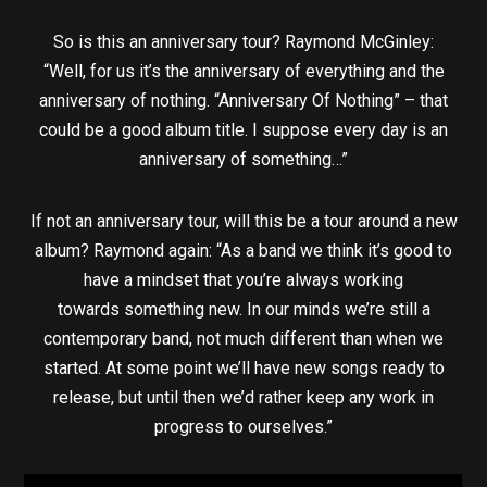
So is this an anniversary tour? Raymond McGinley:
“Well, for us it’s the anniversary of everything and the
anniversary of nothing. “Anniversary Of Nothing” – that
could be a good album title. I suppose every day is an
anniversary of something…”
If not an anniversary tour, will this be a tour around a new
album? Raymond again: “As a band we think it’s good to
have a mindset that you’re always working
towards something new. In our minds we’re still a
contemporary band, not much different than when we
started. At some point we’ll have new songs ready to
release, but until then we’d rather keep any work in
progress to ourselves.”