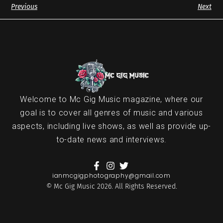
Previous
Next
Welcome to Mc Gig Music magazine, where our
goal is to cover all genres of music and various
aspects, including live shows, as well as provide up-
to-date news and interviews.
ianmcgigphotography@gmail.com
© Mc Gig Music 2026. All Rights Reserved.